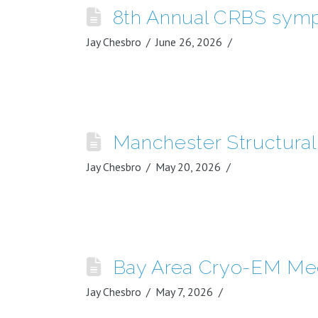
8th Annual CRBS sym
Jay Chesbro
June 26, 2026
Manchester Structura
Jay Chesbro
May 20, 2026
Bay Area Cryo-EM Me
Jay Chesbro
May 7, 2026