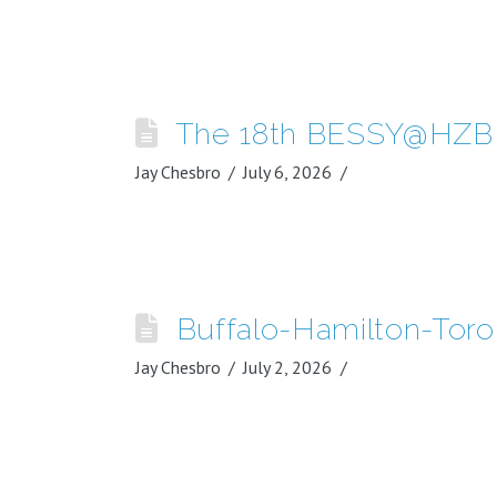
The 18th BESSY@HZB 
Jay Chesbro
July 6, 2026
Buffalo-Hamilton-Tor
Jay Chesbro
July 2, 2026