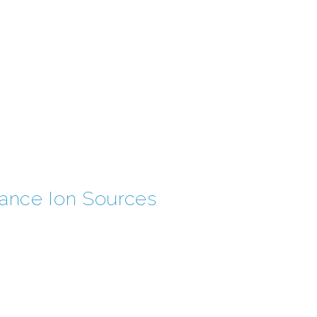
nance Ion Sources