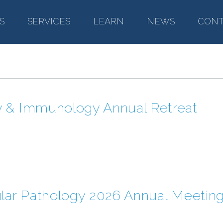
S
–
SERVICES
–
LEARN
–
NEWS
–
CONT
y & Immunology Annual Retreat
ular Pathology 2026 Annual Meetin