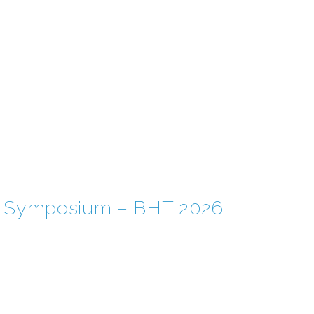
EM Symposium – BHT 2026