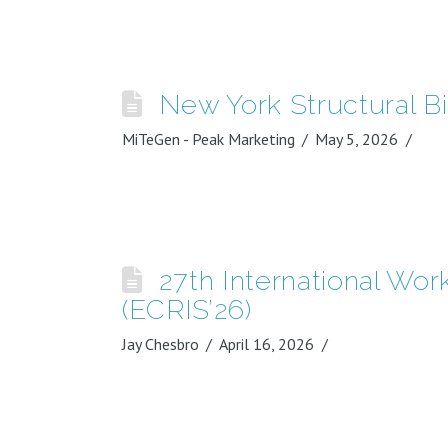
New York Structural B
MiTeGen - Peak Marketing
May 5, 2026
27th International Wo
(ECRIS’26)
Jay Chesbro
April 16, 2026