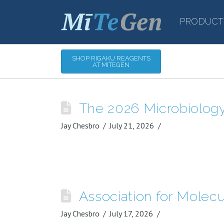
PRODUCT
SHOP RIGAKU REAGENTS
AT MITEGEN
The 2026 Microbiolog
Jay Chesbro
July 21, 2026
Association for Molec
Jay Chesbro
July 17, 2026