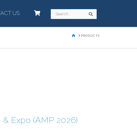
ACT US
–
Search
Search
HOME
PRODUCTS
g & Expo (AMP 2026)