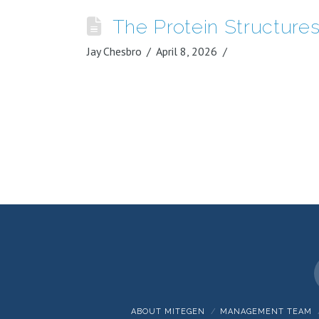
The Protein Structur
Jay Chesbro
April 8, 2026
ABOUT MITEGEN
MANAGEMENT TEAM