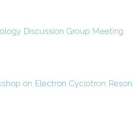
iology Discussion Group Meeting
rkshop on Electron Cyclotron Reso