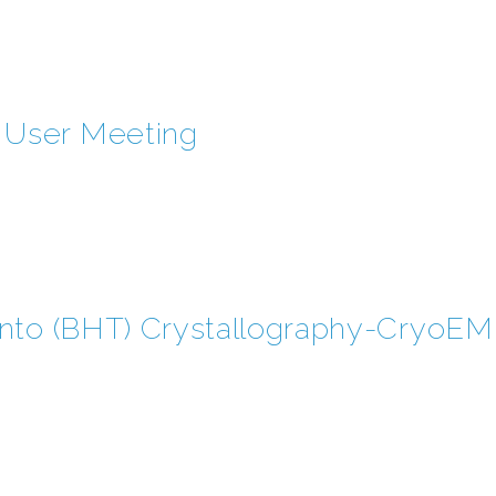
User Meeting
onto (BHT) Crystallography-Cryo