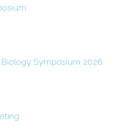
posium
l Biology Symposium 2026
eting