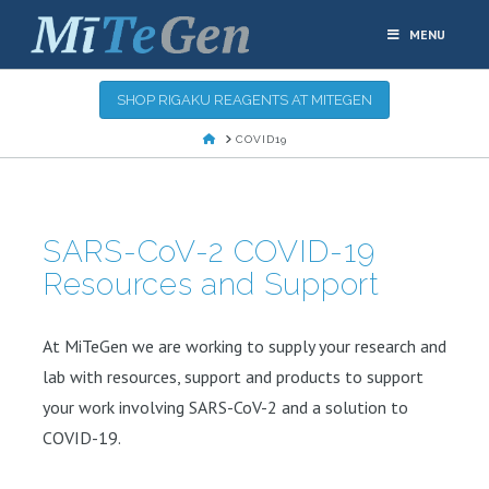
MENU
SHOP RIGAKU REAGENTS AT MITEGEN
HOME
COVID19
SARS-CoV-2 COVID-19
Resources and Support
At MiTeGen we are working to supply your research and
lab with resources, support and products to support
your work involving SARS-CoV-2 and a solution to
COVID-19.