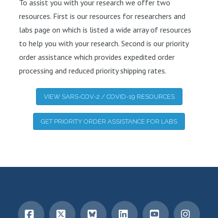
To assist you with your research we offer two
resources. First is our resources for researchers and
labs page on which is listed a wide array of resources
to help you with your research. Second is our priority
order assistance which provides expedited order
processing and reduced priority shipping rates.
VIEW SARS-COV-2 / COVID-19 RESOURCES
GET PRIORITY ORDER ASSISTANCE FOR LABS