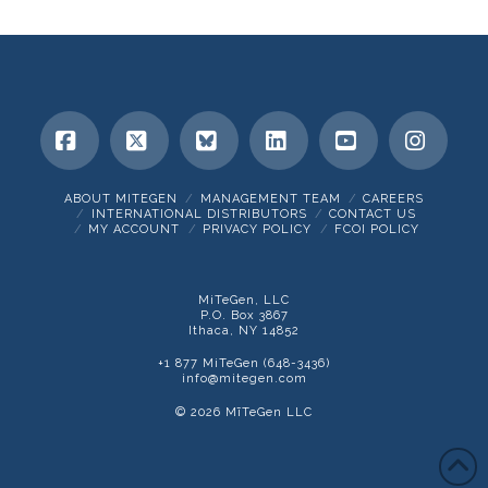
Facebook
X
Bluesky
LinkedIn
YouTube
Insta
ABOUT MITEGEN
MANAGEMENT TEAM
CAREERS
INTERNATIONAL DISTRIBUTORS
CONTACT US
MY ACCOUNT
PRIVACY POLICY
FCOI POLICY
MiTeGen, LLC
P.O. Box 3867
Ithaca, NY 14852
+1 877 MiTeGen (648-3436)
info@mitegen.com
© 2026 MīTeGen LLC