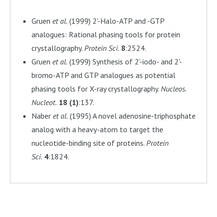
Gruen
et al.
(1999) 2'-Halo-ATP and -GTP
analogues: Rational phasing tools for protein
crystallography.
Protein Sci.
8
:2524.
Gruen
et al.
(1999) Synthesis of 2'-iodo- and 2'-
bromo-ATP and GTP analogues as potential
phasing tools for X-ray crystallography.
Nucleos.
Nucleot.
18 (1)
:137.
Naber
et al.
(1995) A novel adenosine-triphosphate
analog with a heavy-atom to target the
nucleotide-binding site of proteins.
Protein
Sci.
4
:1824.