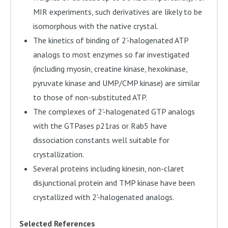
MIR experiments, such derivatives are likely to be
isomorphous with the native crystal.
The kinetics of binding of 2'-halogenated ATP
analogs to most enzymes so far investigated
(including myosin, creatine kinase, hexokinase,
pyruvate kinase and UMP/CMP kinase) are similar
to those of non-substituted ATP.
The complexes of 2'-halogenated GTP analogs
with the GTPases p21ras or Rab5 have
dissociation constants well suitable for
crystallization.
Several proteins including kinesin, non-claret
disjunctional protein and TMP kinase have been
crystallized with 2'-halogenated analogs.
Selected References