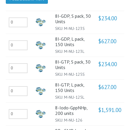
8I-GDP, S pack, 30
$
234.00
8I-
Units
SKU:
M-NU-123S
GDP,
S
8I-GDP, L pack,
$
627.00
8I-
150 Units
pack,
SKU:
M-NU-123L
GDP,
30
L
Units
8I-GTP, S pack, 30
$
234.00
8I-
Units
pack,
quantity
SKU:
M-NU-125S
GTP,
150
S
Units
8I-GTP, L pack,
$
627.00
8I-
150 Units
pack,
quantity
SKU:
M-NU-125L
GTP,
30
L
Units
8-Iodo-GppNHp,
$
1,591.00
8-
200 units
pack,
quantity
SKU:
M-NU-126
Iodo-
150
GppNHp,