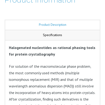
quantity
Product Description
Specifications
Halogenated nucleotides as rational phasing tools
for protein crystallography
For solution of the macromolecular phase problem,
the most commonly used methods (multiple
isomorphous replacement (MIR) and that of multiple
wavelength anomalous dispersion (MAD)) still involve
the incorporation of heavy atoms into protein crystals.
After crystallization, finding such derivatives is the