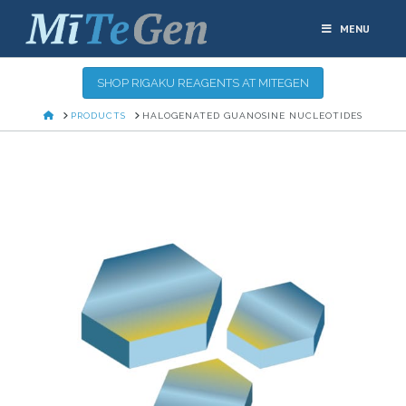
MENU
SHOP RIGAKU REAGENTS AT MITEGEN
HOME
PRODUCTS
HALOGENATED GUANOSINE NUCLEOTIDES