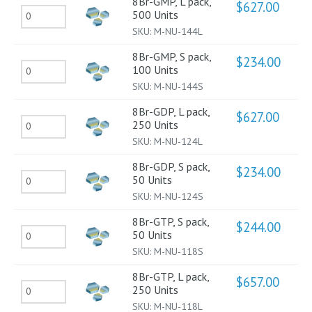
Units
8Br-GMP, L pack,
$
627.00
8Br-
500 Units
200
quantity
SKU:
M-NU-144L
GMP,
units
L
quantity
8Br-GMP, S pack,
$
234.00
8Br-
100 Units
pack,
SKU:
M-NU-144S
GMP,
500
S
Units
8Br-GDP, L pack,
$
627.00
8Br-
250 Units
pack,
quantity
SKU:
M-NU-124L
GDP,
100
L
Units
8Br-GDP, S pack,
$
234.00
8Br-
50 Units
pack,
quantity
SKU:
M-NU-124S
GDP,
250
S
Units
8Br-GTP, S pack,
$
244.00
8Br-
50 Units
pack,
quantity
SKU:
M-NU-118S
GTP,
50
S
Units
8Br-GTP, L pack,
$
657.00
8Br-
250 Units
pack,
quantity
SKU:
M-NU-118L
GTP,
50