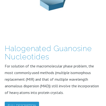
Halogenated Guanosine
Nucleotides
For solution of the macromolecular phase problem, the
most commonly used methods (multiple isomorphous
replacement (MIR) and that of multiple wavelength
anomalous dispersion (MAD)) still involve the incorporation
of heavy atoms into protein crystals.
FULL DESCRIPTION