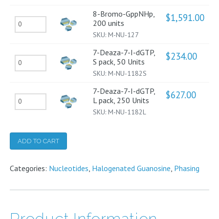
L
Units
8-Bromo-GppNHp,
$
1,591.00
8-
200 units
pack,
quantity
SKU:
M-NU-127
Bromo-
250
GppNHp,
Units
7-Deaza-7-I-dGTP,
$
234.00
7-
S pack, 50 Units
200
quantity
SKU:
M-NU-1182S
Deaza-
units
7-
quantity
7-Deaza-7-I-dGTP,
$
627.00
7-
L pack, 250 Units
I-
SKU:
M-NU-1182L
Deaza-
dGTP,
7-
S
I-
ADD TO CART
pack,
dGTP,
50
Categories:
L
Nucleotides
,
Halogenated Guanosine
,
Phasing
Units
pack,
quantity
250
Units
Product Information