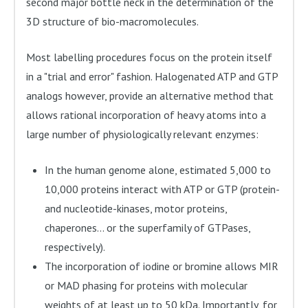
second major bottle neck in the determination of the
3D structure of bio-macromolecules.
Most labelling procedures focus on the protein itself
in a "trial and error" fashion. Halogenated ATP and GTP
analogs however, provide an alternative method that
allows rational incorporation of heavy atoms into a
large number of physiologically relevant enzymes:
In the human genome alone, estimated 5,000 to
10,000 proteins interact with ATP or GTP (protein-
and nucleotide-kinases, motor proteins,
chaperones... or the superfamily of GTPases,
respectively).
The incorporation of iodine or bromine allows MIR
or MAD phasing for proteins with molecular
weights of at least up to 50 kDa. Importantly, for