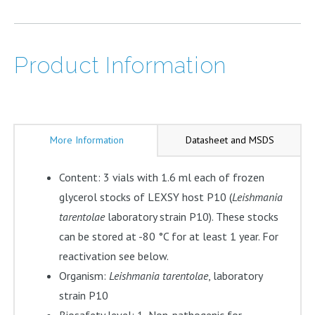
Product Information
More Information
Datasheet and MSDS
Content: 3 vials with 1.6 ml each of frozen
glycerol stocks of LEXSY host P10 (
Leishmania
tarentolae
laboratory strain P10). These stocks
can be stored at -80 °C for at least 1 year. For
reactivation see below.
Organism:
Leishmania tarentolae
, laboratory
strain P10