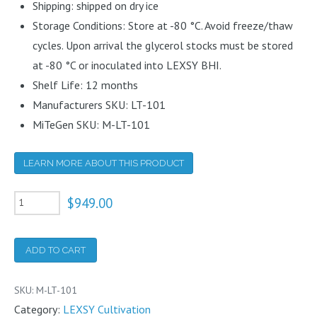
Shipping: shipped on dry ice
Storage Conditions: Store at -80 °C. Avoid freeze/thaw
cycles. Upon arrival the glycerol stocks must be stored
at -80 °C or inoculated into LEXSY BHI.
Shelf Life: 12 months
Manufacturers SKU: LT-101
MiTeGen SKU: M-LT-101
LEARN MORE ABOUT THIS PRODUCT
LEXSY
$
949.00
host
P10
ADD TO CART
quantity
SKU:
M-LT-101
Category:
LEXSY Cultivation