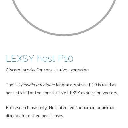
LEXSY host P10
Glycerol stocks for constitutive expression.
The
Leishmania tarentolae
laboratory strain P10 is used as
host strain for the constitutive LEXSY expression vectors.
For research use only! Not intended for human or animal
diagnostic or therapeutic uses.