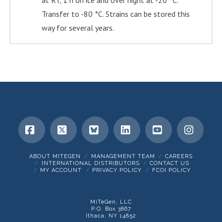
at RT, 1 h on ice and over night at -20 °C.
Transfer to -80 °C. Strains can be stored this
way for several years.
Facebook
X
Bluesky
LinkedIn
YouTube
Insta
ABOUT MITEGEN
MANAGEMENT TEAM
CAREERS
INTERNATIONAL DISTRIBUTORS
CONTACT US
MY ACCOUNT
PRIVACY POLICY
FCOI POLICY
MiTeGen, LLC
P.O. Box 3867
Ithaca, NY 14852