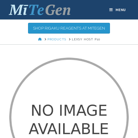
MENU
SHOP RIGAKU REAGENTS AT MITEGEN
HOME
PRODUCTS
LEXSY HOST P10