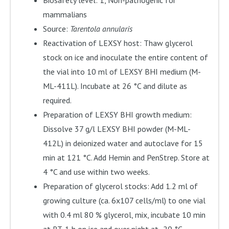
Biosafety level: 1, Non-pathogenic for
mammalians
Source:
Tarentola annularis
Reactivation of LEXSY host: Thaw glycerol
stock on ice and inoculate the entire content of
the vial into 10 ml of LEXSY BHI medium (M-
ML-411L). Incubate at 26 °C and dilute as
required.
Preparation of LEXSY BHI growth medium:
Dissolve 37 g/l LEXSY BHI powder (M-ML-
412L) in deionized water and autoclave for 15
min at 121 °C. Add Hemin and PenStrep. Store at
4 °C and use within two weeks.
Preparation of glycerol stocks: Add 1.2 ml of
growing culture (ca. 6x107 cells/ml) to one vial
with 0.4 ml 80 % glycerol, mix, incubate 10 min