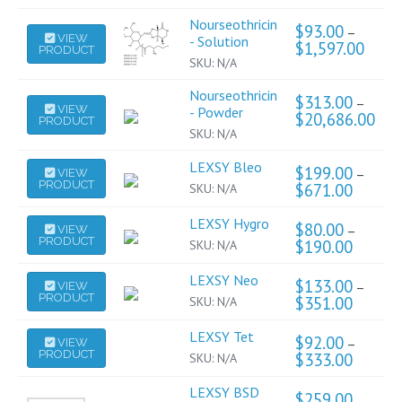
Nourseothricin
$
93.00
–
This
VIEW
- Solution
$
1,597.00
Price
PRODUCT
product
range:
SKU:
N/A
has
$93.0
throu
multiple
Nourseothricin
$
313.00
–
This
$1,59
VIEW
variants.
- Powder
$
20,686.00
Pric
PRODUCT
product
The
rang
SKU:
N/A
has
$31
options
thro
multiple
LEXSY Bleo
This
may
$
199.00
–
VIEW
$20
variants.
PRODUCT
product
$
671.00
Price
SKU:
N/A
be
The
range:
has
chosen
$199.0
options
LEXSY Hygro
This
multiple
$
80.00
on
–
VIEW
through
may
PRODUCT
product
$
190.00
Price
SKU:
N/A
$671.0
variants.
the
range:
be
has
The
product
$80.00
LEXSY Neo
This
chosen
multiple
$
133.00
options
–
VIEW
through
page
PRODUCT
product
on
$
351.00
Price
SKU:
N/A
$190.0
variants.
may
range:
has
the
The
be
$133.0
LEXSY Tet
This
multiple
product
$
92.00
options
–
VIEW
through
chosen
PRODUCT
product
$
333.00
Price
SKU:
N/A
$351.0
variants.
page
may
on
range:
has
The
be
the
$92.00
LEXSY BSD
multiple
$
259.00
options
through