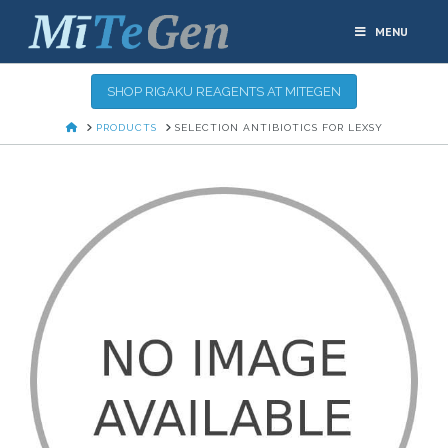
MENU
SHOP RIGAKU REAGENTS AT MITEGEN
HOME
PRODUCTS
SELECTION ANTIBIOTICS FOR LEXSY