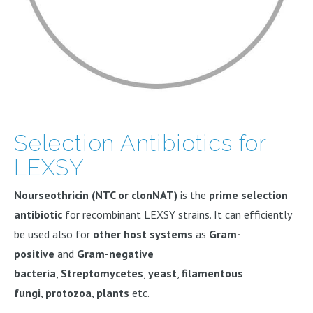
Selection Antibiotics for
LEXSY
Nourseothricin (NTC or clonNAT)
is the
prime selection
antibiotic
for recombinant LEXSY strains. It can efficiently
be used also for
other host systems
as
Gram-
positive
and
Gram-negative
bacteria
,
Streptomycetes
,
yeast
,
filamentous
fungi
,
protozoa
,
plants
etc.