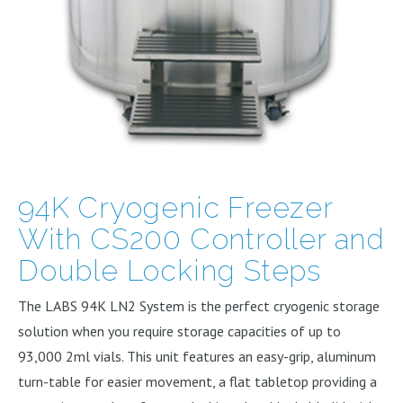
94K Cryogenic Freezer
With CS200 Controller and
Double Locking Steps
The LABS 94K LN2 System is the perfect cryogenic storage
solution when you require storage capacities of up to
93,000 2ml vials. This unit features an easy-grip, aluminum
turn-table for easier movement, a flat tabletop providing a