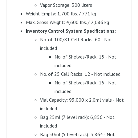
Vapor Storage: 300 liters
Weight Empty: 1,700 lbs. / 771 kg
Max. Gross Weight: 4,600 lbs. / 2,086 kg
Inventory Control System Specifications:
No. of 100/81 Cell Racks: 60 - Not
included
No. of Shelves/Rack: 15 - Not
included
No. of 25 Cell Racks: 12 - Not included
No. of Shelves/Rack: 15 - Not
included
Vial Capacity: 93,000 x 2.0ml vials - Not
included
Bag 25ml (7 level rack): 6,856 - Not
included
Bag 50ml (5 level rack): 3,864 - Not