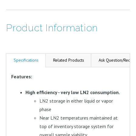
Double
Locking
Steps
Product Information
quantity
Specifications
Related Products
Ask Question/Reque
Features:
High efficiency - very low LN2 consumption.
LN2 storage in either liquid or vapor
phase
Near LN2 temperatures maintained at
top of inventory storage system for
overall sample viability