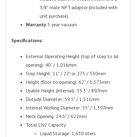
3/8" male NPT adaptor (included with
unit purchase)
Warranty
5 year vacuum
Specifications:
External Operating Height (top of step to lid
opening): 40" / 1,016mm
Step Height: 11" / 22" or 275 / 550mm
Height (floor to opening): 62" / 1,575mm
Usable Height (internal): 35.3" / 897mm
Outside Diameter: 59.5" / 1,511mm
Internal Working Diameter: 55" / 1,397mm
Neck Opening: 24.5" / 622mm
Total LN2 Capacity:
Liquid Storage: 1,630 liters