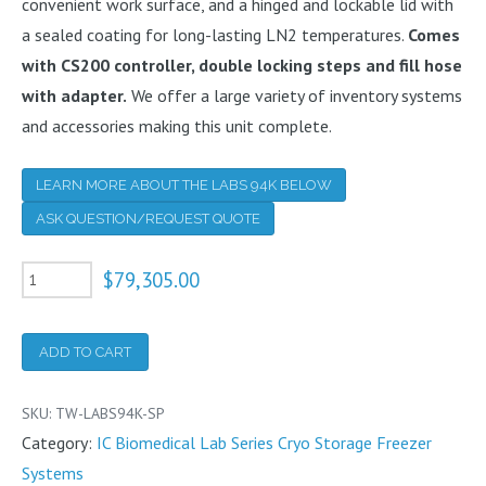
convenient work surface, and a hinged and lockable lid with
a sealed coating for long-lasting LN2 temperatures.
Comes
with CS200 controller, double locking steps and fill hose
with adapter.
We offer a large variety of inventory systems
and accessories making this unit complete.
LEARN MORE ABOUT THE LABS 94K BELOW
ASK QUESTION/REQUEST QUOTE
94K
$
79,305.00
Cryogenic
Freezer
ADD TO CART
With
CS200
SKU:
TW-LABS94K-SP
Controller
Category:
IC Biomedical Lab Series Cryo Storage Freezer
and
Systems