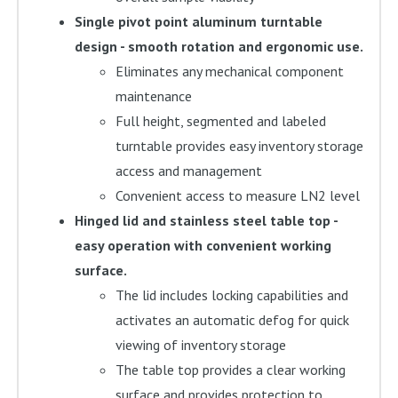
Single pivot point aluminum turntable
design - smooth rotation and ergonomic use.
Eliminates any mechanical component
maintenance
Full height, segmented and labeled
turntable provides easy inventory storage
access and management
Convenient access to measure LN2 level
Hinged lid and stainless steel table top -
easy operation with convenient working
surface.
The lid includes locking capabilities and
activates an automatic defog for quick
viewing of inventory storage
The table top provides a clear working
surface and provides protection to