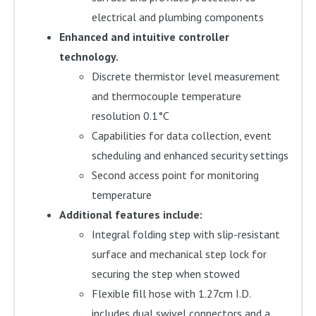
electrical and plumbing components
Enhanced and intuitive controller
technology.
Discrete thermistor level measurement
and thermocouple temperature
resolution 0.1°C
Capabilities for data collection, event
scheduling and enhanced security settings
Second access point for monitoring
temperature
Additional features include:
Integral folding step with slip-resistant
surface and mechanical step lock for
securing the step when stowed
Flexible fill hose with 1.27cm I.D.
includes dual swivel connectors and a