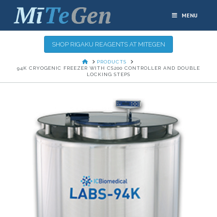
MENU
SHOP RIGAKU REAGENTS AT MITEGEN
HOME
PRODUCTS
94K CRYOGENIC FREEZER WITH CS200 CONTROLLER AND DOUBLE
LOCKING STEPS