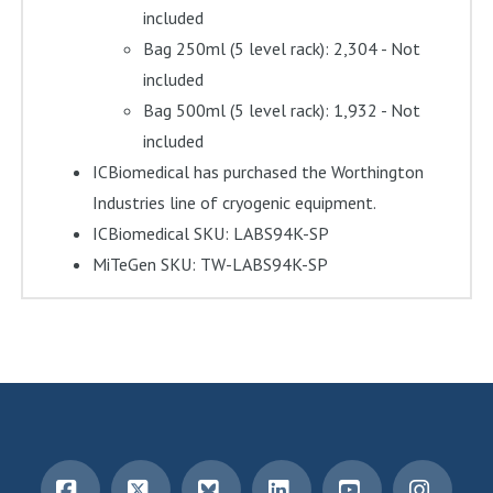
included
Bag 250ml (5 level rack): 2,304 - Not
included
Bag 500ml (5 level rack): 1,932 - Not
included
ICBiomedical has purchased the Worthington
Industries line of cryogenic equipment.
ICBiomedical SKU: LABS94K-SP
MiTeGen SKU: TW-LABS94K-SP