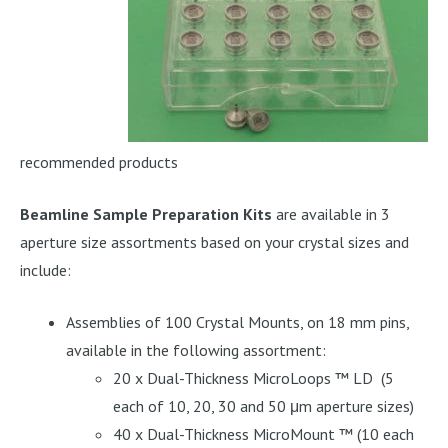
recommended products
Beamline Sample Preparation Kits
are available in 3
aperture size assortments based on your crystal sizes and
include:
Assemblies of 100 Crystal Mounts, on 18 mm pins,
available in the following assortment:
20 x Dual-Thickness MicroLoops ™ LD (5
each of 10, 20, 30 and 50 μm aperture sizes)
40 x Dual-Thickness MicroMount ™ (10 each