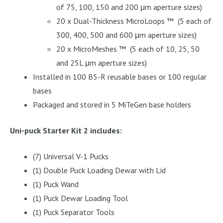
of 75, 100, 150 and 200 μm aperture sizes)
20 x Dual-Thickness MicroLoops ™ (5 each of
300, 400, 500 and 600 μm aperture sizes)
20 x MicroMeshes ™ (5 each of 10, 25, 50
and 25L μm aperture sizes)
Installed in 100 B5-R reusable bases or 100 regular
bases
Packaged and stored in 5 MiTeGen base holders
Uni-puck Starter Kit 2 includes:
(7) Universal V-1 Pucks
(1) Double Puck Loading Dewar with Lid
(1) Puck Wand
(1) Puck Dewar Loading Tool
(1) Puck Separator Tools