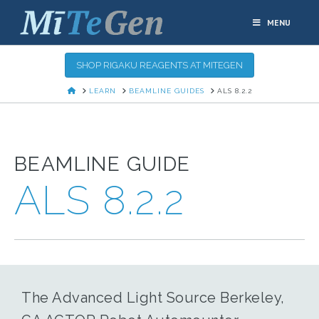
MENU
SHOP RIGAKU REAGENTS AT MITEGEN
HOME
LEARN
BEAMLINE GUIDES
ALS 8.2.2
BEAMLINE GUIDE
ALS 8.2.2
The Advanced Light Source Berkeley,