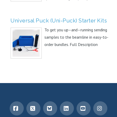
Universal Puck (Uni-Puck) Starter Kits
To get you up–and–running sending
samples to the beamline in easy-to-
order bundles. Full Description