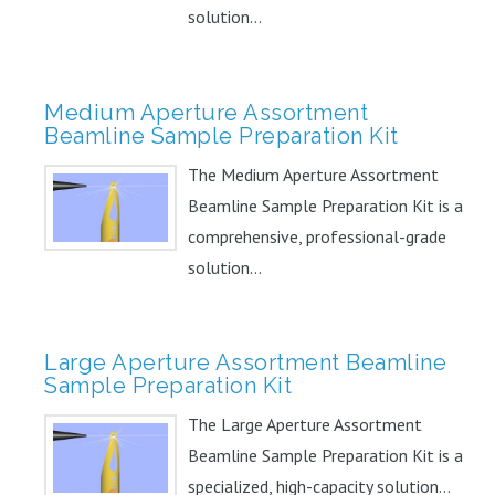
solution...
Medium Aperture Assortment
Beamline Sample Preparation Kit
The Medium Aperture Assortment
Beamline Sample Preparation Kit is a
comprehensive, professional-grade
solution...
Large Aperture Assortment Beamline
Sample Preparation Kit
The Large Aperture Assortment
Beamline Sample Preparation Kit is a
specialized, high-capacity solution...