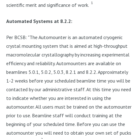
1
scientific merit and significance of work.
Automated Systems at 8.2.2:
Per BCSB: "The Automounter is an automated cryogenic
crystal mounting system that is aimed at high-throughput
macromolecular crystallography by increasing experimental
efficiency and reliability. Automounters are available on
beamlines 5.0.1, 5.0.2, 5.0.3, 8.2.1 and 8.2.2. Approximately
1-2 weeks before your scheduled beamline time you will be
contacted by our administrative staff. At this time you need
to indicate whether you are interested in using the
automounter. All users must be trained on the automounter
prior to use. Beamline staff will conduct training at the
beginning of your scheduled time. Before you can use the
automounter you will need to obtain your own set of pucks