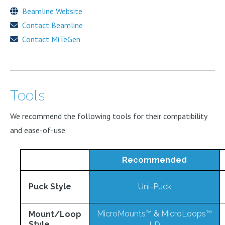
Beamline Website
Contact Beamline
Contact MiTeGen
Tools
We recommend the following tools for their compatibility
and ease-of-use.
Recommended
Puck Style
Uni-Puck
MicroMounts™
&
MicroLoops™
Mount/Loop
Style
LD