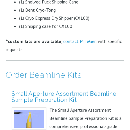
(1) Shelved Puck Shipping Cane
(1) Bent Cryo-Tong
(1) Cryo Express Dry Shipper (CX100)
(1) Shipping case for CX100
*custom kits are available
,
contact MiTeGen
with specific
requests.
Order Beamline Kits
Small Aperture Assortment Beamline
Sample Preparation Kit
The Small Aperture Assortment
Beamline Sample Preparation Kit is a
comprehensive, professional-grade