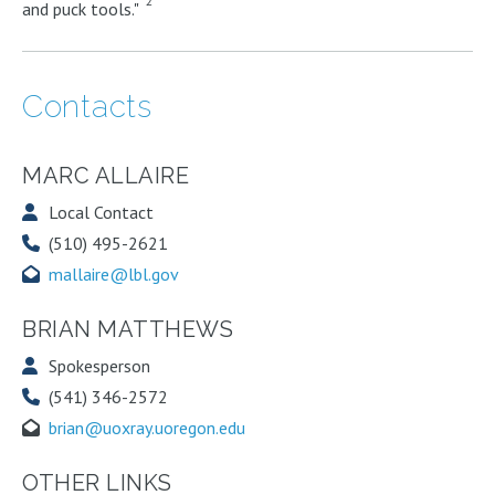
2
and puck tools."
Contacts
MARC ALLAIRE
Local Contact
(510) 495-2621
mallaire@lbl.gov
BRIAN MATTHEWS
Spokesperson
(541) 346-2572
brian@uoxray.uoregon.edu
OTHER LINKS