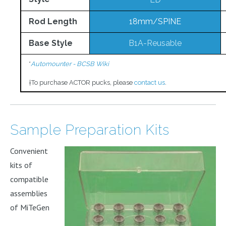
Rod Length
18mm/SPINE
Base Style
B1A-Reusable
*
Automounter - BCSB Wiki
†
To purchase ACTOR pucks, please
contact us
.
Sample Preparation Kits
Convenient
kits of
compatible
assemblies
of MiTeGen