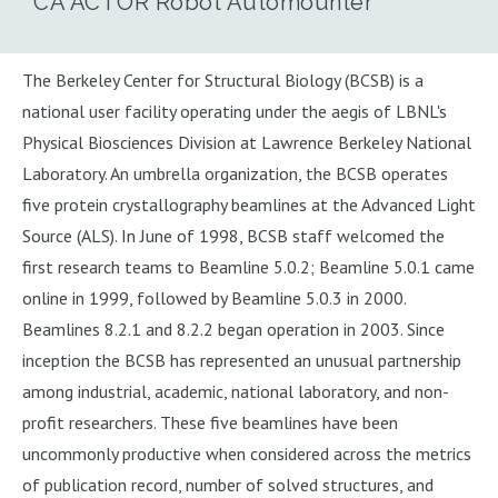
CA ACTOR Robot Automounter
The Berkeley Center for Structural Biology (BCSB) is a
national user facility operating under the aegis of LBNL's
Physical Biosciences Division at Lawrence Berkeley National
Laboratory. An umbrella organization, the BCSB operates
five protein crystallography beamlines at the Advanced Light
Source (ALS). In June of 1998, BCSB staff welcomed the
first research teams to Beamline 5.0.2; Beamline 5.0.1 came
online in 1999, followed by Beamline 5.0.3 in 2000.
Beamlines 8.2.1 and 8.2.2 began operation in 2003. Since
inception the BCSB has represented an unusual partnership
among industrial, academic, national laboratory, and non-
profit researchers. These five beamlines have been
uncommonly productive when considered across the metrics
of publication record, number of solved structures, and