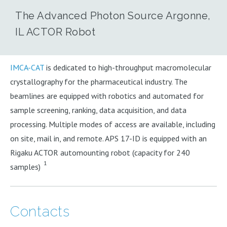
The Advanced Photon Source Argonne,
IL ACTOR Robot
IMCA-CAT
is dedicated to high-throughput macromolecular
crystallography for the pharmaceutical industry. The
beamlines are equipped with robotics and automated for
sample screening, ranking, data acquisition, and data
processing. Multiple modes of access are available, including
on site, mail in, and remote. APS 17-ID is equipped with an
Rigaku ACTOR automounting robot (capacity for 240
1
samples)
Contacts