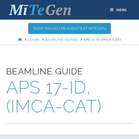
MENU
SHOP RIGAKU REAGENTS AT MITEGEN
HOME
LEARN
BEAMLINE GUIDES
APS 17-ID (IMCA-CAT)
BEAMLINE GUIDE
APS 17-ID,
(IMCA-CAT)