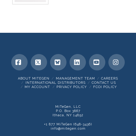
Facebook
X
Bluesky
LinkedIn
YouTube
Insta
ABOUT MITEGEN
MANAGEMENT TEAM
CAREERS
INTERNATIONAL DISTRIBUTORS
CONTACT US
MY ACCOUNT
PRIVACY POLICY
FCOI POLICY
MiTeGen, LLC
P.O. Box 3867
Ithaca, NY 14852
+1 877 MiTeGen (648-3436)
info@mitegen.com