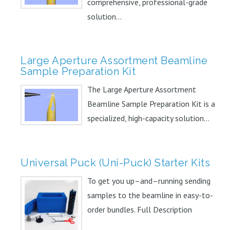
comprehensive, professional-grade
solution...
Large Aperture Assortment Beamline
Sample Preparation Kit
The Large Aperture Assortment
Beamline Sample Preparation Kit is a
specialized, high-capacity solution...
Universal Puck (Uni-Puck) Starter Kits
To get you up–and–running sending
samples to the beamline in easy-to-
order bundles. Full Description