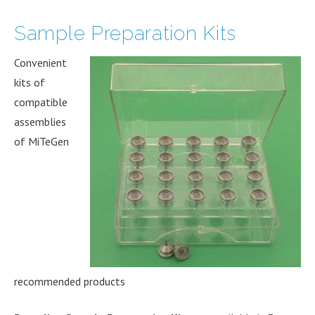
Sample Preparation Kits
Convenient
kits of
compatible
assemblies
of MiTeGen
recommended products