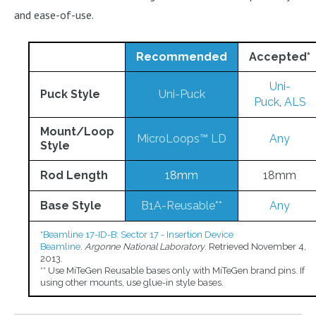
and ease-of-use.
Recommended
Accepted
*
Uni-
Puck Style
Uni-Puck
Puck
,
ALS
Mount/Loop
MicroLoops™ LD
Any
Style
Rod Length
18mm
18mm
Base Style
B1A-Reusable**
Any
*
Beamline 17-ID-B: Sector 17 - Insertion Device
Beamline
.
Argonne National Laboratory
. Retrieved November 4,
2013.
** Use MiTeGen Reusable bases only with MiTeGen brand pins. If
using other mounts, use glue-in style bases.