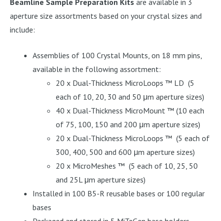
Beamline Sample Preparation Kits
are available in 3
aperture size assortments based on your crystal sizes and
include:
Assemblies of 100 Crystal Mounts, on 18 mm pins,
available in the following assortment:
20 x Dual-Thickness MicroLoops ™ LD (5
each of 10, 20, 30 and 50 μm aperture sizes)
40 x Dual-Thickness MicroMount ™ (10 each
of 75, 100, 150 and 200 μm aperture sizes)
20 x Dual-Thickness MicroLoops ™ (5 each of
300, 400, 500 and 600 μm aperture sizes)
20 x MicroMeshes ™ (5 each of 10, 25, 50
and 25L μm aperture sizes)
Installed in 100 B5-R reusable bases or 100 regular
bases
Packaged and stored in 5 MiTeGen base holders