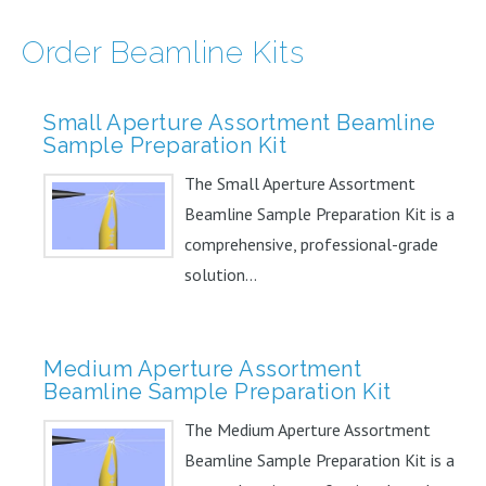
Order Beamline Kits
Small Aperture Assortment Beamline
Sample Preparation Kit
The Small Aperture Assortment
Beamline Sample Preparation Kit is a
comprehensive, professional-grade
solution...
Medium Aperture Assortment
Beamline Sample Preparation Kit
The Medium Aperture Assortment
Beamline Sample Preparation Kit is a