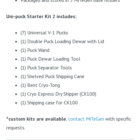
Uni-puck Starter Kit 2 includes:
(7) Universal V-1 Pucks
(1) Double Puck Loading Dewar with Lid
(1) Puck Wand
(1) Puck Dewar Loading Tool
(1) Puck Separator Tools
(1) Shelved Puck Shipping Cane
(1) Bent Cryo-Tong
(1) Cryo Express Dry Shipper (CX100)
(1) Shipping case for CX100
*custom kits are available
,
contact MiTeGen
with specific
requests.