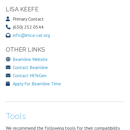
LISA KEEFE
Primary Contact
(630) 252 0544
info@imca-cat.org
OTHER LINKS
Beamline Website
Contact Beamline
Contact MiTeGen
Apply for Beamline Time
Tools
We recommend the following tools for their compatibility