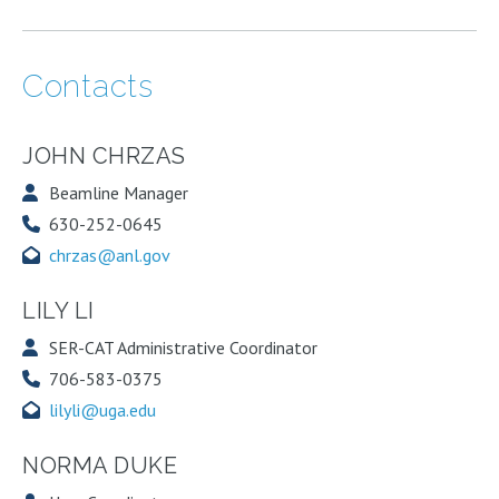
Contacts
JOHN CHRZAS
Beamline Manager
630-252-0645
chrzas@anl.gov
LILY LI
SER-CAT Administrative Coordinator
706-583-0375
lilyli@uga.edu
NORMA DUKE