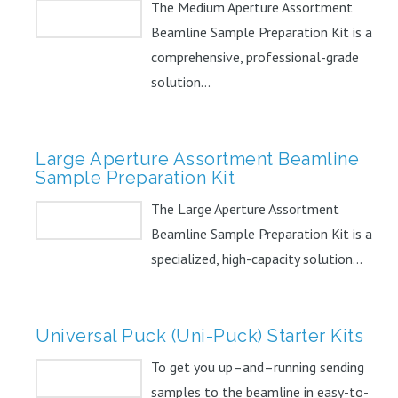
The Medium Aperture Assortment
Beamline Sample Preparation Kit is a
comprehensive, professional-grade
solution...
Large Aperture Assortment Beamline
Sample Preparation Kit
The Large Aperture Assortment
Beamline Sample Preparation Kit is a
specialized, high-capacity solution...
Universal Puck (Uni-Puck) Starter Kits
To get you up–and–running sending
samples to the beamline in easy-to-