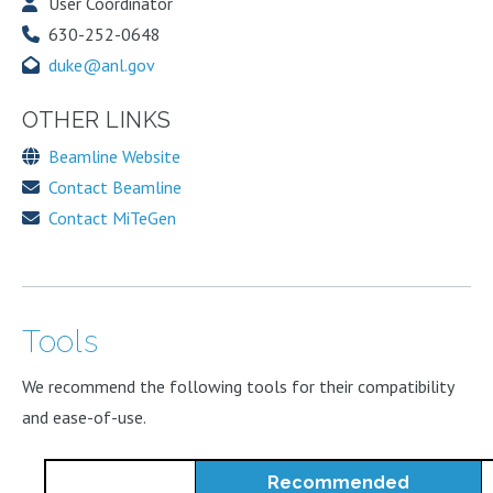
User Coordinator
630-252-0648
duke@anl.gov
OTHER LINKS
Beamline Website
Contact Beamline
Contact MiTeGen
Tools
We recommend the following tools for their compatibility
and ease-of-use.
Recommended