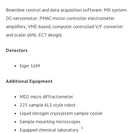
Beamline control and data acquisition software: MX system.
DC-servomotor; PMAC motor controller electrometer
amplifiers; VME-based, computer controlled V/F converter
and scaler (ANL-ECT design).
Detectors
Eiger 16M
Additional Equipment
MD2 micro diffractometer
225 sample ALS style robot
Liquid nitrogen cryosystem sample cooler
Sample mounting microscopes
1
Equipped chemical laboratory