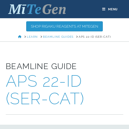
MENU
SHOP RIGAKU REAGENTS AT MITEGEN
HOME
LEARN
BEAMLINE GUIDES
APS 22-ID (SER-CAT)
BEAMLINE GUIDE
APS 22-ID
(SER-CAT)