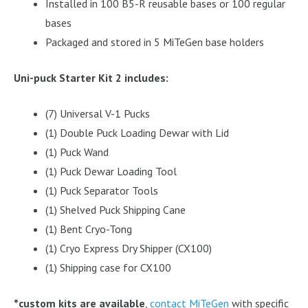
Installed in 100 B5-R reusable bases or 100 regular
bases
Packaged and stored in 5 MiTeGen base holders
Uni-puck Starter Kit 2 includes:
(7) Universal V-1 Pucks
(1) Double Puck Loading Dewar with Lid
(1) Puck Wand
(1) Puck Dewar Loading Tool
(1) Puck Separator Tools
(1) Shelved Puck Shipping Cane
(1) Bent Cryo-Tong
(1) Cryo Express Dry Shipper (CX100)
(1) Shipping case for CX100
*custom kits are available
,
contact MiTeGen
with specific