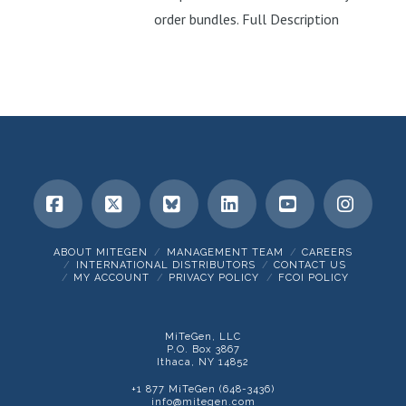
order bundles. Full Description
Facebook
X
Bluesky
LinkedIn
YouTube
Insta
ABOUT MITEGEN
MANAGEMENT TEAM
CAREERS
INTERNATIONAL DISTRIBUTORS
CONTACT US
MY ACCOUNT
PRIVACY POLICY
FCOI POLICY
MiTeGen, LLC
P.O. Box 3867
Ithaca, NY 14852
+1 877 MiTeGen (648-3436)
info@mitegen.com