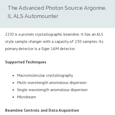
The Advanced Photon Source Argonne,
IL ALS Automounter
22ID is a protein crystallographic beamline. It has an ALS
style sample changer with a capacity of 230 samples. Its
primary detector is a Eiger 16M detector.
Supported Techniques
Macromolecular crystallography
Multi-wavelength anomalous dispersion
Single-wavelength anomalous dispersion
Microbeam
Beamline Controls and Data Acquisition