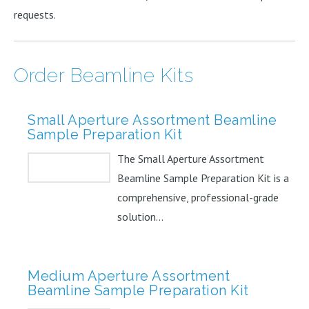
requests.
Order Beamline Kits
Small Aperture Assortment Beamline
Sample Preparation Kit
The Small Aperture Assortment
Beamline Sample Preparation Kit is a
comprehensive, professional-grade
solution...
Medium Aperture Assortment
Beamline Sample Preparation Kit