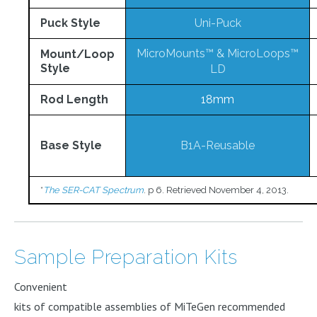
Puck Style
Uni-Puck
MicroMounts™
&
MicroLoops™
Mount/Loop
Style
LD
Rod Length
18mm
Base Style
B1A-Reusable
*
The SER-CAT Spectrum
. p 6. Retrieved November 4, 2013.
Sample Preparation Kits
Convenient
kits of compatible assemblies of MiTeGen recommended