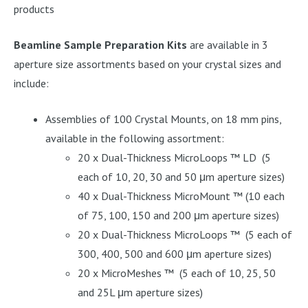
products
Beamline Sample Preparation Kits
are available in 3
aperture size assortments based on your crystal sizes and
include:
Assemblies of 100 Crystal Mounts, on 18 mm pins,
available in the following assortment:
20 x Dual-Thickness MicroLoops ™ LD (5
each of 10, 20, 30 and 50 μm aperture sizes)
40 x Dual-Thickness MicroMount ™ (10 each
of 75, 100, 150 and 200 μm aperture sizes)
20 x Dual-Thickness MicroLoops ™ (5 each of
300, 400, 500 and 600 μm aperture sizes)
20 x MicroMeshes ™ (5 each of 10, 25, 50
and 25L μm aperture sizes)