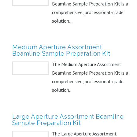
Beamline Sample Preparation Kit is a
comprehensive, professional-grade
solution...
Medium Aperture Assortment
Beamline Sample Preparation Kit
The Medium Aperture Assortment
Beamline Sample Preparation Kit is a
comprehensive, professional-grade
solution...
Large Aperture Assortment Beamline
Sample Preparation Kit
The Large Aperture Assortment