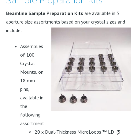
Sample Preparation Kits
Beamline Sample Preparation Kits
are available in 3
aperture size assortments based on your crystal sizes and
include:
Assemblies
of 100
Crystal
Mounts, on
18 mm
pins,
available in
the
following
assortment:
20 x Dual-Thickness MicroLoops ™ LD (5