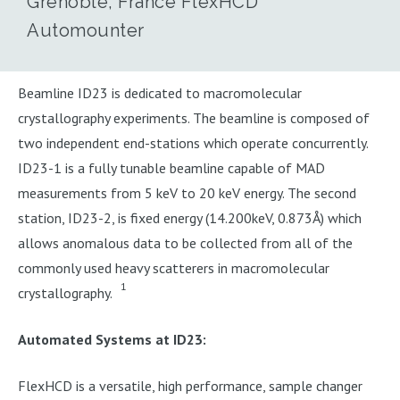
Grenoble, France FlexHCD
Automounter
Beamline ID23 is dedicated to macromolecular
crystallography experiments. The beamline is composed of
two independent end-stations which operate concurrently.
ID23-1 is a fully tunable beamline capable of MAD
measurements from 5 keV to 20 keV energy. The second
station, ID23-2, is fixed energy (14.200keV, 0.873Å) which
allows anomalous data to be collected from all of the
commonly used heavy scatterers in macromolecular
1
crystallography.
Automated Systems at ID23:
FlexHCD is a versatile, high performance, sample changer