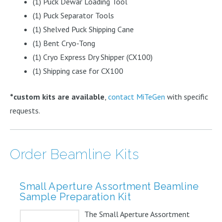
(1) Puck Dewar Loading Tool
(1) Puck Separator Tools
(1) Shelved Puck Shipping Cane
(1) Bent Cryo-Tong
(1) Cryo Express Dry Shipper (CX100)
(1) Shipping case for CX100
*custom kits are available
,
contact MiTeGen
with specific
requests.
Order Beamline Kits
Small Aperture Assortment Beamline
Sample Preparation Kit
The Small Aperture Assortment