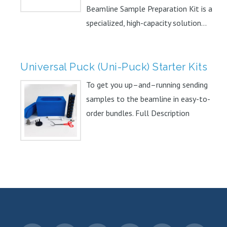
Beamline Sample Preparation Kit is a
specialized, high-capacity solution...
Universal Puck (Uni-Puck) Starter Kits
To get you up–and–running sending
samples to the beamline in easy-to-
order bundles. Full Description