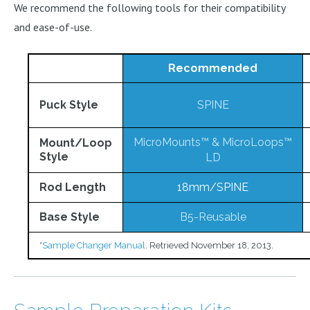
We recommend the following tools for their compatibility
and ease-of-use.
Recommended
Puck Style
SPINE
MicroMounts™
&
MicroLoops™
Mount/Loop
Style
LD
Rod Length
18mm/SPINE
Base Style
B5-Reusable
*
Sample Changer Manual
. Retrieved November 18, 2013.