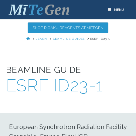
MENU
SHOP RIGAKU REAGENTS AT MITEGEN
HOME
LEARN
BEAMLINE GUIDES
ESRF ID23-1
BEAMLINE GUIDE
ESRF ID23-1
European Synchrotron Radiation Facility