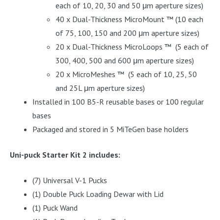
each of 10, 20, 30 and 50 μm aperture sizes)
40 x Dual-Thickness MicroMount ™ (10 each
of 75, 100, 150 and 200 μm aperture sizes)
20 x Dual-Thickness MicroLoops ™ (5 each of
300, 400, 500 and 600 μm aperture sizes)
20 x MicroMeshes ™ (5 each of 10, 25, 50
and 25L μm aperture sizes)
Installed in 100 B5-R reusable bases or 100 regular
bases
Packaged and stored in 5 MiTeGen base holders
Uni-puck Starter Kit 2 includes:
(7) Universal V-1 Pucks
(1) Double Puck Loading Dewar with Lid
(1) Puck Wand