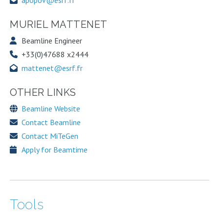
apopov@esrf.fr
MURIEL MATTENET
Beamline Engineer
+33(0)47688 x2444
mattenet@esrf.fr
OTHER LINKS
Beamline Website
Contact Beamline
Contact MiTeGen
Apply for Beamtime
Tools