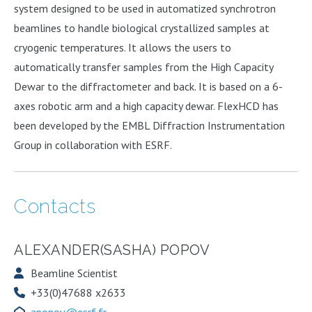
system designed to be used in automatized synchrotron
beamlines to handle biological crystallized samples at
cryogenic temperatures. It allows the users to
automatically transfer samples from the High Capacity
Dewar to the diffractometer and back. It is based on a 6-
axes robotic arm and a high capacity dewar. FlexHCD has
been developed by the EMBL Diffraction Instrumentation
Group in collaboration with ESRF.
Contacts
ALEXANDER(SASHA) POPOV
Beamline Scientist
+33(0)47688 x2633