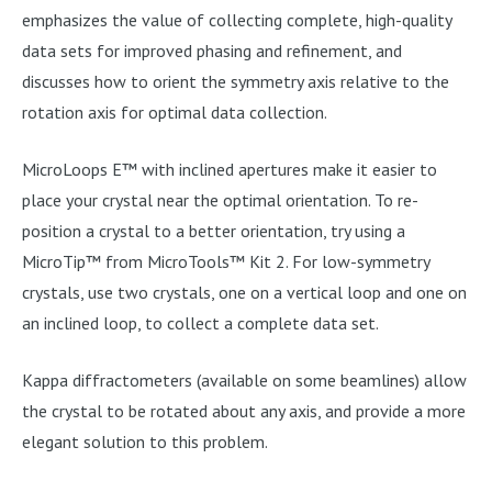
emphasizes the value of collecting complete, high-quality
data sets for improved phasing and refinement, and
discusses how to orient the symmetry axis relative to the
rotation axis for optimal data collection.
MicroLoops E™ with inclined apertures make it easier to
place your crystal near the optimal orientation. To re-
position a crystal to a better orientation, try using a
MicroTip™ from MicroTools™ Kit 2. For low-symmetry
crystals, use two crystals, one on a vertical loop and one on
an inclined loop, to collect a complete data set.
Kappa diffractometers (available on some beamlines) allow
the crystal to be rotated about any axis, and provide a more
elegant solution to this problem.