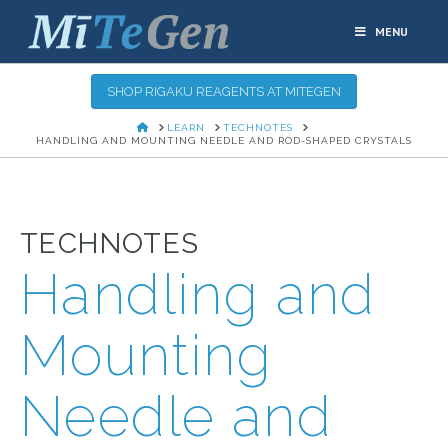
MENU
SHOP RIGAKU REAGENTS AT MITEGEN
HOME
LEARN
TECHNOTES
HANDLING AND MOUNTING NEEDLE AND ROD-SHAPED CRYSTALS
TECHNOTES
Handling and
Mounting
Needle and