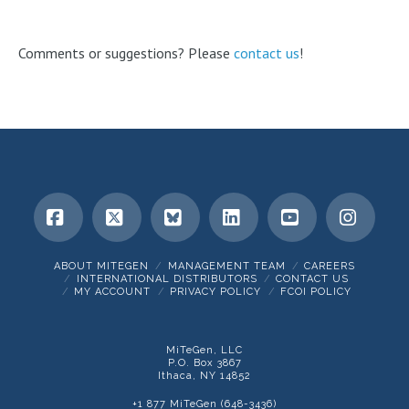
Comments or suggestions? Please
contact us
!
Facebook
X
Bluesky
LinkedIn
YouTube
Insta
ABOUT MITEGEN
MANAGEMENT TEAM
CAREERS
INTERNATIONAL DISTRIBUTORS
CONTACT US
MY ACCOUNT
PRIVACY POLICY
FCOI POLICY
MiTeGen, LLC
P.O. Box 3867
Ithaca, NY 14852
+1 877 MiTeGen (648-3436)