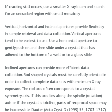
If cracking still occurs, use a smaller X-ray beam and search
for an uncracked region with small mosaicity.
Vertical, horizontal and inclined apertures provide flexibility
in sample retrieval and data collection. Vertical apertures
tend to be easiest to use. Use a horizontal aperture to
gently push on and then slide under a crystal that has
adhered to the bottom of a well or to a glass slide
Inclined apertures can provide more efficient data
collection. Rod shaped crystals must be carefully oriented in
order to collect complete data sets with minimum X-ray
exposure. The rod axis often corresponds to a crystal
symmetry axis. If this axis lies along the spindle (rotation)
axis or if the crystal is triclinic, parts of reciprocal space may
be inaccessible. Dauter (Acta Cryst D (1999) 55, 1703-1717)