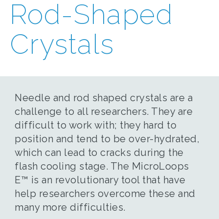
Rod-Shaped
Crystals
Needle and rod shaped crystals are a
challenge to all researchers. They are
difficult to work with; they hard to
position and tend to be over-hydrated,
which can lead to cracks during the
flash cooling stage. The MicroLoops
E™ is an revolutionary tool that have
help researchers overcome these and
many more difficulties.