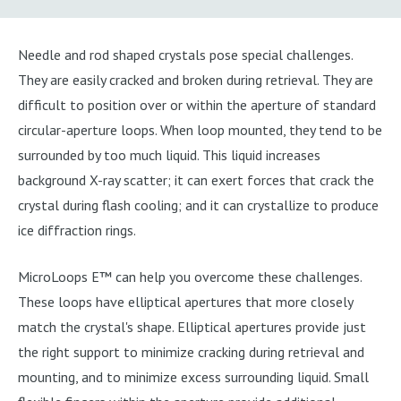
Needle and rod shaped crystals pose special challenges.
They are easily cracked and broken during retrieval. They are
difficult to position over or within the aperture of standard
circular-aperture loops. When loop mounted, they tend to be
surrounded by too much liquid. This liquid increases
background X-ray scatter; it can exert forces that crack the
crystal during flash cooling; and it can crystallize to produce
ice diffraction rings.
MicroLoops E™ can help you overcome these challenges.
These loops have elliptical apertures that more closely
match the crystal's shape. Elliptical apertures provide just
the right support to minimize cracking during retrieval and
mounting, and to minimize excess surrounding liquid. Small