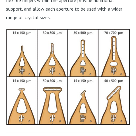
flexible fingers within the aperture provide additional
support, and allow each aperture to be used with a wider
range of crystal sizes.