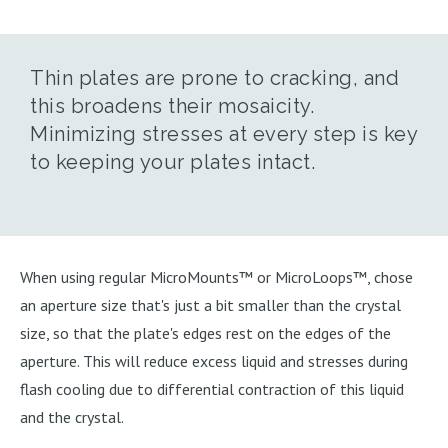
Thin plates are prone to cracking, and
this broadens their mosaicity.
Minimizing stresses at every step is key
to keeping your plates intact.
When using regular MicroMounts™ or MicroLoops™, chose
an aperture size that's just a bit smaller than the crystal
size, so that the plate's edges rest on the edges of the
aperture. This will reduce excess liquid and stresses during
flash cooling due to differential contraction of this liquid
and the crystal.