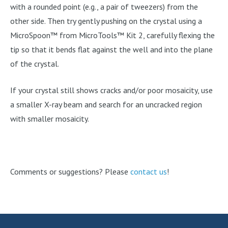
with a rounded point (e.g., a pair of tweezers) from the
other side. Then try gently pushing on the crystal using a
MicroSpoon™ from MicroTools™ Kit 2, carefully flexing the
tip so that it bends flat against the well and into the plane
of the crystal.
If your crystal still shows cracks and/or poor mosaicity, use
a smaller X-ray beam and search for an uncracked region
with smaller mosaicity.
Comments or suggestions? Please
contact us
!