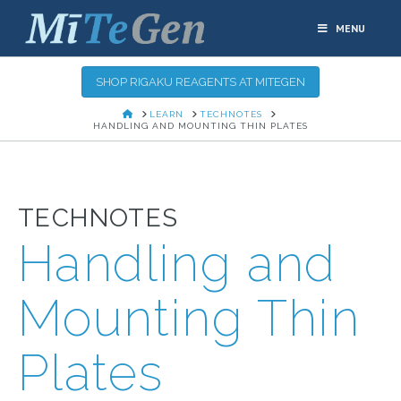
MENU
SHOP RIGAKU REAGENTS AT MITEGEN
HOME
LEARN
TECHNOTES
HANDLING AND MOUNTING THIN PLATES
TECHNOTES
Handling and
Mounting Thin
Plates