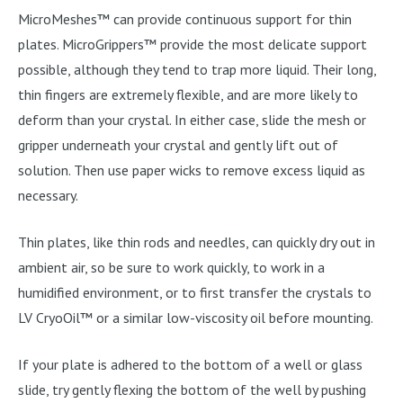
MicroMeshes™ can provide continuous support for thin
plates. MicroGrippers™ provide the most delicate support
possible, although they tend to trap more liquid. Their long,
thin fingers are extremely flexible, and are more likely to
deform than your crystal. In either case, slide the mesh or
gripper underneath your crystal and gently lift out of
solution. Then use paper wicks to remove excess liquid as
necessary.
Thin plates, like thin rods and needles, can quickly dry out in
ambient air, so be sure to work quickly, to work in a
humidified environment, or to first transfer the crystals to
LV CryoOil™ or a similar low-viscosity oil before mounting.
If your plate is adhered to the bottom of a well or glass
slide, try gently flexing the bottom of the well by pushing