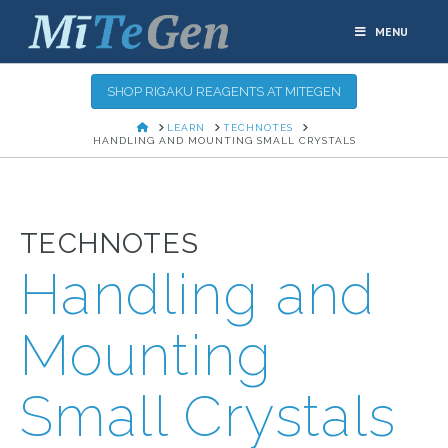
MENU
SHOP RIGAKU REAGENTS AT MITEGEN
HOME
LEARN
TECHNOTES
HANDLING AND MOUNTING SMALL CRYSTALS
TECHNOTES
Handling and
Mounting
Small Crystals