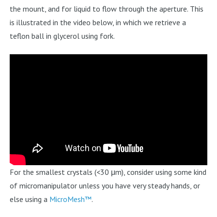
the mount, and for liquid to flow through the aperture. This
is illustrated in the video below, in which we retrieve a
teflon ball in glycerol using fork.
For the smallest crystals (<30 μm), consider using some kind
of micromanipulator unless you have very steady hands, or
else using a
MicroMesh™
.