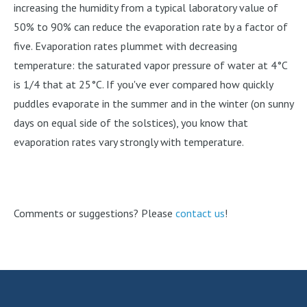
increasing the humidity from a typical laboratory value of
50% to 90% can reduce the evaporation rate by a factor of
five. Evaporation rates plummet with decreasing
temperature: the saturated vapor pressure of water at 4°C
is 1/4 that at 25°C. If you've ever compared how quickly
puddles evaporate in the summer and in the winter (on sunny
days on equal side of the solstices), you know that
evaporation rates vary strongly with temperature.
Comments or suggestions? Please
contact us
!