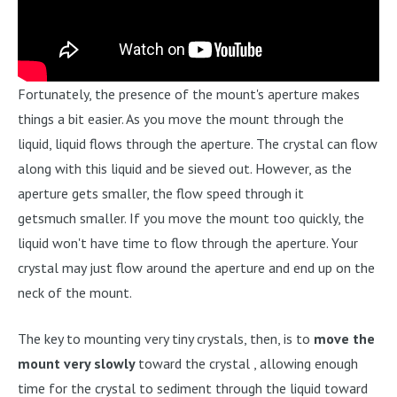
Fortunately, the presence of the mount's aperture makes
things a bit easier. As you move the mount through the
liquid, liquid flows through the aperture. The crystal can flow
along with this liquid and be sieved out. However, as the
aperture gets smaller, the flow speed through it
getsmuch smaller. If you move the mount too quickly, the
liquid won't have time to flow through the aperture. Your
crystal may just flow around the aperture and end up on the
neck of the mount.
The key to mounting very tiny crystals, then, is to
move the
mount very slowly
toward the crystal , allowing enough
time for the crystal to sediment through the liquid toward