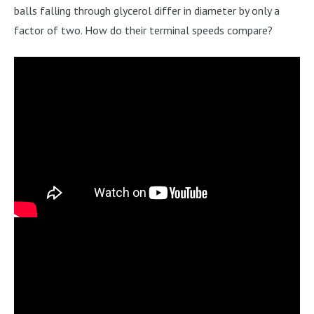
balls falling through glycerol differ in diameter by only a
factor of two. How do their terminal speeds compare?