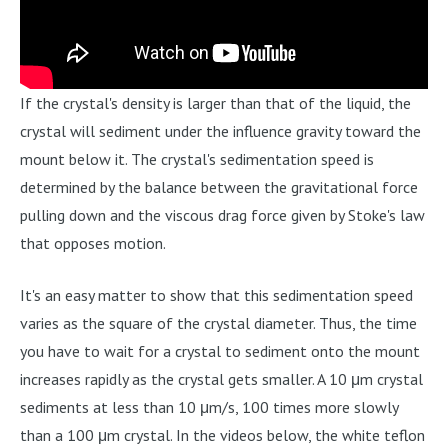
If the crystal's density is larger than that of the liquid, the
crystal will sediment under the influence gravity toward the
mount below it. The crystal's sedimentation speed is
determined by the balance between the gravitational force
pulling down and the viscous drag force given by Stoke's law
that opposes motion.
It's an easy matter to show that this sedimentation speed
varies as the square of the crystal diameter. Thus, the time
you have to wait for a crystal to sediment onto the mount
increases rapidly as the crystal gets smaller. A 10 μm crystal
sediments at less than 10 μm/s, 100 times more slowly
than a 100 μm crystal. In the videos below, the white teflon