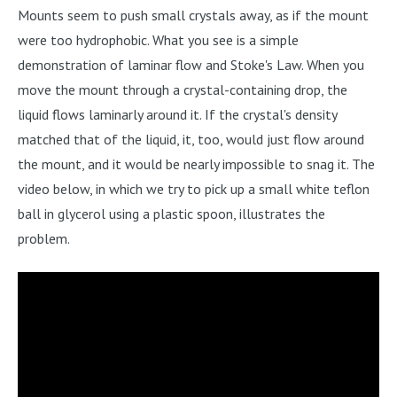
Mounts seem to push small crystals away, as if the mount
were too hydrophobic. What you see is a simple
demonstration of laminar flow and Stoke's Law. When you
move the mount through a crystal-containing drop, the
liquid flows laminarly around it. If the crystal's density
matched that of the liquid, it, too, would just flow around
the mount, and it would be nearly impossible to snag it. The
video below, in which we try to pick up a small white teflon
ball in glycerol using a plastic spoon, illustrates the
problem.