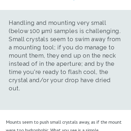
Handling and mounting very small
(below 100 μm) samples is challenging.
Small crystals seem to swim away from
a mounting tool; if you do manage to
mount them, they end up on the neck
instead of in the aperture; and by the
time you're ready to flash cool, the
crystal and/or your drop have dried
out.
Mounts seem to push small crystals away, as if the mount
were too hydrophobic. What you see is a simple