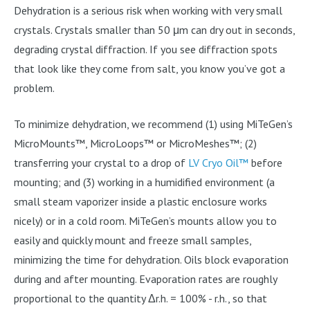
Dehydration is a serious risk when working with very small
crystals. Crystals smaller than 50 μm can dry out in seconds,
degrading crystal diffraction. If you see diffraction spots
that look like they come from salt, you know you’ve got a
problem.
To minimize dehydration, we recommend (1) using MiTeGen’s
MicroMounts™, MicroLoops™ or MicroMeshes™; (2)
transferring your crystal to a drop of
LV Cryo Oil™
before
mounting; and (3) working in a humidified environment (a
small steam vaporizer inside a plastic enclosure works
nicely) or in a cold room. MiTeGen’s mounts allow you to
easily and quickly mount and freeze small samples,
minimizing the time for dehydration. Oils block evaporation
during and after mounting. Evaporation rates are roughly
proportional to the quantity Δr.h. = 100% - r.h., so that