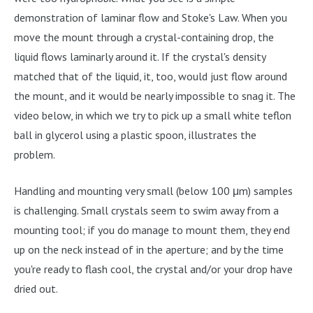
demonstration of laminar flow and Stoke's Law. When you
move the mount through a crystal-containing drop, the
liquid flows laminarly around it. If the crystal's density
matched that of the liquid, it, too, would just flow around
the mount, and it would be nearly impossible to snag it. The
video below, in which we try to pick up a small white teflon
ball in glycerol using a plastic spoon, illustrates the
problem.
Handling and mounting very small (below 100 μm) samples
is challenging. Small crystals seem to swim away from a
mounting tool; if you do manage to mount them, they end
up on the neck instead of in the aperture; and by the time
you're ready to flash cool, the crystal and/or your drop have
dried out.