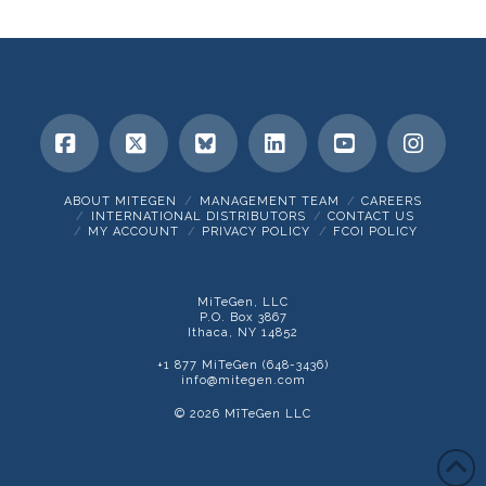
Facebook
X
Bluesky
LinkedIn
YouTube
Insta
ABOUT MITEGEN
MANAGEMENT TEAM
CAREERS
INTERNATIONAL DISTRIBUTORS
CONTACT US
MY ACCOUNT
PRIVACY POLICY
FCOI POLICY
MiTeGen, LLC
P.O. Box 3867
Ithaca, NY 14852
+1 877 MiTeGen (648-3436)
info@mitegen.com
© 2026 MīTeGen LLC