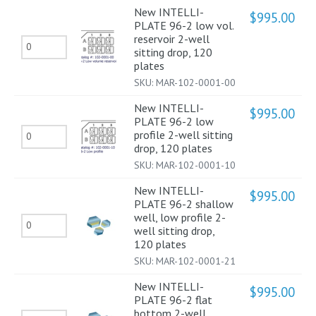
sitting
New INTELLI-
96-
$
995.00
PLATE 96-2 low vol.
drop
2
reservoir 2-well
New
120
sitting drop, 120
Shallow
INTELLI-
plates
plates
well
SKU:
MAR-102-0001-00
PLATE
quantity
2-
96-
New INTELLI-
$
995.00
well
PLATE 96-2 low
2
sitting
New
profile 2-well sitting
low
drop, 120 plates
drop,
INTELLI-
vol.
SKU:
MAR-102-0001-10
120
PLATE
reservoir 2-
New INTELLI-
plates
96-
$
995.00
well
PLATE 96-2 shallow
quantity
2
well, low profile 2-
sitting
New
well sitting drop,
low
drop,
INTELLI-
120 plates
profile
120
SKU:
MAR-102-0001-21
PLATE
2-
plates
96-
New INTELLI-
$
995.00
well
PLATE 96-2 flat
quantity
2
sitting
bottom 2-well