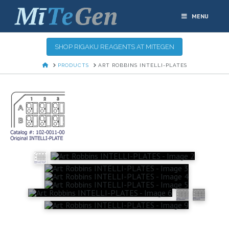
MENU
SHOP RIGAKU REAGENTS AT MITEGEN
HOME
PRODUCTS
ART ROBBINS INTELLI-PLATES