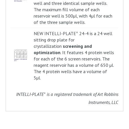
well and three identical sample wells.
The maximum fill volume of each
reservoir well is 500µl, with 4µl for each
of the three sample wells.
NEW INTELLI-PLATE
24-4 is a 24 well
®
sitting drop plate for
crystallization
screening and
optimization
. It features 4 protein wells
for each of the 6 screen reservoirs. The
reagent reservoir has a volume of 650 µl.
The 4 protein wells have a volume of
5µl.
INTELLI-PLATE
is a registered trademark of Art Robbins
®
Instruments, LLC