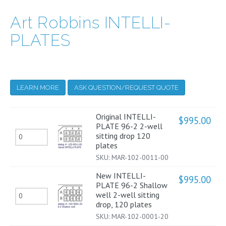
Art Robbins INTELLI-
PLATES
LEARN MORE
ASK QUESTION/REQUEST QUOTE
Original INTELLI-
$
995.00
PLATE 96-2 2-well
Original
sitting drop 120
plates
INTELLI-
SKU:
MAR-102-0011-00
PLATE
New INTELLI-
96-
$
995.00
PLATE 96-2 Shallow
2
New
well 2-well sitting
drop, 120 plates
2-
INTELLI-
SKU:
MAR-102-0001-20
well
PLATE