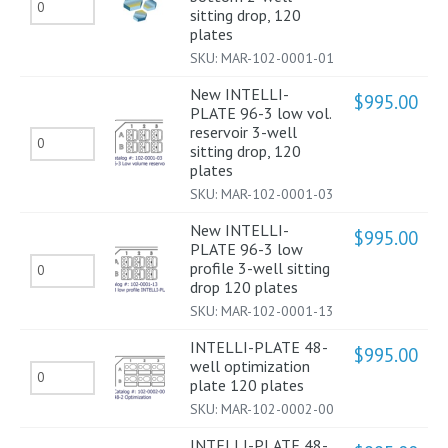
New
shallow
sitting drop, 120
drop,
INTELLI-
plates
well,
120
SKU:
MAR-102-0001-01
PLATE
low
plates
96-
profile
New INTELLI-
$
995.00
quantity
PLATE 96-3 low vol.
2
2-
reservoir 3-well
New
flat
well
sitting drop, 120
INTELLI-
plates
bottom
sitting
SKU:
MAR-102-0001-03
PLATE
2-
drop,
96-
well
New INTELLI-
120
$
995.00
PLATE 96-3 low
3
sitting
plates
New
profile 3-well sitting
low
drop,
drop 120 plates
quantity
INTELLI-
vol.
120
SKU:
MAR-102-0001-13
PLATE
reservoir
plates
INTELLI-PLATE 48-
96-
$
995.00
3-
well optimization
quantity
INTELLI-
3
plate 120 plates
well
PLATE
low
SKU:
MAR-102-0002-00
sitting
48-
profile
INTELLI-PLATE 48-
drop,