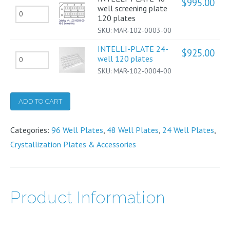
$
995.00
well
3-
well screening plate
INTELLI-
120
120 plates
optimization
well
PLATE
plates
SKU:
MAR-102-0003-00
plate
sitting
48-
quantity
120
INTELLI-PLATE 24-
drop
$
925.00
well
INTELLI-
well 120 plates
plates
120
screening
SKU:
MAR-102-0004-00
PLATE
quantity
plates
plate
24-
quantity
120
well
ADD TO CART
plates
120
quantity
Categories:
plates
96 Well Plates
,
48 Well Plates
,
24 Well Plates
,
Crystallization Plates & Accessories
quantity
Product Information