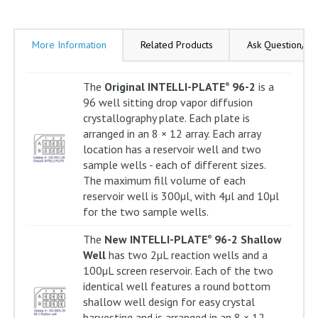
More Information
Related Products
Ask Question/Re
The
Original INTELLI-PLATE
96-2
is a
®
96 well sitting drop vapor diffusion
crystallography plate. Each plate is
arranged in an 8 × 12 array. Each array
location has a reservoir well and two
sample wells - each of different sizes.
The maximum fill volume of each
reservoir well is 300µl, with 4µl and 10µl
for the two sample wells.
The
New INTELLI-PLATE
96-2 Shallow
®
Well
has two 2µL reaction wells and a
100µL screen reservoir. Each of the two
identical well features a round bottom
shallow well design for easy crystal
harvesting and is arranged in an 8 × 12