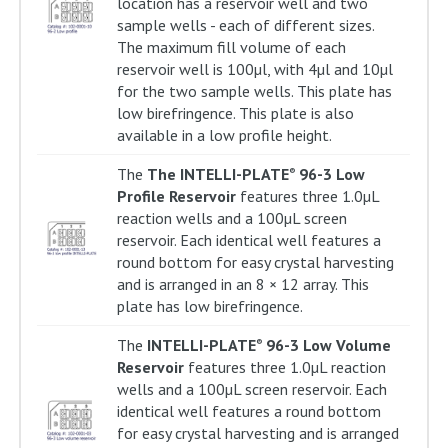
location has a reservoir well and two
sample wells - each of different sizes.
The maximum fill volume of each
reservoir well is 100µl, with 4µl and 10µl
for the two sample wells. This plate has
low birefringence. This plate is also
available in a low profile height.
The
The INTELLI-PLATE
96-3 Low
®
Profile Reservoir
features three 1.0µL
reaction wells and a 100µL screen
reservoir. Each identical well features a
round bottom for easy crystal harvesting
and is arranged in an 8 × 12 array. This
plate has low birefringence.
The
INTELLI-PLATE
96-3 Low Volume
®
Reservoir
features three 1.0µL reaction
wells and a 100µL screen reservoir. Each
identical well features a round bottom
for easy crystal harvesting and is arranged