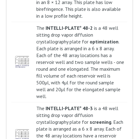
in an 8 × 12 array. This plate has low
birefringence. This plate is also available
in a low profile height.
The
INTELLI-PLATE
48-2
is a 48 well
®
sitting drop vapor diffusion
crystallography plate for
optimization
.
Each plate is arranged in a 6 x 8 array.
Each of the 48 array locations has a
reservoir well and two sample wells - one
round and one elongated. The maximum
fill volume of each reservoir well is
500µl, with 4µl for the round sample
well and 20µl for the elongated sample
well.
The
INTELLI-PLATE
48-3
is a 48 well
®
sitting drop vapor diffusion
crystallography plate for
screening
. Each
plate is arranged as a 6 x 8 array. Each of
the 48 array locations have a reservoir