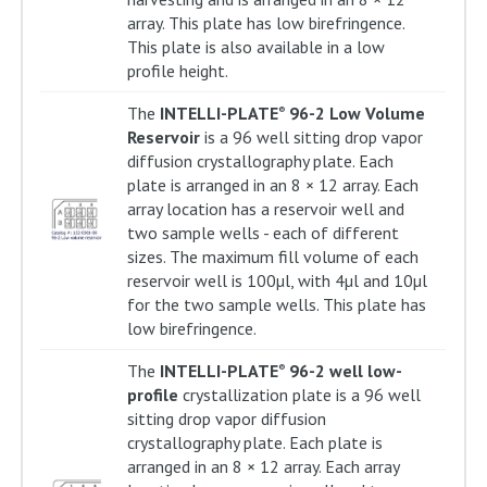
array. This plate has low birefringence.
This plate is also available in a low
profile height.
The
INTELLI-PLATE
96-2 Low Volume
®
Reservoir
is a 96 well sitting drop vapor
diffusion crystallography plate. Each
plate is arranged in an 8 × 12 array. Each
array location has a reservoir well and
two sample wells - each of different
sizes. The maximum fill volume of each
reservoir well is 100µl, with 4µl and 10µl
for the two sample wells. This plate has
low birefringence.
The
INTELLI-PLATE
96-2 well low-
®
profile
crystallization plate is a 96 well
sitting drop vapor diffusion
crystallography plate. Each plate is
arranged in an 8 × 12 array. Each array