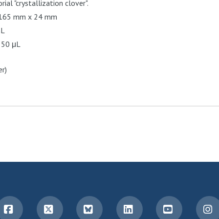
al "crystallization clover".
 165 mm x 24 mm
mL
 50 μL
r)