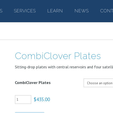
S
–
SERVICES
–
LEARN
–
NEWS
–
CONT
CombiClover Plates
Sitting-drop plates with central reservoirs and four satelli
CombiClover Plates
CombiClover
$
435.00
Plates
quantity