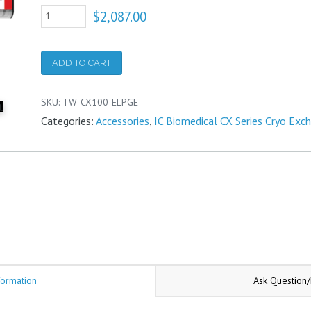
CX100
$
2,087.00
Necktube
core
ADD TO CART
with
GE
SKU:
TW-CX100-ELPGE
data
Categories:
Accessories
,
IC Biomedical CX Series Cryo Exc
logger
and
temperature
probe
quantity
formation
Ask Question