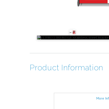
Product Information
More In