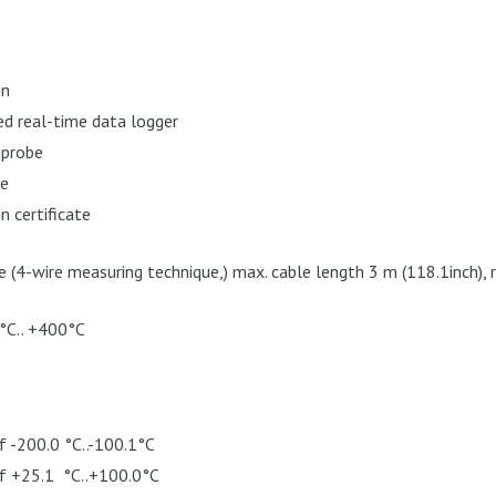
on
d real-time data logger
 probe
se
n certificate
(4-wire measuring technique,) max. cable length 3 m (118.1inch),
°C.. +400°C
f -200.0 °C..-100.1°C
of +25.1 °C..+100.0°C