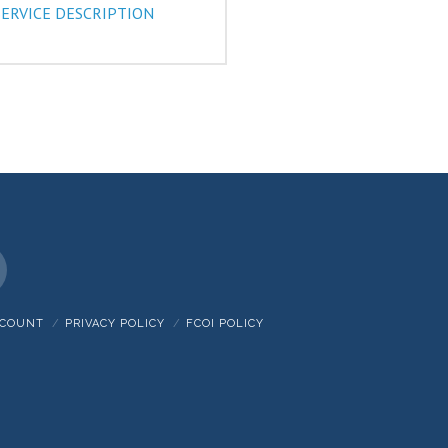
SERVICE DESCRIPTION
nstagram
CCOUNT
PRIVACY POLICY
FCOI POLICY