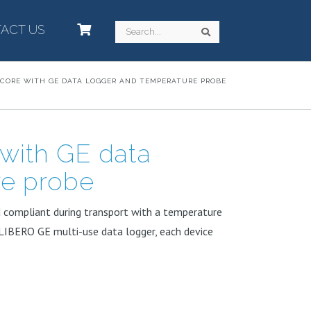
ACT US
–
Search
Search
 CORE WITH GE DATA LOGGER AND TEMPERATURE PROBE
with GE data
re probe
d compliant during transport with a temperature
LIBERO GE multi-use data logger, each device