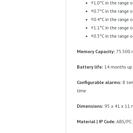
±1.0°C in the range o
±0.7°C in the range 
±0.4°C in the range o
±1.1°C in the range 
±0.3°C in the range o
Memory Capacity:
75.500 m
Battery life:
14 months up t
Configurable alarms:
8 tem
time
Dimensions:
95 x 41 x 11 m
Material | IP Code:
ABS/PC p