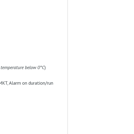
t temperature below 0°C
)
MKT, Alarm on duration/run