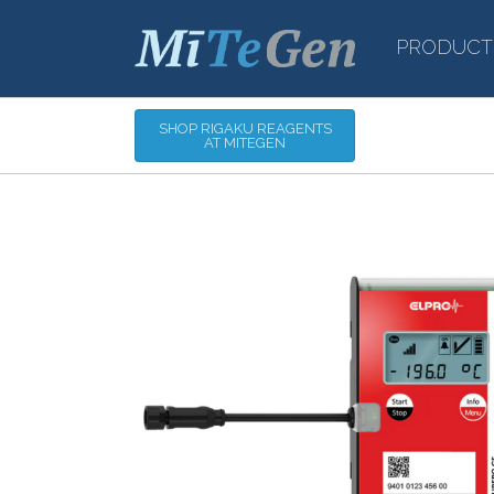
PRODUCT
SHOP RIGAKU REAGENTS
AT MITEGEN