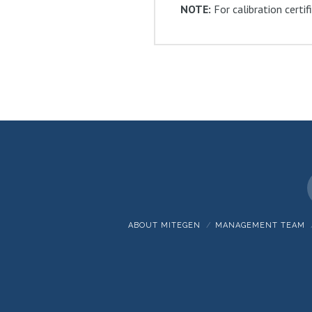
NOTE:
For calibration certi
ABOUT MITEGEN
MANAGEMENT TEAM