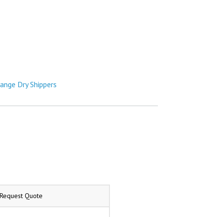
hange Dry Shippers
/Request Quote