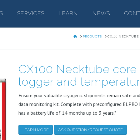
S
–
SERVICES
–
LEARN
–
NEWS
–
CONT
HOME
PRODUCTS
CX100 NECKTUBE
CX100 Necktube core 
logger and temperatu
Ensure your valuable cryogenic shipments remain safe an
data monitoring kit. Complete with preconfigured ELPRO 
has a battery life of 14 months up to 3 years.*
LEARN MORE
ASK QUESTION/REQUEST QUOTE