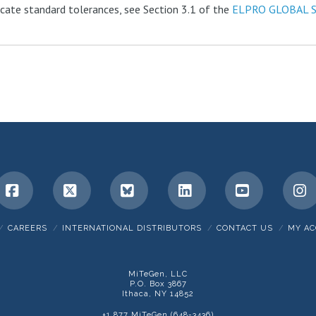
ficate standard tolerances, see Section 3.1 of the
ELPRO GLOBAL 
Facebook
X
Bluesky
LinkedIn
YouTube
I
CAREERS
INTERNATIONAL DISTRIBUTORS
CONTACT US
MY A
MiTeGen, LLC
P.O. Box 3867
Ithaca, NY 14852
+1 877 MiTeGen (648-3436)