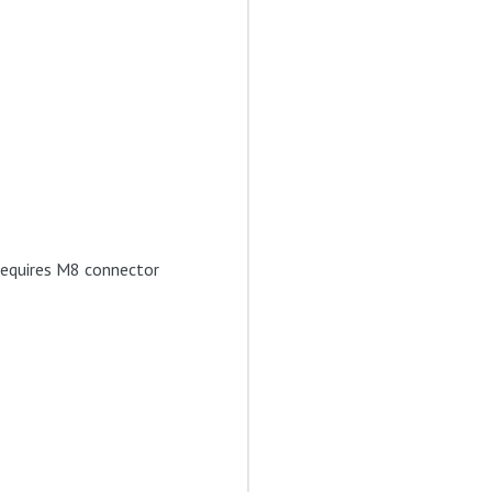
 requires M8 connector