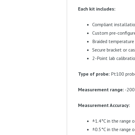
Each kit includes:
Compliant installati
Custom pre-configure
Braided temperature
Secure bracket or ca
2-Point lab calibratio
Type of probe:
Pt100 probe 
Measurement range:
-200
Measurement Accuracy:
±1.4°C in the range o
±0.5°C in the range 