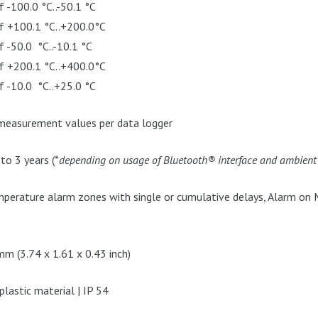
f -100.0 °C..-50.1 °C
of +100.1 °C..+200.0°C
f -50.0 °C..-10.1 °C
of +200.1 °C..+400.0°C
f -10.0 °C..+25.0 °C
easurement values per data logger
o 3 years (*
depending on usage of Bluetooth® interface and ambien
perature alarm zones with single or cumulative delays, Alarm on 
m (3.74 x 1.61 x 0.43 inch)
lastic material | IP 54