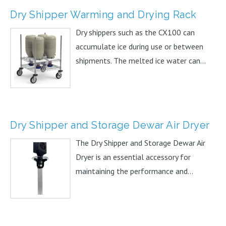
Dry Shipper Warming and Drying Rack
Dry shippers such as the CX100 can
accumulate ice during use or between
shipments. The melted ice water can...
Dry Shipper and Storage Dewar Air Dryer
The Dry Shipper and Storage Dewar Air
Dryer is an essential accessory for
maintaining the performance and...