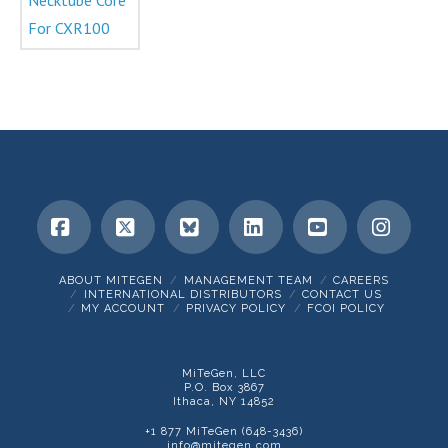
Facebook
X
Bluesky
LinkedIn
YouTube
Insta
ABOUT MITEGEN
MANAGEMENT TEAM
CAREERS
INTERNATIONAL DISTRIBUTORS
CONTACT US
MY ACCOUNT
PRIVACY POLICY
FCOI POLICY
MiTeGen, LLC
P.O. Box 3867
Ithaca, NY 14852
+1 877 MiTeGen (648-3436)
info@mitegen.com