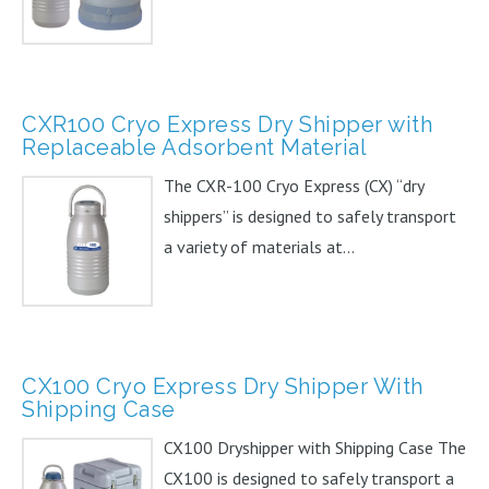
CXR100 Cryo Express Dry Shipper with
Replaceable Adsorbent Material
The CXR-100 Cryo Express (CX) “dry
shippers” is designed to safely transport
a variety of materials at...
CX100 Cryo Express Dry Shipper With
Shipping Case
CX100 Dryshipper with Shipping Case The
CX100 is designed to safely transport a