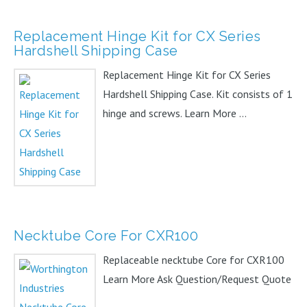
Replacement Hinge Kit for CX Series
Hardshell Shipping Case
Replacement Hinge Kit for CX Series
Hardshell Shipping Case. Kit consists of 1
hinge and screws. Learn More ...
Necktube Core For CXR100
Replaceable necktube Core for CXR100
Learn More Ask Question/Request Quote