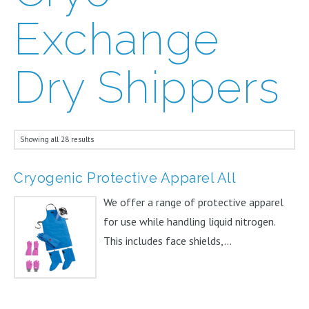
Exchange
Dry Shippers
Showing all 28 results
Cryogenic Protective Apparel All
We offer a range of protective apparel
for use while handling liquid nitrogen.
This includes face shields,...