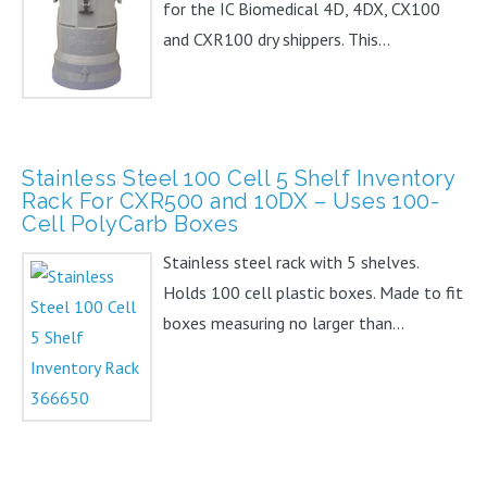
for the IC Biomedical 4D, 4DX, CX100
and CXR100 dry shippers. This...
Stainless Steel 100 Cell 5 Shelf Inventory
Rack For CXR500 and 10DX – Uses 100-
Cell PolyCarb Boxes
Stainless steel rack with 5 shelves.
Holds 100 cell plastic boxes. Made to fit
boxes measuring no larger than...