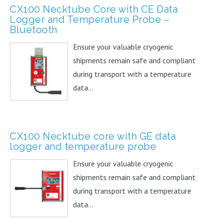
CX100 Necktube Core with CE Data
Logger and Temperature Probe –
Bluetooth
Ensure your valuable cryogenic
shipments remain safe and compliant
during transport with a temperature
data...
CX100 Necktube core with GE data
logger and temperature probe
Ensure your valuable cryogenic
shipments remain safe and compliant
during transport with a temperature
data...