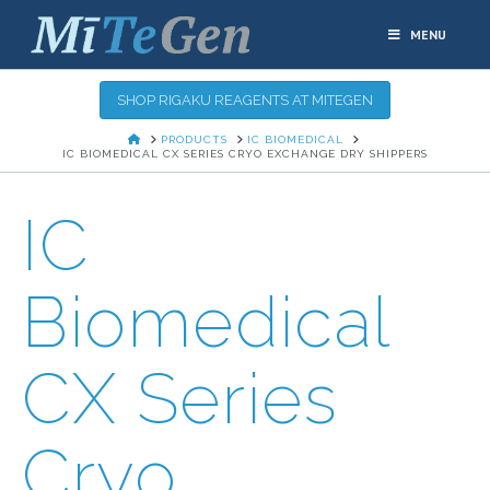
MENU
SHOP RIGAKU REAGENTS AT MITEGEN
HOME
PRODUCTS
IC BIOMEDICAL
IC BIOMEDICAL CX SERIES CRYO EXCHANGE DRY SHIPPERS
IC
Biomedical
CX Series
Cryo