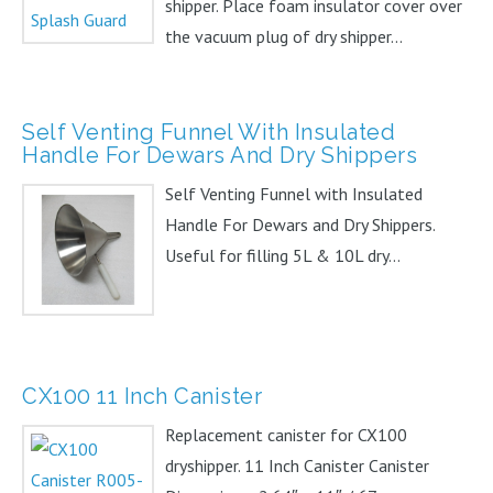
shipper. Place foam insulator cover over
the vacuum plug of dry shipper...
Self Venting Funnel With Insulated
Handle For Dewars And Dry Shippers
Self Venting Funnel with Insulated
Handle For Dewars and Dry Shippers.
Useful for filling 5L & 10L dry...
CX100 11 Inch Canister
Replacement canister for CX100
dryshipper. 11 Inch Canister Canister