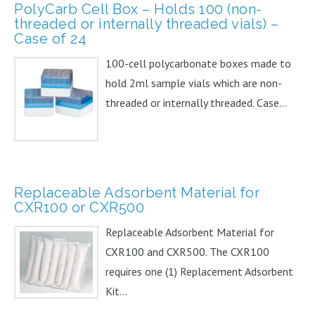
PolyCarb Cell Box – Holds 100 (non-
threaded or internally threaded vials) –
Case of 24
100-cell polycarbonate boxes made to
hold 2ml sample vials which are non-
threaded or internally threaded. Case...
Replaceable Adsorbent Material for
CXR100 or CXR500
Replaceable Adsorbent Material for
CXR100 and CXR500. The CXR100
requires one (1) Replacement Adsorbent
Kit...