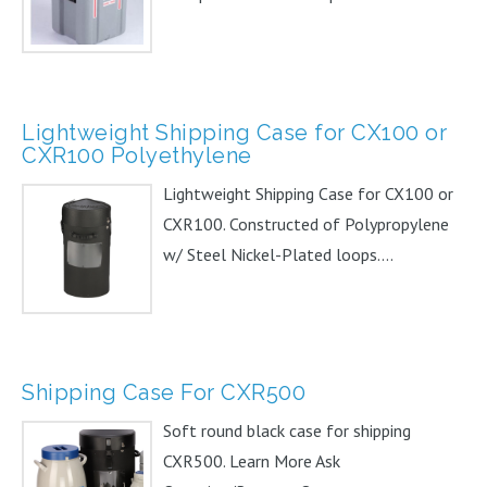
Lightweight Shipping Case for CX100 or
CXR100 Polyethylene
Lightweight Shipping Case for CX100 or
CXR100. Constructed of Polypropylene
w/ Steel Nickel-Plated loops....
Shipping Case For CXR500
Soft round black case for shipping
CXR500. Learn More Ask