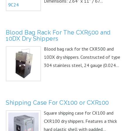
Dimensions: 2.64″ x 11″ / 67...
Blood Bag Rack For The CXR500 and
10DX Dry Shippers
Blood bag rack for the CXR500 and
10DX dry shippers. Constructed of type
304 stainless steel, 24 gauge (0.024...
Shipping Case For CX100 or CXR100
Square shipping case for CX100 and
CXR100 dry shippers. Features a thick
hard plastic shell with padded...