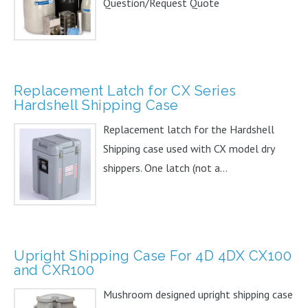
Question/Request Quote
Replacement Latch for CX Series
Hardshell Shipping Case
Replacement latch for the Hardshell
Shipping case used with CX model dry
shippers. One latch (not a...
Upright Shipping Case For 4D 4DX CX100
and CXR100
Mushroom designed upright shipping case