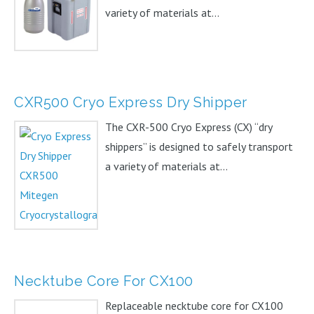
variety of materials at...
CXR500 Cryo Express Dry Shipper
The CXR-500 Cryo Express (CX) “dry
shippers” is designed to safely transport
a variety of materials at...
Necktube Core For CX100
Replaceable necktube core for CX100