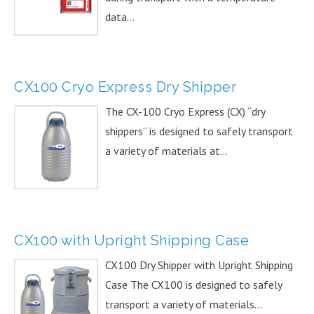
data...
CX100 Cryo Express Dry Shipper
The CX-100 Cryo Express (CX) “dry
shippers” is designed to safely transport
a variety of materials at...
CX100 with Upright Shipping Case
CX100 Dry Shipper with Upright Shipping
Case The CX100 is designed to safely
transport a variety of materials...