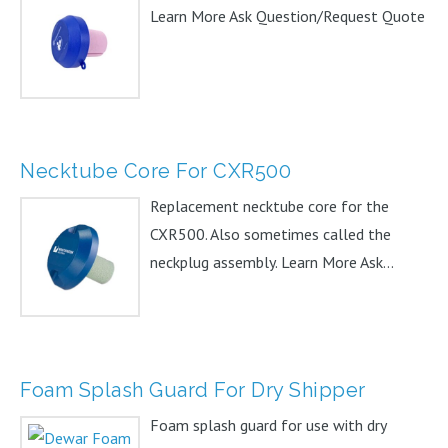
Learn More Ask Question/Request Quote
Necktube Core For CXR500
Replacement necktube core for the
CXR500. Also sometimes called the
neckplug assembly. Learn More Ask...
Foam Splash Guard For Dry Shipper
Foam splash guard for use with dry