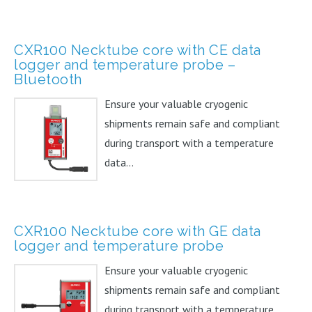
CXR100 Necktube core with CE data
logger and temperature probe –
Bluetooth
Ensure your valuable cryogenic
shipments remain safe and compliant
during transport with a temperature
data...
CXR100 Necktube core with GE data
logger and temperature probe
Ensure your valuable cryogenic
shipments remain safe and compliant
during transport with a temperature