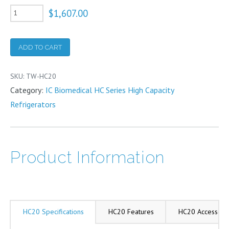
HC20
$
1,607.00
Liquid
Nitrogen
ADD TO CART
Refrigerator
20
SKU:
TW-HC20
Liter
Category:
IC Biomedical HC Series High Capacity
quantity
Refrigerators
Product Information
HC20 Specifications
HC20 Features
HC20 Accessori