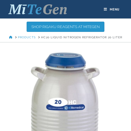
MENU
SHOP RIGAKU REAGENTS AT MITEGEN
HOME
PRODUCTS
HC20 LIQUID NITROGEN REFRIGERATOR 20 LITER