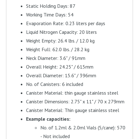
Static Holding Days: 87
Working Time Days: 54
Evaporation Rate: 0.23 liters per days
Liquid Nitrogen Capacity: 20 liters
Weight Empty: 26.4 lbs. / 12.0 kg
Weight Full: 62.0 lbs. / 28.2 kg
Neck Diameter: 3.6" / 91mm
Overall Height: 24.25" / 615mm
Overall Diameter: 15.6" / 396mm
No. of Canisters: 6 included
Canister Material: thin gauge stainless steel
Canister Dimensions: 2.75" x 11" / 70 x 279mm
Canister Material: Thin gauge stainless steel
Example capacities:
No. of 1.2ml & 2.0ml Vials (5/cane): 570
- Not included