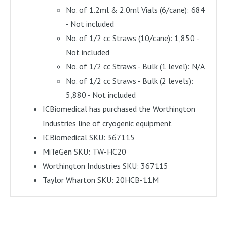
No. of 1.2ml & 2.0ml Vials (6/cane): 684
- Not included
No. of 1/2 cc Straws (10/cane): 1,850 -
Not included
No. of 1/2 cc Straws - Bulk (1 level): N/A
No. of 1/2 cc Straws - Bulk (2 levels):
5,880 - Not included
ICBiomedical has purchased the Worthington
Industries line of cryogenic equipment
ICBiomedical SKU: 367115
MiTeGen SKU: TW-HC20
Worthington Industries SKU: 367115
Taylor Wharton SKU: 20HCB-11M