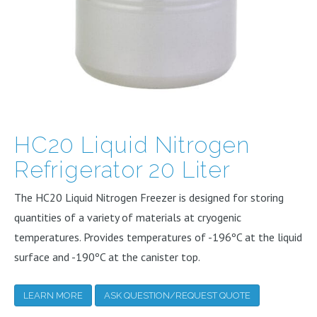
HC20 Liquid Nitrogen
Refrigerator 20 Liter
The HC20 Liquid Nitrogen Freezer is designed for storing
quantities of a variety of materials at cryogenic
temperatures. Provides temperatures of -196ºC at the liquid
surface and -190ºC at the canister top.
LEARN MORE
ASK QUESTION/REQUEST QUOTE