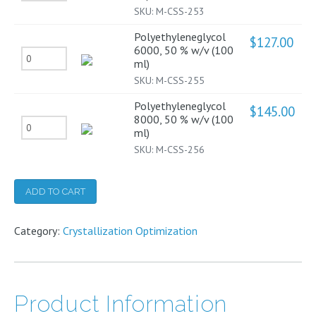
4000,
SKU:
M-CSS-253
(100
50
ml)
Polyethyleneglycol
$
127.00
%
6000, 50 % w/v (100
quantity
Polyethyleneglycol
ml)
w/v
6000,
SKU:
M-CSS-255
(100
50
ml)
Polyethyleneglycol
$
145.00
%
8000, 50 % w/v (100
quantity
Polyethyleneglycol
ml)
w/v
8000,
SKU:
M-CSS-256
(100
50
ml)
%
ADD TO CART
quantity
w/v
(100
Category:
Crystallization Optimization
ml)
quantity
Product Information