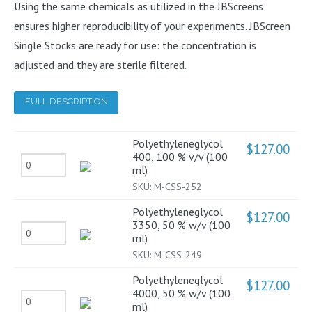
Using the same chemicals as utilized in the JBScreens
ensures higher reproducibility of your experiments. JBScreen
Single Stocks are ready for use: the concentration is
adjusted and they are sterile filtered.
FULL DESCRIPTION
Polyethyleneglycol
$
127.00
400, 100 % v/v (100
Polyethyleneglycol
ml)
400,
SKU:
M-CSS-252
100
Polyethyleneglycol
$
127.00
%
3350, 50 % w/v (100
Polyethyleneglycol
ml)
v/v
3350,
SKU:
M-CSS-249
(100
50
ml)
Polyethyleneglycol
$
127.00
%
4000, 50 % w/v (100
quantity
Polyethyleneglycol
ml)
w/v