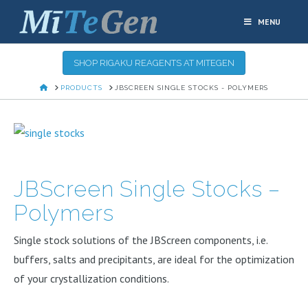
MENU
SHOP RIGAKU REAGENTS AT MITEGEN
HOME
PRODUCTS
JBSCREEN SINGLE STOCKS - POLYMERS
JBScreen Single Stocks –
Polymers
Single stock solutions of the JBScreen components, i.e.
buffers, salts and precipitants, are ideal for the optimization
of your crystallization conditions.