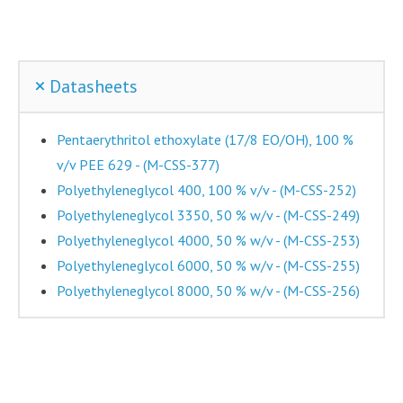
Datasheets
Pentaerythritol ethoxylate (17/8 EO/OH), 100 %
v/v PEE 629 - (M-CSS-377)
Polyethyleneglycol 400, 100 % v/v - (M-CSS-252)
Polyethyleneglycol 3350, 50 % w/v - (M-CSS-249)
Polyethyleneglycol 4000, 50 % w/v - (M-CSS-253)
Polyethyleneglycol 6000, 50 % w/v - (M-CSS-255)
Polyethyleneglycol 8000, 50 % w/v - (M-CSS-256)