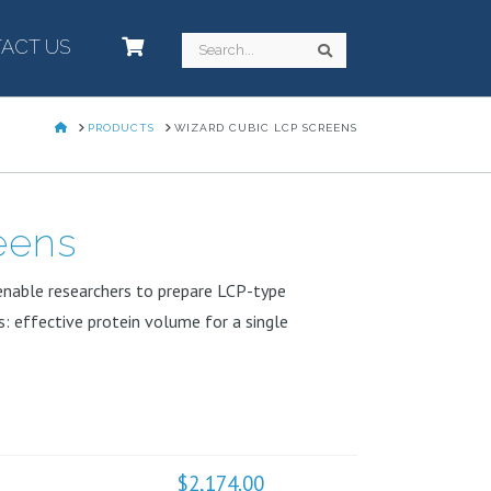
ACT US
–
Search
Search
HOME
PRODUCTS
WIZARD CUBIC LCP SCREENS
eens
t enable researchers to prepare LCP-type
s: effective protein volume for a single
$
2,174.00