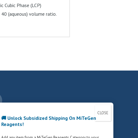
idic Cubic Phase (LCP)
 40 (aqueous) volume ratio.
nstagram
CCOUNT
PRIVACY POLICY
FCOI POLICY
🚚 Unlock Subsidized Shipping On MiTeGen
Reagents!
Add any item from a MiTeGen Reagents Category to your