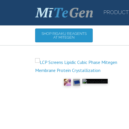
PRODUCT
SHOP RIGAKU REAGENTS
AT MITEGEN