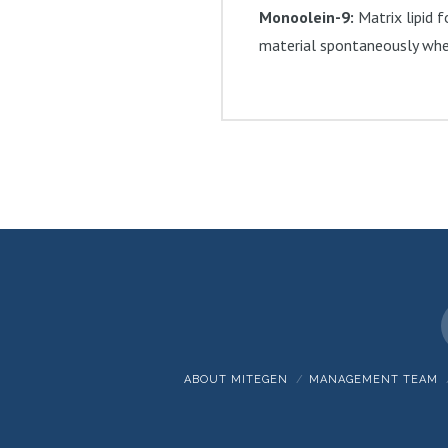
Monoolein-9:
Matrix lipid f
material spontaneously when
ABOUT MITEGEN
MANAGEMENT TEAM