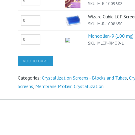
SKU:
M-R-1009688
Cubic
LCP
Wizard Cubic LCP Scree
Wizard
SKU:
M-R-1008650
Kit
Cubic
quantity
Monoolien-9 (100 mg)
LCP
Monoolien-
SKU:
MLCP-RMO9-1
Screen
9
quantity
(100
ADD TO CART
mg)
quantity
Categories:
Crystallization Screens - Blocks and Tubes
,
Cr
Screens
,
Membrane Protein Crystallization