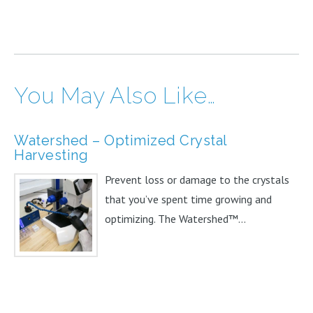
You May Also Like…
Watershed – Optimized Crystal
Harvesting
Prevent loss or damage to the crystals
that you’ve spent time growing and
optimizing. The Watershed™...