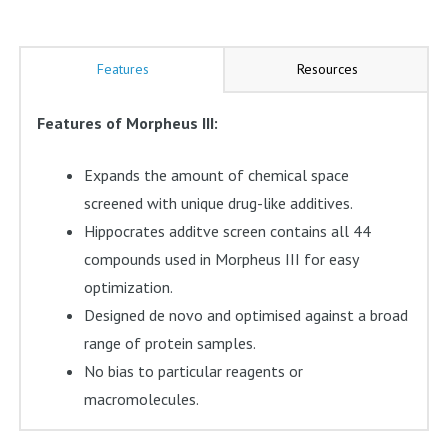
Features
Resources
Features of Morpheus III:
Expands the amount of chemical space
screened with unique drug-like additives.
Hippocrates additve screen contains all 44
compounds used in Morpheus III for easy
optimization.
Designed de novo and optimised against a broad
range of protein samples.
No bias to particular reagents or
macromolecules.