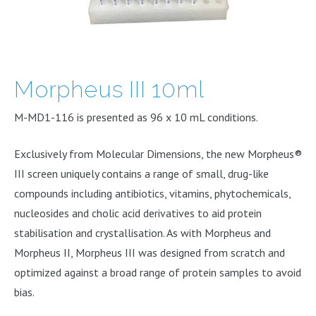
Morpheus III 10ml
M-MD1-116 is presented as 96 x 10 mL conditions.
Exclusively from Molecular Dimensions, the new Morpheus®
III screen uniquely contains a range of small, drug-like
compounds including antibiotics, vitamins, phytochemicals,
nucleosides and cholic acid derivatives to aid protein
stabilisation and crystallisation. As with Morpheus and
Morpheus II, Morpheus III was designed from scratch and
optimized against a broad range of protein samples to avoid
bias.