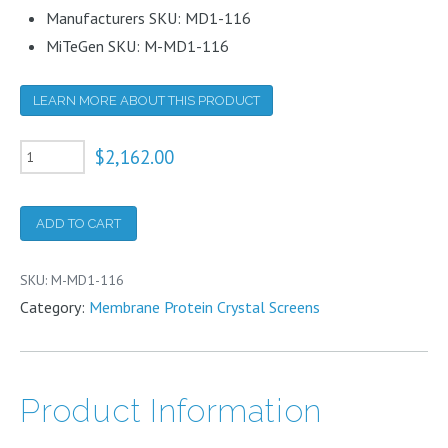
Manufacturers SKU: MD1-116
MiTeGen SKU: M-MD1-116
LEARN MORE ABOUT THIS PRODUCT
Morpheus
$
2,162.00
III
10ml
ADD TO CART
quantity
SKU:
M-MD1-116
Category:
Membrane Protein Crystal Screens
Product Information