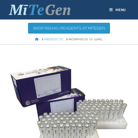
MENU
SHOP RIGAKU REAGENTS AT MITEGEN
HOME
PRODUCTS
MORPHEUS III 10ML