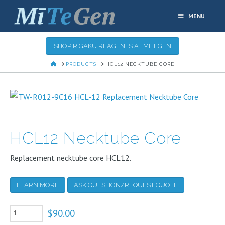
MENU
SHOP RIGAKU REAGENTS AT MITEGEN
HOME
PRODUCTS
HCL12 NECKTUBE CORE
HCL12 Necktube Core
Replacement necktube core HCL12.
LEARN MORE
ASK QUESTION/REQUEST QUOTE
HCL12
$
90.00