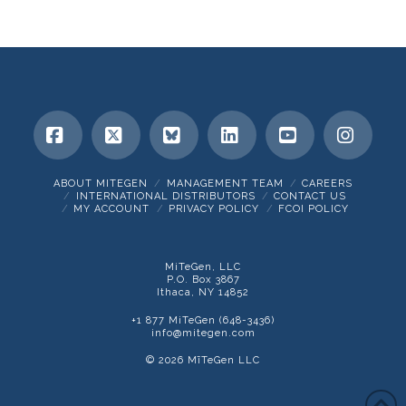
Facebook
X
Bluesky
LinkedIn
YouTube
Insta
ABOUT MITEGEN
MANAGEMENT TEAM
CAREERS
INTERNATIONAL DISTRIBUTORS
CONTACT US
MY ACCOUNT
PRIVACY POLICY
FCOI POLICY
MiTeGen, LLC
P.O. Box 3867
Ithaca, NY 14852
+1 877 MiTeGen (648-3436)
info@mitegen.com
© 2026 MīTeGen LLC