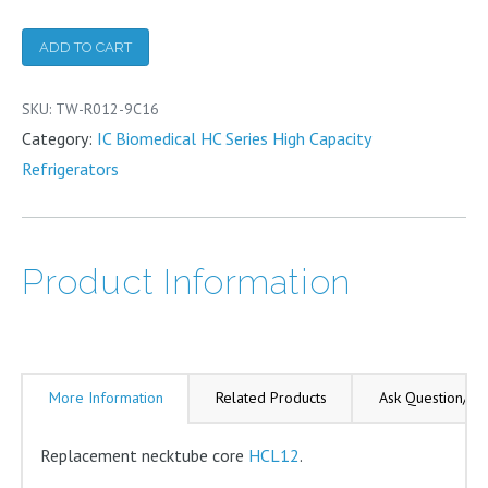
Necktube
Core
ADD TO CART
quantity
SKU:
TW-R012-9C16
Category:
IC Biomedical HC Series High Capacity
Refrigerators
Product Information
More Information
Related Products
Ask Question/Re
Replacement necktube core
HCL12
.