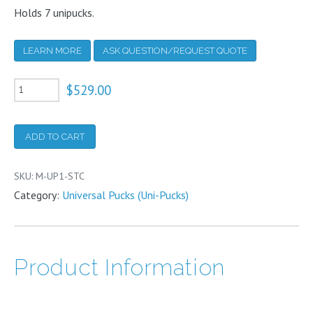
Holds 7 unipucks.
LEARN MORE
ASK QUESTION/REQUEST QUOTE
Shelved
$
529.00
Storage
Cane
ADD TO CART
for
Unipucks
SKU:
M-UP1-STC
-
Category:
Universal Pucks (Uni-Pucks)
Fits
HC34
VHC35
Product Information
TW34
TW35-
6