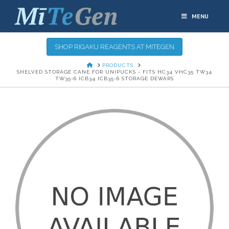
MENU
SHOP RIGAKU REAGENTS AT MITEGEN
HOME
PRODUCTS
SHELVED STORAGE CANE FOR UNIPUCKS - FITS HC34 VHC35 TW34
TW35-6 ICB34 ICB35-6 STORAGE DEWARS