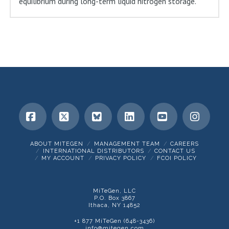
equilibrium during long-term liquid nitrogen storage.
Facebook
X
Bluesky
LinkedIn
YouTube
Insta
ABOUT MITEGEN
MANAGEMENT TEAM
CAREERS
INTERNATIONAL DISTRIBUTORS
CONTACT US
MY ACCOUNT
PRIVACY POLICY
FCOI POLICY
MiTeGen, LLC
P.O. Box 3867
Ithaca, NY 14852
+1 877 MiTeGen (648-3436)
info@mitegen.com