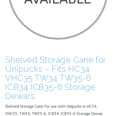
Shelved Storage Cane for
Unipucks – Fits HC34
VHC35 TW34 TW35-6
ICB34 ICB35-6 Storage
Dewars
Shelved Storage Cane for use with Unipucks in HC34,
VHC35, TW34, TW35-6, ICB34, ICB35-6 Storage Dewar.