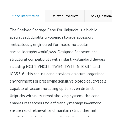
ICB34
ICB35-
More Information
Related Products
Ask Question/Re
6
Storage
The Shelved Storage Cane for Unipucks is a highly
Dewars
specialized, durable cryogenic storage accessory
quantity
meticulously engineered for macromolecular
crystallography workflows. Designed for seamless
structural compatibility with industry-standard dewars
including HC34, VHC35, TW34, TW35-6, ICB34, and
ICB35-6, this robust cane provides a secure, organized
environment for preserving sensitive biological crystals.
Capable of accommodating up to seven distinct
Unipucks within its tiered shelving system, the cane
enables researchers to efficiently manage inventory,
ensure rapid retrieval, and maintain strict thermal