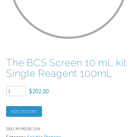
The BCS Screen 10 mL kit
Single Reagent 100mL
The
$
202.00
BCS
Screen
ADD TO CART
10
mL
SKU:
M-MDSR-104
kit