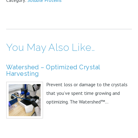
Category:
Soluble Proteins
Single
Reagent
100mL
quantity
You May Also Like…
Watershed – Optimized Crystal
Harvesting
Prevent loss or damage to the crystals
that you’ve spent time growing and
optimizing. The Watershed™...