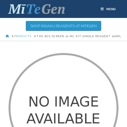
MENU
SHOP RIGAKU REAGENTS AT MITEGEN
HOME
PRODUCTS
THE BCS SCREEN 10 ML KIT SINGLE REAGENT 100ML