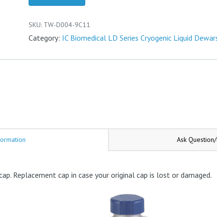
Cap
quantity
SKU:
TW-D004-9C11
Category:
IC Biomedical LD Series Cryogenic Liquid Dewar
formation
Ask Question
cap. Replacement cap in case your original cap is lost or damaged.