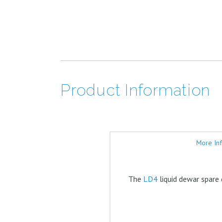
Product Information
More In
The
LD4
liquid dewar spare 