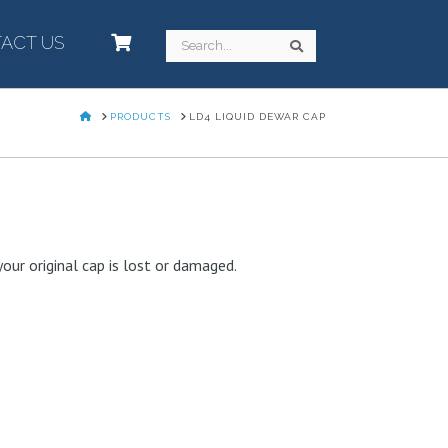
ACT US
–
Search
Search
HOME
PRODUCTS
LD4 LIQUID DEWAR CAP
our original cap is lost or damaged.