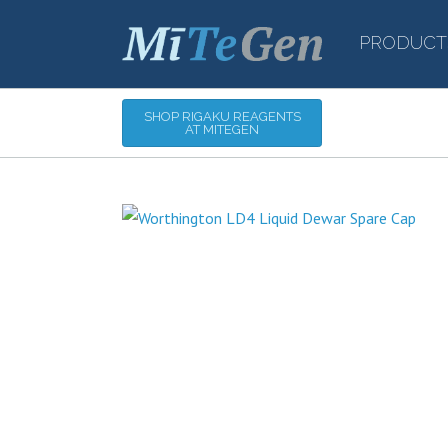
PRODUCT
SHOP RIGAKU REAGENTS
AT MITEGEN