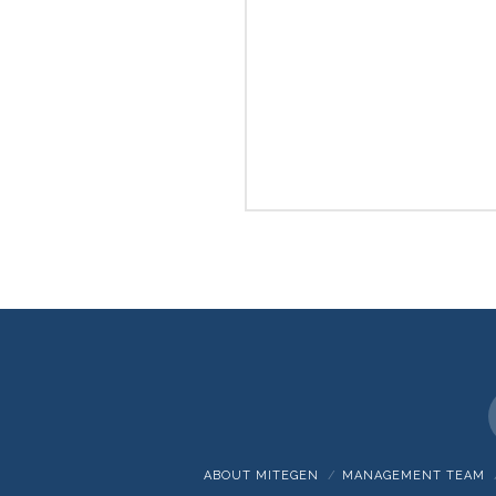
ABOUT MITEGEN
MANAGEMENT TEAM