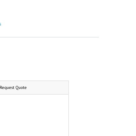
s
/Request Quote