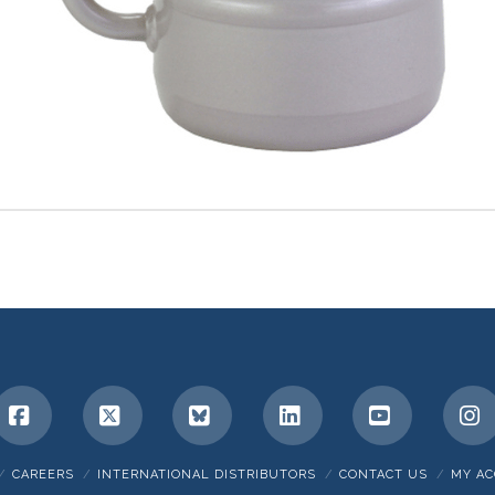
Facebook
X
Bluesky
LinkedIn
YouTube
I
CAREERS
INTERNATIONAL DISTRIBUTORS
CONTACT US
MY A