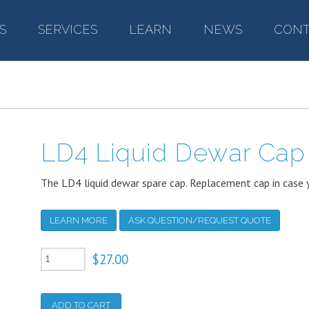
S
–
SERVICES
–
LEARN
–
NEWS
–
CONT
LD4 Liquid Dewar Cap
The LD4 liquid dewar spare cap. Replacement cap in case y
LEARN MORE
ASK QUESTION/REQUEST QUOTE
LD4
$
27.00
Liquid
Dewar
ADD TO CART