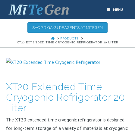
MENU
SHOP RIGAKU REAGENTS AT MITEGEN
HOME
PRODUCTS
XT20 EXTENDED TIME CRYOGENIC REFRIGERATOR 20 LITER
XT20 Extended Time
Cryogenic Refrigerator 20
Liter
The XT20 extended time cryogenic refrigerator is designed
for long-term storage of a variety of materials at cryogenic