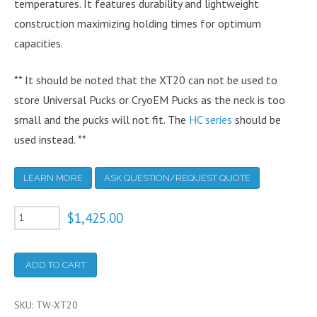
temperatures. It features durability and lightweight
construction maximizing holding times for optimum
capacities.
** It should be noted that the XT20 can not be used to
store Universal Pucks or CryoEM Pucks as the neck is too
small and the pucks will not fit. The
HC series
should be
used instead. **
LEARN MORE
ASK QUESTION/REQUEST QUOTE
XT20
$
1,425.00
Extended
Time
ADD TO CART
Cryogenic
Refrigerator
SKU:
TW-XT20
20