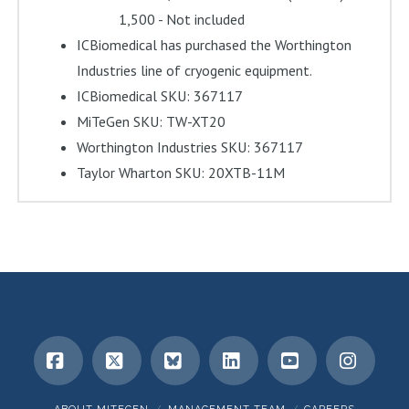
1,500 - Not included
ICBiomedical has purchased the Worthington
Industries line of cryogenic equipment.
ICBiomedical SKU: 367117
MiTeGen SKU: TW-XT20
Worthington Industries SKU: 367117
Taylor Wharton SKU: 20XTB-11M
Facebook
X
Bluesky
LinkedIn
YouTube
Insta