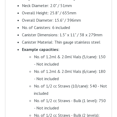
Neck Diameter: 2.0" / 51mm
Overall Height: 25.8" / 655mm
Overall Diameter: 15.6" / 396mm
No. of Canisters: 6 included
Canister Dimensions: 1.5" x 11" / 38 x 279mm
Canister Material: Thin gauge stainless steel
Example capacities:
No. of 1.2ml & 2.0ml Vials (5/cane): 150
- Not included
No. of 1.2ml & 2.0ml Vials (6/cane): 180
- Not included
No. of 1/2 cc Straws (10/cane): 540 - Not
included
No. of 1/2 cc Straws - Bulk (1 level): 750
- Not included
No. of 1/2 cc Straws - Bulk (2 levels):