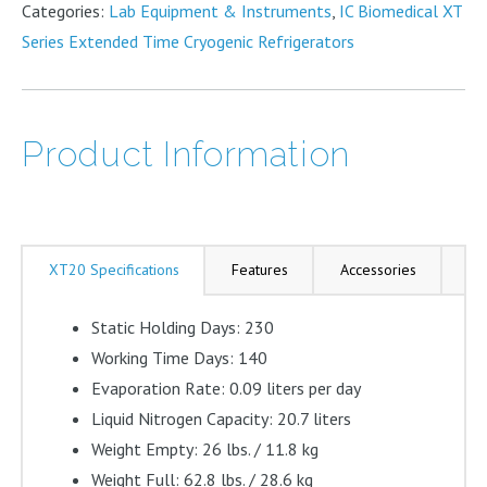
Categories:
Lab Equipment & Instruments
,
IC Biomedical XT
Liter
Series Extended Time Cryogenic Refrigerators
quantity
Product Information
XT20 Specifications
Features
Accessories
As
Static Holding Days: 230
Working Time Days: 140
Evaporation Rate: 0.09 liters per day
Liquid Nitrogen Capacity: 20.7 liters
Weight Empty: 26 lbs. / 11.8 kg
Weight Full: 62.8 lbs. / 28.6 kg