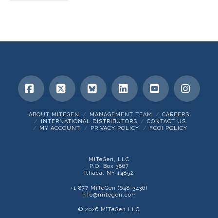
Facebook
X
Bluesky
LinkedIn
YouTube
Insta
ABOUT MITEGEN
MANAGEMENT TEAM
CAREERS
INTERNATIONAL DISTRIBUTORS
CONTACT US
MY ACCOUNT
PRIVACY POLICY
FCOI POLICY
MiTeGen, LLC
P.O. Box 3867
Ithaca, NY 14852
+1 877 MiTeGen (648-3436)
info@mitegen.com
© 2026 MīTeGen LLC