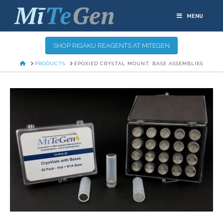
MENU
SHOP RIGAKU REAGENTS AT MITEGEN
HOME
PRODUCTS
EPOXIED CRYSTAL MOUNT, BASE ASSEMBLIES