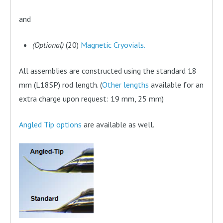
and
(Optional)
(20)
Magnetic Cryovials.
All assemblies are constructed using the standard 18
mm (L18SP) rod length. (
Other lengths
available for an
extra charge upon request: 19 mm, 25 mm)
Angled Tip options
are available as well.