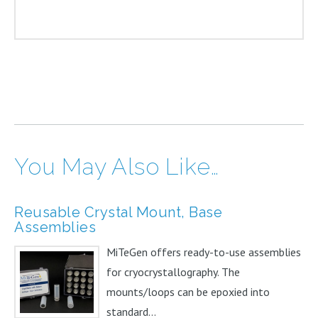
You May Also Like…
Reusable Crystal Mount, Base
Assemblies
MiTeGen offers ready-to-use assemblies
for cryocrystallography. The
mounts/loops can be epoxied into
standard...