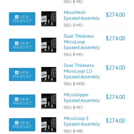
has
SKU:
B-M2-
multiple
MicroMesh
$
274.00
variants.
This
VIEW
Epoxied Assembly
PRODUCT
The
product
SKU:
B-M3-
options
has
may
multiple
Dual Thickness
$
274.00
be
variants.
This
MicroLoop
VIEW
Epoxied Assembly
PRODUCT
chosen
The
product
on
options
has
SKU:
B-M5-
the
may
multiple
Dual Thickness
$
274.00
product
be
variants.
This
MicroLoop LD
VIEW
page
chosen
The
Epoxied Assembly
PRODUCT
product
on
options
has
SKU:
B-M5E-
the
may
multiple
product
be
MicroGripper
$
274.00
variants.
This
VIEW
Epoxied Assembly
page
chosen
PRODUCT
The
product
on
SKU:
B-M7-
options
has
the
may
multiple
MicroLoop E
$
274.00
product
This
VIEW
be
variants.
Epoxied Assembly
page
PRODUCT
product
chosen
The
SKU:
B-M8-