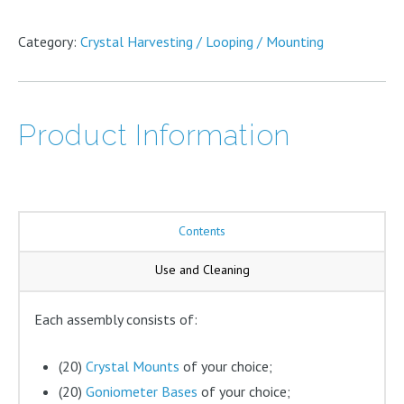
has
on
options
multiple
the
may
variants.
Category:
Crystal Harvesting / Looping / Mounting
product
be
The
page
chosen
options
on
may
the
be
Product Information
product
chosen
page
on
the
product
page
Contents
Use and Cleaning
Each assembly consists of:
(20)
Crystal Mounts
of your choice;
(20)
Goniometer Bases
of your choice;