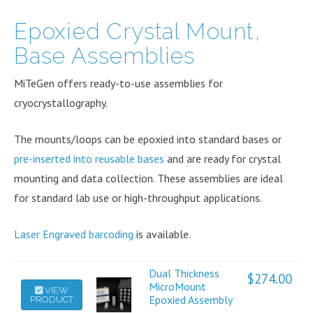
Epoxied Crystal Mount,
Base Assemblies
MiTeGen offers ready-to-use assemblies for
cryocrystallography.
The mounts/loops can be epoxied into standard bases or
pre-inserted into reusable bases
and are ready for crystal
mounting and data collection. These assemblies are ideal
for standard lab use or high-throughput applications.
Laser Engraved barcoding
is available.
Dual Thickness
$
274.00
This
MicroMount
VIEW
Epoxied Assembly
PRODUCT
product