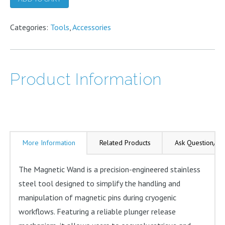
Grips
Categories:
quantity
Tools
,
Accessories
Product Information
More Information
Related Products
Ask Question/Re
The Magnetic Wand is a precision-engineered stainless
steel tool designed to simplify the handling and
manipulation of magnetic pins during cryogenic
workflows. Featuring a reliable plunger release