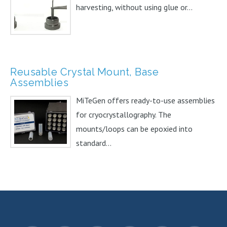
harvesting, without using glue or...
Reusable Crystal Mount, Base
Assemblies
MiTeGen offers ready-to-use assemblies
for cryocrystallography. The
mounts/loops can be epoxied into
standard...