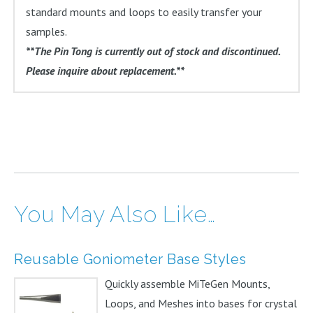
standard mounts and loops to easily transfer your
samples.
**The Pin Tong is currently out of stock and discontinued.
Please inquire about replacement.**
You May Also Like…
Reusable Goniometer Base Styles
Quickly assemble MiTeGen Mounts,
Loops, and Meshes into bases for crystal