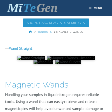
MENU
SHOP RIGAKU REAGENTS AT MITEGEN
HOME
PRODUCTS
MAGNETIC WANDS
Magnetic Wands
Handling your samples in liquid nitrogen requires reliable
tools. Using a wand that can easily retrieve and release
magnetic pins will help avoid unwanted sample damage or