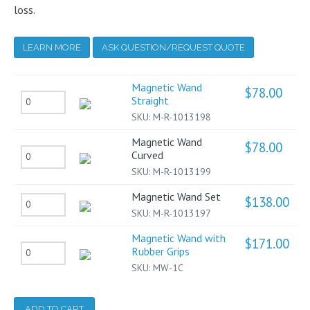
loss.
LEARN MORE
ASK QUESTION/REQUEST QUOTE
Magnetic Wand
$
78.00
Magnetic
Straight
SKU:
M-R-1013198
Wand
Straight
Magnetic Wand
$
78.00
Magnetic
Curved
quantity
SKU:
M-R-1013199
Wand
Curved
Magnetic Wand Set
$
138.00
Magnetic
quantity
SKU:
M-R-1013197
Wand
Magnetic Wand with
Set
$
171.00
Magnetic
Rubber Grips
quantity
SKU:
MW-1C
Wand
with
Rubber
ADD TO CART