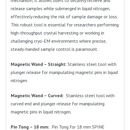
mechanism, it allows users to securely retrieve and
release samples while submerged in liquid nitrogen,
effectively reducing the risk of sample damage or loss.
This robust tool is essential for researchers performing
high-throughput crystal harvesting or working in
challenging cryo-EM environments where precise,
steady-handed sample control is paramount.
Magnetic Wand – Straight:
Stainless steel tool with
plunger release for manipulating magnetic pins in liquid
nitrogen.
Magnetic Wand – Curved:
Stainless steel tool with
curved end and plunger release for manipulating
magnetic pins in liquid nitrogen.
Pin Tong – 18 mm:
Pin Tong for 18 mm SPINE