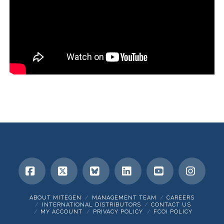
Facebook
X
Bluesky
LinkedIn
YouTube
Insta
ABOUT MITEGEN
MANAGEMENT TEAM
CAREERS
INTERNATIONAL DISTRIBUTORS
CONTACT US
MY ACCOUNT
PRIVACY POLICY
FCOI POLICY