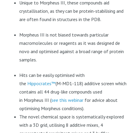
Unique to
Morpheus III, these compounds aid
crystallisation, as they can be protein-stabilising and
are often found in structures in the PDB.
Morpheus III
is not biased towards particular
macromolecules or reagents as it was designed de
novo and optimised against a broad range of protein
samples.
Hits can be easily optimised with
the
Hippocrates™
(M-MD1-118) additive screen which
contains all 44 drug-like compounds used
in
Morpheus III
(
see this webinar
for advice about
optimising Morpheus conditions).
The novel chemical space is systematically explored
with a 3D grid, utilising 8 additive mixes, 4