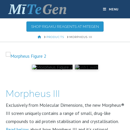
MENU
SHOP RIGAKU REAGENTS AT MITEGEN
HOME
PRODUCTS
MORPHEUS III
Morpheus III
Exclusively from Molecular Dimensions, the new Morpheus®
III screen uniquely contains a range of small, drug-like
compounds to aid protein stabilisation and crystallisation.
Read below
about how Morpheus III and it’s rational