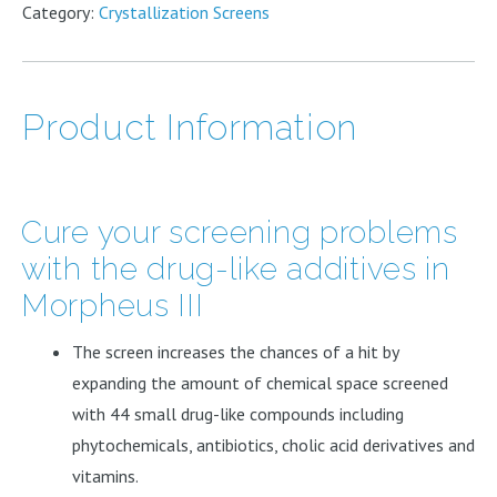
quantity
Category:
Crystallization Screens
Product Information
Cure your screening problems
with the drug-like additives in
Morpheus III
The screen increases the chances of a hit by
expanding the amount of chemical space screened
with 44 small drug-like compounds including
phytochemicals, antibiotics, cholic acid derivatives and
vitamins.