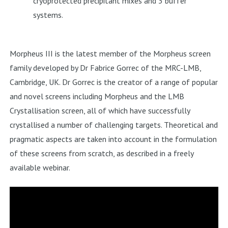
cryoprotected precipitant mixes and 3 buffer
systems.
Morpheus III
is the latest member of the Morpheus screen
family developed by Dr Fabrice Gorrec of the MRC-LMB,
Cambridge, UK. Dr Gorrec is the creator of a range of popular
and novel screens including Morpheus and the LMB
Crystallisation screen, all of which have successfully
crystallised a number of challenging targets. Theoretical and
pragmatic aspects are taken into account in the formulation
of these screens from scratch, as described in a freely
available webinar.