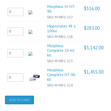
III
Morpheus III HT-
10ml
$
516.00
Morpheus
96
quantity
SKU:
M-MD1-117
III
HT-
Hippocrates 48 x
$
283.00
Hippocrates
100ul
96
SKU:
M-MD1-118
48
quantity
x
Morpheus
$
5,142.00
Complete 10 ml
100ul
Morpheus
kit
quantity
Complete
SKU:
M-MD1-123
10
Morpheus
$
1,455.00
ml
Complete HT-96
Morpheus
kit
kit
Complete
SKU:
M-MD1-124
quantity
HT-
96
ADD TO CART
kit