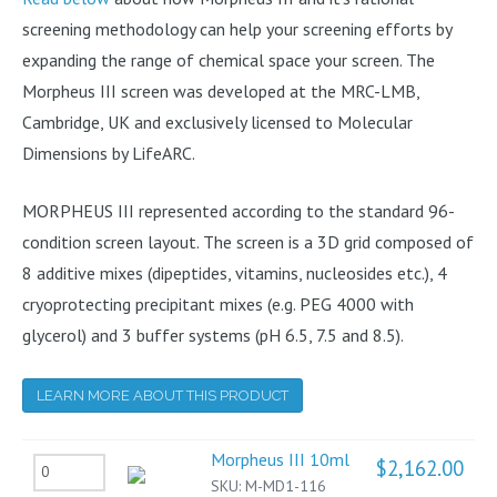
screening methodology can help your screening efforts by
expanding the range of chemical space your screen. The
Morpheus III screen was developed at the MRC-LMB,
Cambridge, UK and exclusively licensed to Molecular
Dimensions by LifeARC.
MORPHEUS III represented according to the standard 96-
condition screen layout. The screen is a 3D grid composed of
8 additive mixes (dipeptides, vitamins, nucleosides etc.), 4
cryoprotecting precipitant mixes (e.g. PEG 4000 with
glycerol) and 3 buffer systems (pH 6.5, 7.5 and 8.5).
LEARN MORE ABOUT THIS PRODUCT
Morpheus III 10ml
$
2,162.00
Morpheus
SKU:
M-MD1-116