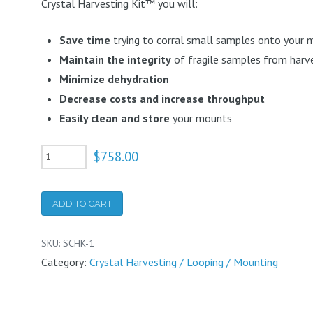
Crystal Harvesting Kit™ you will:
Save time
trying to corral small samples onto your
Maintain the integrity
of fragile samples from harve
Minimize dehydration
Decrease costs and increase throughput
Easily clean and store
your mounts
Small
$
758.00
Crystal
Harvesting
ADD TO CART
Kit
quantity
SKU:
SCHK-1
Category:
Crystal Harvesting / Looping / Mounting