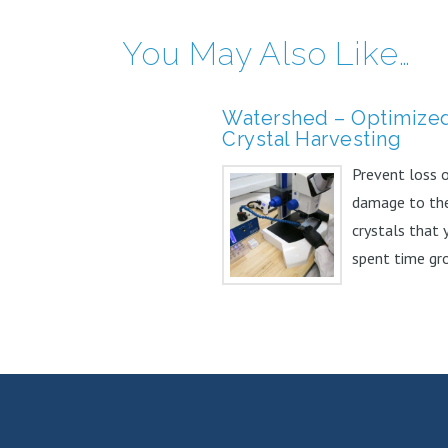
You May Also Like…
Watershed – Optimize
Crystal Harvesting
Prevent loss 
damage to th
crystals that 
spent time gr
and optimizing
Watershed™...