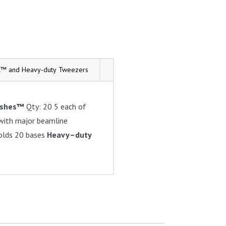
l™ and Heavy-duty Tweezers
Tech Tips
eshes™
Qty: 20 5 each of
ith major beamline
olds 20 bases
Heavy–duty