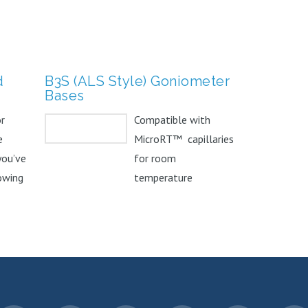
d
B3S (ALS Style) Goniometer
Bases
or
Compatible with
e
MicroRT™ capillaries
you’ve
for room
owing
temperature
. The
screening and crystal
dehydration studies.
Can...