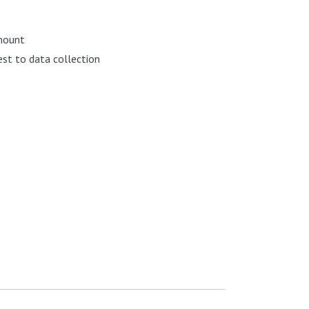
 mount
st to data collection