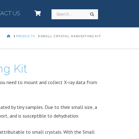
ACT US
–
Search
Search
HOME
PRODUCTS
SMALL CRYSTAL HARVESTING KIT
ng Kit
you need to mount and collect X-ray data from
ted by tiny samples. Due to their small size, a
port, and is susceptible to dehydration.
 attributable to small crystals. With the Small