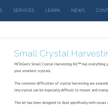
S
–
SERVICES
–
LEARN
–
NEWS
–
CONT
Small Crystal Harvesti
MiTeGen's Small Crystal Harvesting Kit™ has everything 
your smallest crystals.
The common difficulties of crystal harvesting are exacerba
tiny crystal can be especially difficult to mount and trans
This kit has been designed to deal specifically with issues