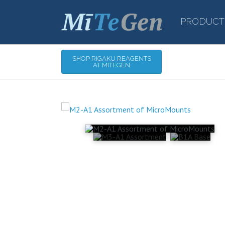
PRODUCT
SHOP RIGAKU REAGENTS
AT MITEGEN