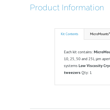
Product Information
Kit Contents
MicroMounts
Each kit contains:
MicroMo
10, 25, 50 and 25L μm aper
systems
Low Viscosity Cr
tweezers
Qty: 1