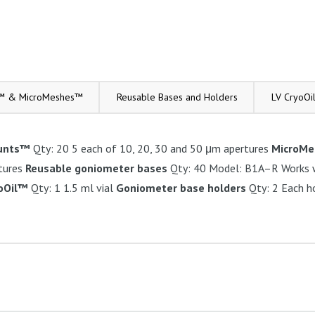
™ & MicroMeshes™
Reusable Bases and Holders
LV CryoOi
unts™
Qty: 20 5 each of 10, 20, 30 and 50 μm apertures
MicroM
tures
Reusable goniometer bases
Qty: 40 Model: B1A–R Works w
yoOil™
Qty: 1 1.5 ml vial
Goniometer base holders
Qty: 2 Each h