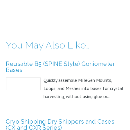
You May Also Like…
Reusable B5 (SPINE Style) Goniometer
Bases
Quickly assemble MiTeGen Mounts,
Loops, and Meshes into bases for crystal
harvesting, without using glue or...
Cryo Shipping Dry Shippers and Cases
(CX and CXR Series)