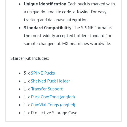
Unique Identification
Each puck is marked with
a unique dot matrix code, allowing for easy
tracking and database integration.
Standard Compatibility
The SPINE format is
the most widely accepted holder standard for
sample changers at MX beamlines worldwide.
Starter Kit Includes:
5 x
SPINE Pucks
1 x
Shelved Puck Holder
1 x
Transfer Support
1 x
Puck CryoTong (angled)
1 x
CryoVial Tongs (angled)
1 x Protective Storage Case