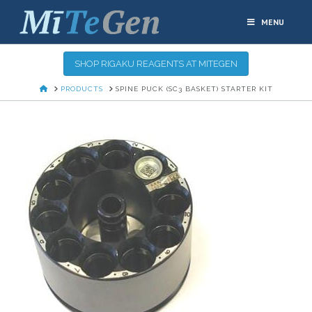
MENU
SHOP RIGAKU REAGENTS AT MITEGEN
HOME
PRODUCTS
SPINE PUCK (SC3 BASKET) STARTER KIT