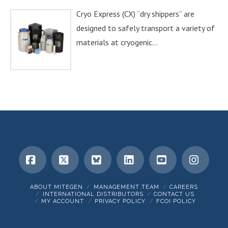
Cryo Express (CX) “dry shippers” are
designed to safely transport a variety of
materials at cryogenic...
Facebook
X
Bluesky
LinkedIn
YouTube
Insta
ABOUT MITEGEN
MANAGEMENT TEAM
CAREERS
INTERNATIONAL DISTRIBUTORS
CONTACT US
MY ACCOUNT
PRIVACY POLICY
FCOI POLICY