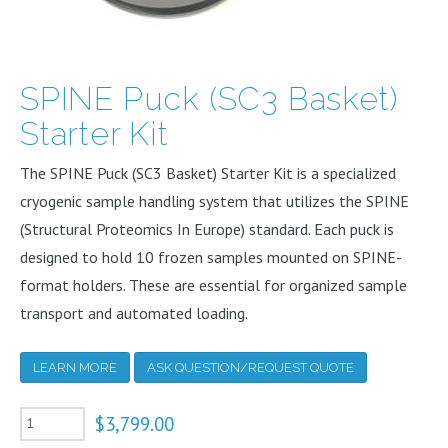
SPINE Puck (SC3 Basket)
Starter Kit
The SPINE Puck (SC3 Basket) Starter Kit is a specialized
cryogenic sample handling system that utilizes the SPINE
(Structural Proteomics In Europe) standard. Each puck is
designed to hold 10 frozen samples mounted on SPINE-
format holders. These are essential for organized sample
transport and automated loading.
LEARN MORE
ASK QUESTION/REQUEST QUOTE
SPINE
$
3,799.00
Puck