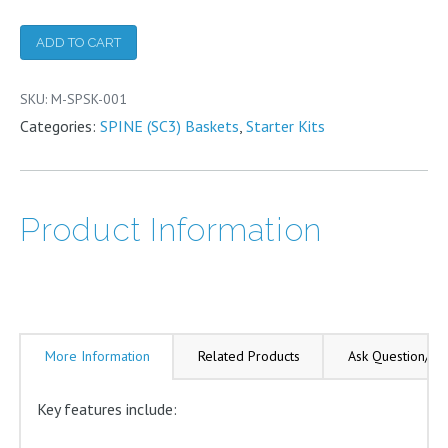
(SC3
ADD TO CART
Basket)
Starter
SKU:
M-SPSK-001
Kit
Categories:
SPINE (SC3) Baskets
,
Starter Kits
quantity
Product Information
More Information
Related Products
Ask Question/Re
Key features include: