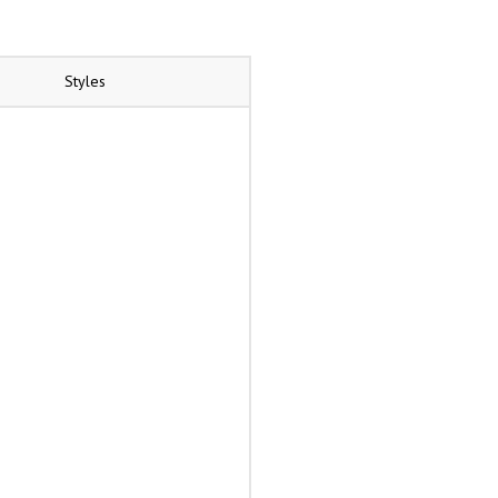
Styles