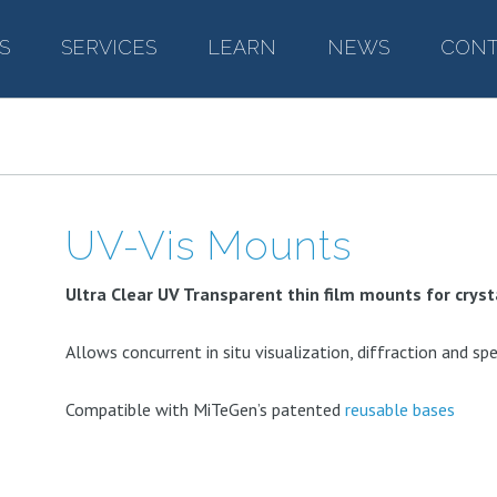
S
–
SERVICES
–
LEARN
–
NEWS
–
CONT
UV-Vis Mounts
Ultra Clear UV Transparent thin film mounts for crys
Allows concurrent in situ visualization, diffraction and s
Compatible with MiTeGen’s patented
reusable bases