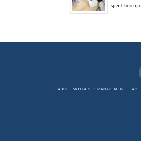
spent time gr
and optimizing
Watershed™...
ABOUT MITEGEN
MANAGEMENT TEAM