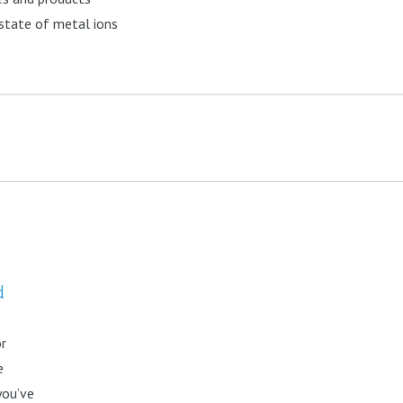
 state of metal ions
d
or
e
you’ve