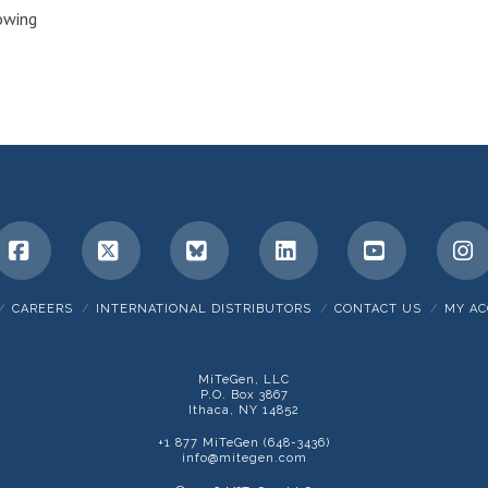
owing
. The
Facebook
X
Bluesky
LinkedIn
YouTube
I
CAREERS
INTERNATIONAL DISTRIBUTORS
CONTACT US
MY A
MiTeGen, LLC
P.O. Box 3867
Ithaca, NY 14852
+1 877 MiTeGen (648-3436)
info@mitegen.com