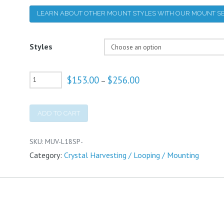
LEARN ABOUT OTHER MOUNT STYLES WITH OUR MOUNT SE
Styles
UV-
$
153.00
$
256.00
Price
–
range:
Vis
$153.00
through
Mounts
$256.00
ADD TO CART
quantity
SKU:
MUV-L18SP-
Category:
Crystal Harvesting / Looping / Mounting