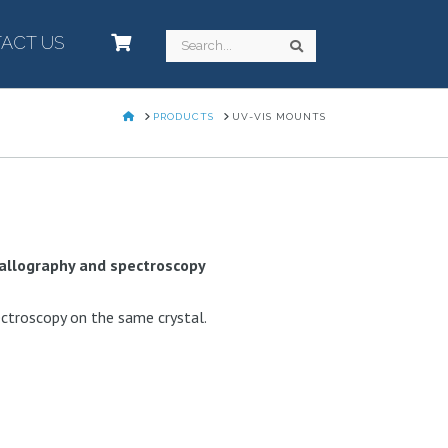
ACT US
–
Search
Search
HOME
PRODUCTS
UV-VIS MOUNTS
tallography and spectroscopy
pectroscopy on the same crystal.