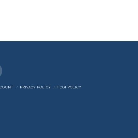
nstagram
CCOUNT
PRIVACY POLICY
FCOI POLICY