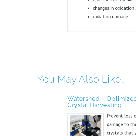
changes in oxidation
radiation damage
You May Also Like…
Watershed – Optimize
Crystal Harvesting
Prevent loss 
damage to th
crystals that 