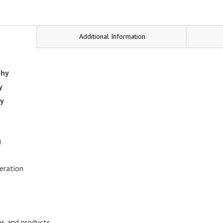
Additional Information
phy
y
py
g
eration
es and products