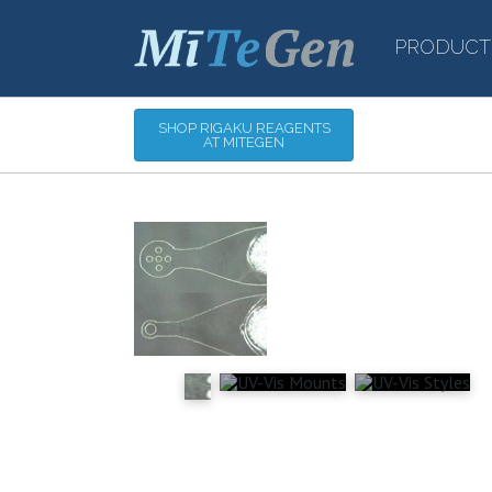
PRODUCT
SHOP RIGAKU REAGENTS
AT MITEGEN