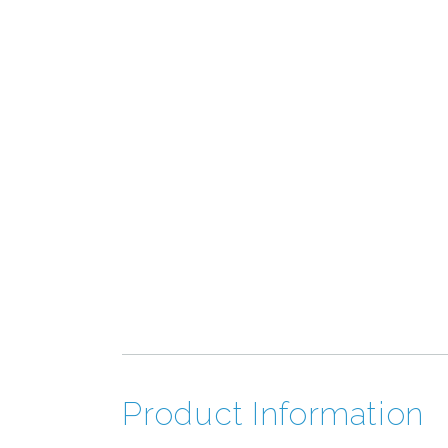
Product Information