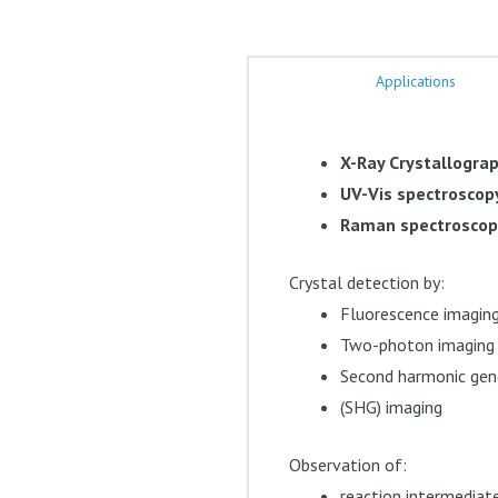
Applications
X-Ray Crystallogra
UV-Vis spectroscop
Raman spectrosco
Crystal detection by:
Fluorescence imagin
Two-photon imaging
Second harmonic gen
(SHG) imaging
Observation of:
reaction intermediat