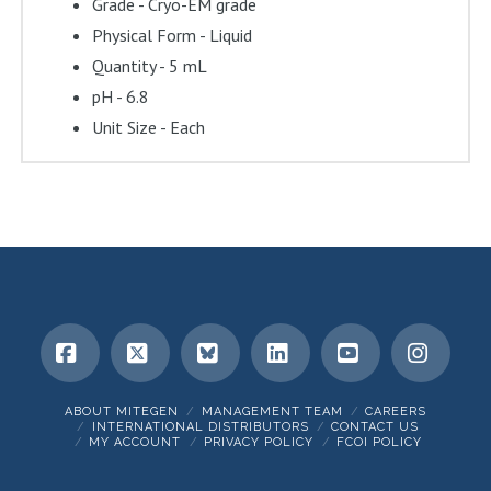
Grade - Cryo-EM grade
Physical Form - Liquid
Quantity - 5 mL
pH - 6.8
Unit Size - Each
Facebook
X
Bluesky
LinkedIn
YouTube
Insta
ABOUT MITEGEN
MANAGEMENT TEAM
CAREERS
INTERNATIONAL DISTRIBUTORS
CONTACT US
MY ACCOUNT
PRIVACY POLICY
FCOI POLICY