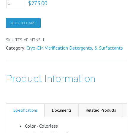
VitroEase™
$
273.00
Methylamine
Tungstate
ADD TO CART
Negative
Stain
SKU:
TFS-VE-MTNS-1
quantity
Category:
Cryo-EM Vitrification Detergents, & Surfactants
Product Information
Specifications
Documents
Related Products
A
Color - Colorless