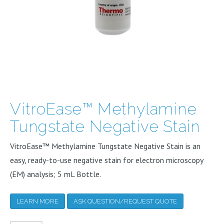
VitroEase™ Methylamine
Tungstate Negative Stain
VitroEase™ Methylamine Tungstate Negative Stain is an
easy, ready-to-use negative stain for electron microscopy
(EM) analysis; 5 mL Bottle.
LEARN MORE
ASK QUESTION/REQUEST QUOTE