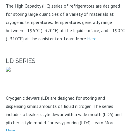
The High Capacity (HC) series of refrigerators are designed
for storing large quantities of a variety of materials at
cryogenic temperatures. Temperatures generally range
between –196°C (–320°F) at the liquid surface, and –190°C
(–310°F) at the canister top. Learn More
Here
.
LD SERIES
Cryogenic dewars (LD) are designed for storing and
dispensing small amounts of liquid nitrogen. The series
includes a beaker style dewar with a wide mouth (LD5) and
pitcher–style model for easy pouring (LD4). Learn More
Here
.