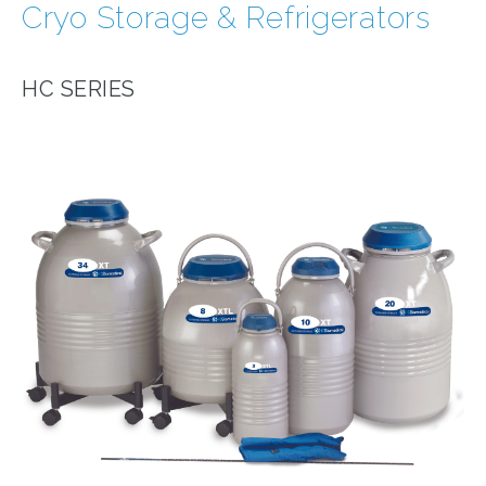
Cryo Storage & Refrigerators
HC SERIES