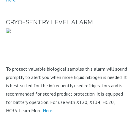
CRYO–SENTRY LEVEL ALARM
To protect valuable biological samples this alarm will sound
promptly to alert you when more liquid nitrogen is needed. It
is best suited for the infrequently used refrigerators and is
recommended for stored product protection. It is equipped
for battery operation. For use with XT20, XT34, HC20,
HC35. Learn More
Here
.