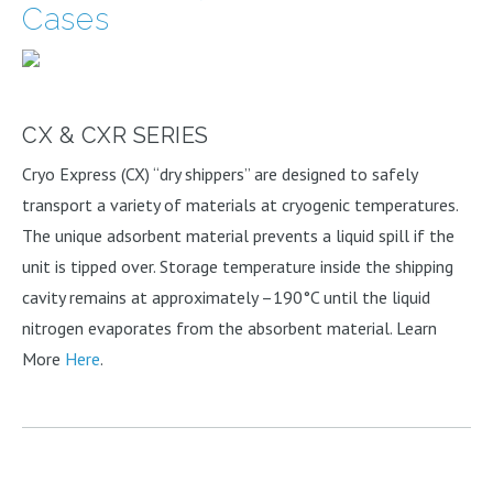
Cases
CX & CXR SERIES
Cryo Express (CX) “dry shippers” are designed to safely
transport a variety of materials at cryogenic temperatures.
The unique adsorbent material prevents a liquid spill if the
unit is tipped over. Storage temperature inside the shipping
cavity remains at approximately –190°C until the liquid
nitrogen evaporates from the absorbent material. Learn
More
Here
.