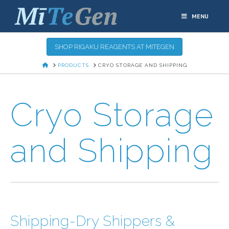
MENU
SHOP RIGAKU REAGENTS AT MITEGEN
HOME
PRODUCTS
CRYO STORAGE AND SHIPPING
Cryo Storage
and Shipping
Shipping-Dry Shippers &