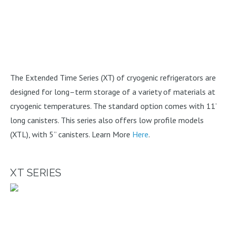
The Extended Time Series (XT) of cryogenic refrigerators are
designed for long–term storage of a variety of materials at
cryogenic temperatures. The standard option comes with 11’
long canisters. This series also offers low profile models
(XTL), with 5” canisters. Learn More
Here
.
XT SERIES