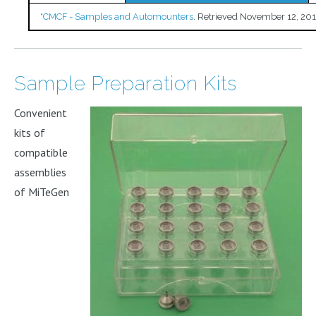
*
CMCF - Samples and Automounters
. Retrieved November 12, 201
Sample Preparation Kits
Convenient
kits of
compatible
assemblies
of MiTeGen