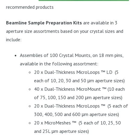
recommended products
Beamline Sample Preparation Kits
are available in 3
aperture size assortments based on your crystal sizes and
include:
Assemblies of 100 Crystal Mounts, on 18 mm pins,
available in the following assortment:
20 x Dual-Thickness MicroLoops ™ LD (5
each of 10, 20, 30 and 50 μm aperture sizes)
40 x Dual-Thickness MicroMount ™ (10 each
of 75, 100, 150 and 200 μm aperture sizes)
20 x Dual-Thickness MicroLoops ™ (5 each of
300, 400, 500 and 600 μm aperture sizes)
20 x MicroMeshes ™ (5 each of 10, 25, 50
and 25L μm aperture sizes)