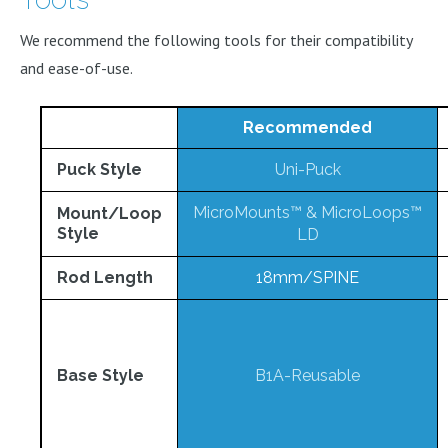
We recommend the following tools for their compatibility
and ease-of-use.
Recommended
Puck Style
Uni-Puck
MicroMounts™
&
MicroLoops™
Mount/Loop
Style
LD
Rod Length
18mm/SPINE
Base Style
B1A-Reusable