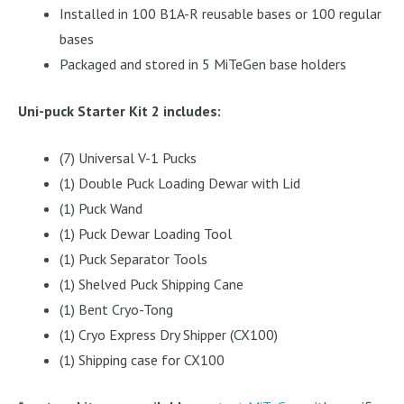
Installed in 100 B1A-R reusable bases or 100 regular
bases
Packaged and stored in 5 MiTeGen base holders
Uni-puck Starter Kit 2 includes:
(7) Universal V-1 Pucks
(1) Double Puck Loading Dewar with Lid
(1) Puck Wand
(1) Puck Dewar Loading Tool
(1) Puck Separator Tools
(1) Shelved Puck Shipping Cane
(1) Bent Cryo-Tong
(1) Cryo Express Dry Shipper (CX100)
(1) Shipping case for CX100