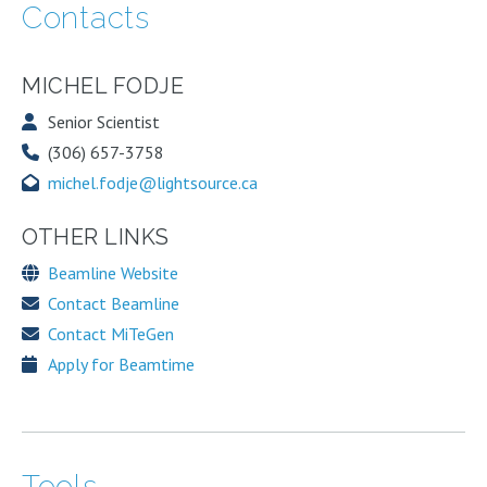
Contacts
MICHEL FODJE
Senior Scientist
(306) 657-3758
michel.fodje@lightsource.ca
OTHER LINKS
Beamline Website
Contact Beamline
Contact MiTeGen
Apply for Beamtime
Tools