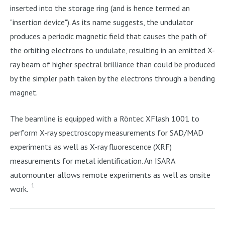
inserted into the storage ring (and is hence termed an
"insertion device"). As its name suggests, the undulator
produces a periodic magnetic field that causes the path of
the orbiting electrons to undulate, resulting in an emitted X-
ray beam of higher spectral brilliance than could be produced
by the simpler path taken by the electrons through a bending
magnet.
The beamline is equipped with a Röntec XFlash 1001 to
perform X-ray spectroscopy measurements for SAD/MAD
experiments as well as X-ray fluorescence (XRF)
measurements for metal identification. An ISARA
automounter allows remote experiments as well as onsite
1
work.