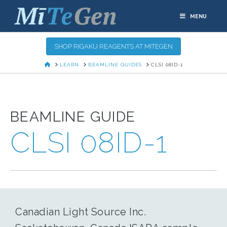
MENU
SHOP RIGAKU REAGENTS AT MITEGEN
HOME
LEARN
BEAMLINE GUIDES
CLSI 08ID-1
BEAMLINE GUIDE
CLSI 08ID-1
Canadian Light Source Inc.