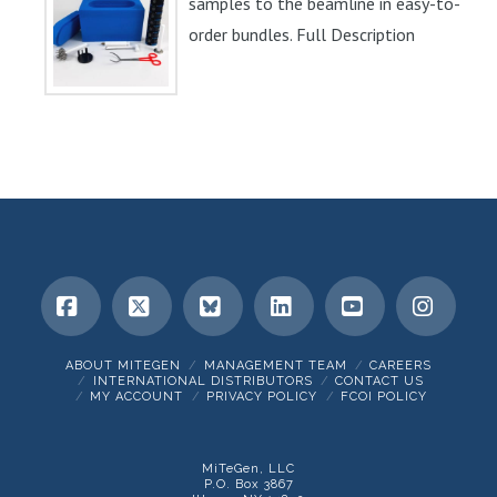
samples to the beamline in easy-to-
order bundles. Full Description
Facebook
X
Bluesky
LinkedIn
YouTube
Insta
ABOUT MITEGEN
MANAGEMENT TEAM
CAREERS
INTERNATIONAL DISTRIBUTORS
CONTACT US
MY ACCOUNT
PRIVACY POLICY
FCOI POLICY
MiTeGen, LLC
P.O. Box 3867