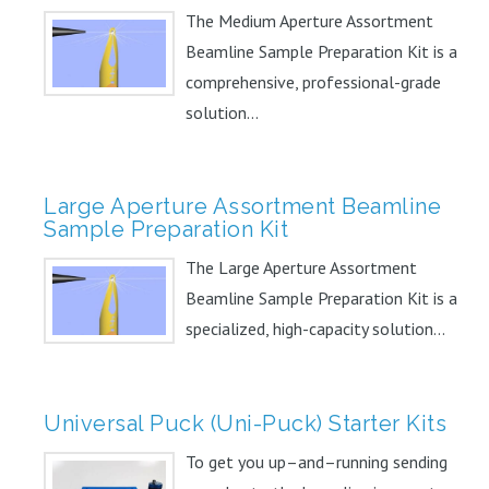
The Medium Aperture Assortment
Beamline Sample Preparation Kit is a
comprehensive, professional-grade
solution...
Large Aperture Assortment Beamline
Sample Preparation Kit
The Large Aperture Assortment
Beamline Sample Preparation Kit is a
specialized, high-capacity solution...
Universal Puck (Uni-Puck) Starter Kits
To get you up–and–running sending