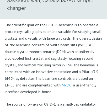
Saskatchewan, Canada ISARA sample
changer
The scientific goal of the 08ID-1 beamline is to operate a
protein crystallography beamline suitable for studying small
crystals and crystals with large unit cells. The overall design
of the beamline consists of white beam slits (WBS), a
double crystal monochromator (DCM) with an indirectly
cryo-cooled first crystal and sagittally focusing second
crystal, and vertical focusing mirror (VFM). The beamline is
completed with an innovative endstation and a Pilatus3 S
6M X-ray detector. The beamline controls are based on
EPICS and are complemented with
MxDC
, a user-friendly
interface developed in-house.
The source of X-rays on 08ID-1 is a small-gap undulator