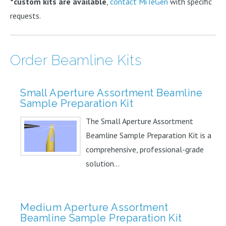
*custom kits are available
,
contact MiTeGen
with specific
requests.
Order Beamline Kits
Small Aperture Assortment Beamline
Sample Preparation Kit
The Small Aperture Assortment
Beamline Sample Preparation Kit is a
comprehensive, professional-grade
solution...
Medium Aperture Assortment
Beamline Sample Preparation Kit