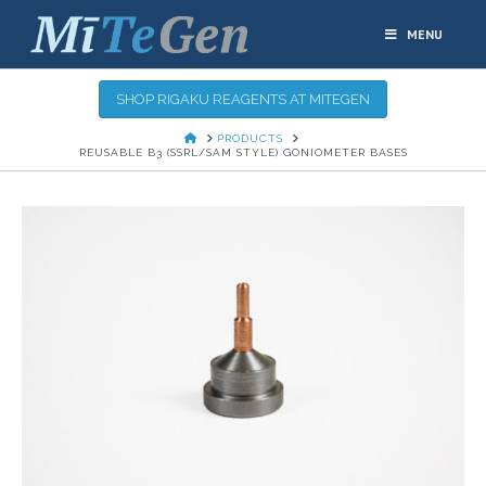
MENU
SHOP RIGAKU REAGENTS AT MITEGEN
HOME
PRODUCTS
REUSABLE B3 (SSRL/SAM STYLE) GONIOMETER BASES