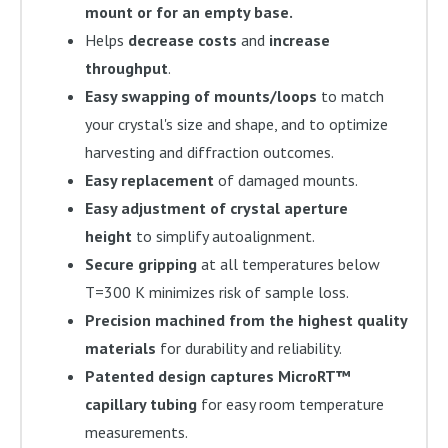
mount or for an empty base.
Helps
decrease costs
and
increase
throughput
.
Easy swapping of mounts/loops
to match
your crystal's size and shape, and to optimize
harvesting and diffraction outcomes.
Easy replacement
of damaged mounts.
Easy adjustment of crystal aperture
height
to simplify autoalignment.
Secure gripping
at all temperatures below
T=300 K minimizes risk of sample loss.
Precision machined from the highest quality
materials
for durability and reliability.
Patented design captures MicroRT™
capillary tubing
for easy room temperature
measurements.