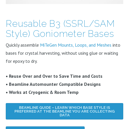
Reusable B3 (SSRL/SAM
Style) Goniometer Bases
Quickly assemble
MiTeGen Mounts, Loops, and Meshes
into
bases for crystal harvesting, without using glue or waiting
for epoxy to dry.
• Reuse Over and Over to Save Time and Costs
• Beamline Automounter Compatible Designs
• Works at Cryogenic & Room Temp
BEAMLINE GUIDE – LEARN WHICH BASE STYLE IS
PREFERRED AT THE BEAMLINE YOU ARE COLLECTING
DATA