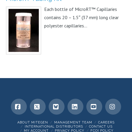
Each bottle of MicroRT™ Capillaries
contains 20 – 1.5″ (37 mm) long clear
polyester capillaries...
Facebook
X
Bluesky
LinkedIn
YouTube
Insta
ABOUT MITEGEN
MANAGEMENT TEAM
CAREERS
INTERNATIONAL DISTRIBUTORS
CONTACT US
MY ACCOUNT
PRIVACY POLICY
FCOI POLICY