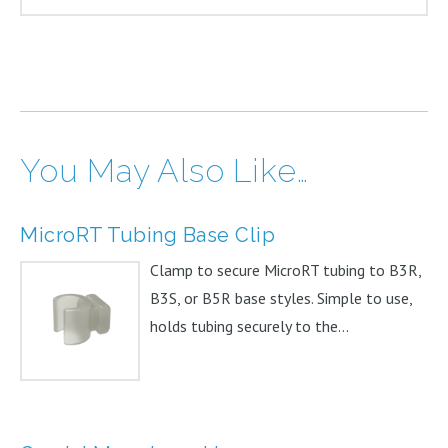
You May Also Like…
MicroRT Tubing Base Clip
Clamp to secure MicroRT tubing to B3R,
B3S, or B5R base styles. Simple to use,
holds tubing securely to the...