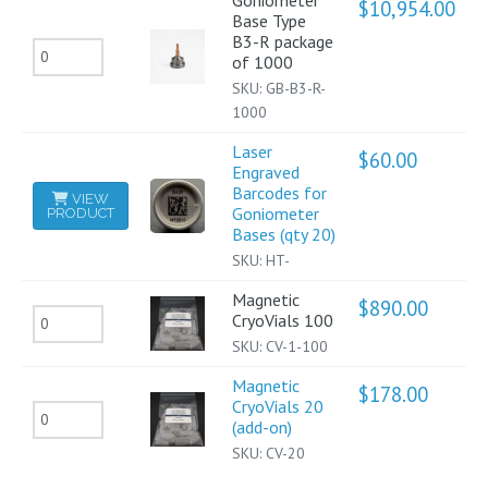
Goniometer
$
10,954.00
Base Type
R
B3-R package
Goniometer
package
of 1000
Base
of
SKU:
GB-B3-R-
Type
1000
500
B3-
quantity
Laser
$
60.00
Engraved
R
Barcodes for
VIEW
package
Goniometer
PRODUCT
Bases (qty 20)
of
SKU:
HT-
1000
quantity
Magnetic
$
890.00
Magnetic
CryoVials 100
SKU:
CV-1-100
CryoVials
100
Magnetic
$
178.00
CryoVials 20
quantity
Magnetic
(add-on)
CryoVials
SKU:
CV-20
20