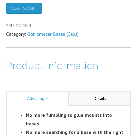
(add-
ADD TO CART
on)
quantity
SKU:
GB-B3-R-
Category:
Goniometer Bases (Caps)
Product Information
Advantages
Details
No more fumbling to glue mounts into
bases.
No more searching for a base with the right