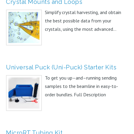
Crystal Mounts and Loops
Simplify crystal harvesting, and obtain
the best possible data from your
crystals, using the most advanced...
Universal Puck (Uni-Puck) Starter Kits
To get you up–and–running sending
samples to the beamline in easy-to-
order bundles. Full Description
MicroRT Tubing Kit