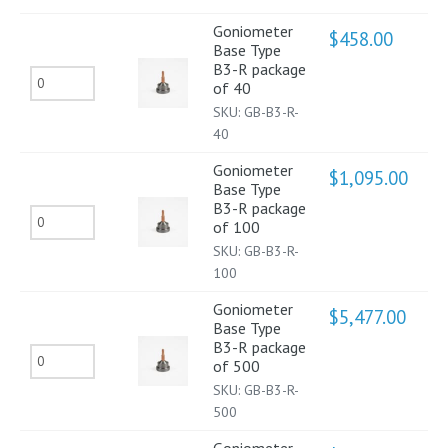
B3-
Goniometer
$
458.00
Base Type
R
B3-R package
Goniometer
package
of 40
Base
of
SKU:
GB-B3-R-
Type
40
20
B3-
quantity
Goniometer
$
1,095.00
Base Type
R
B3-R package
Goniometer
package
of 100
Base
of
SKU:
GB-B3-R-
Type
100
40
B3-
quantity
Goniometer
$
5,477.00
Base Type
R
B3-R package
Goniometer
package
of 500
Base
of
SKU:
GB-B3-R-
Type
500
100
B3-
quantity