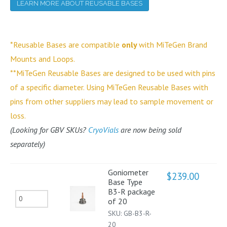
LEARN MORE ABOUT REUSABLE BASES
*Reusable Bases are compatible
only
with MiTeGen Brand
Mounts and Loops.
**MiTeGen Reusable Bases are designed to be used with pins
of a specific diameter. Using MiTeGen Reusable Bases with
pins from other suppliers may lead to sample movement or
loss.
(Looking for GBV SKUs?
CryoVials
are now being sold
separately)
Goniometer
$
239.00
Base Type
B3-R package
Goniometer
of 20
Base
SKU:
GB-B3-R-
Type
20