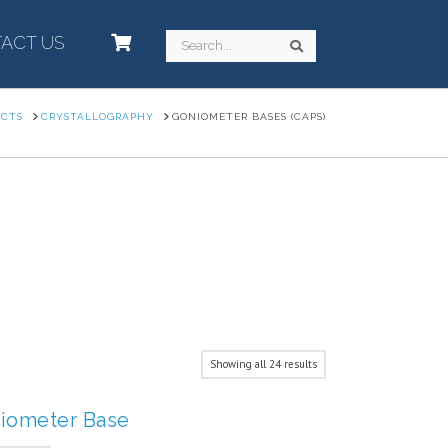
ACT US
–
Search
Search
UCTS
CRYSTALLOGRAPHY
GONIOMETER BASES (CAPS)
Showing all 24 results
iometer Base