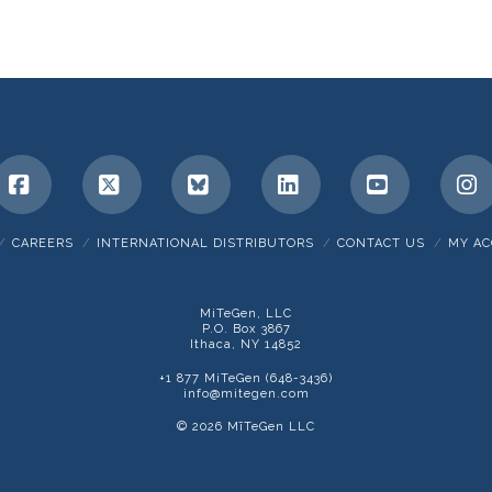
Facebook
X
Bluesky
LinkedIn
YouTube
I
CAREERS
INTERNATIONAL DISTRIBUTORS
CONTACT US
MY A
MiTeGen, LLC
P.O. Box 3867
Ithaca, NY 14852
+1 877 MiTeGen (648-3436)
info@mitegen.com
© 2026 MīTeGen LLC