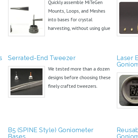
Quickly assemble MiTeGen
Mounts, Loops, and Meshes
into bases for crystal
harvesting, without using glue
or...
s
Serrated-End Tweezer
Laser 
Goniom
We tested more than a dozen
designs before choosing these
finely crafted tweezers.
B5 (SPINE Style) Goniometer
Reusab
Bases
Goniom