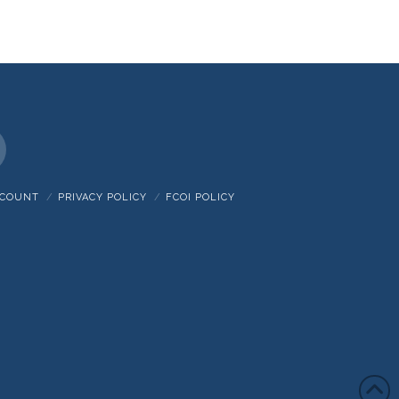
nstagram
CCOUNT
PRIVACY POLICY
FCOI POLICY