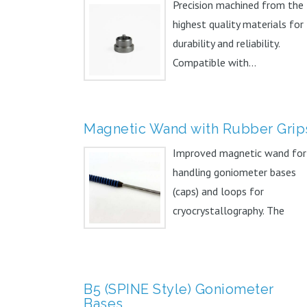
Precision machined from the
highest quality materials for
durability and reliability.
Compatible with...
Magnetic Wand with Rubber Grip
Improved magnetic wand for
handling goniometer bases
(caps) and loops for
cryocrystallography. The
addition of...
B5 (SPINE Style) Goniometer
Bases