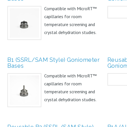
Compatible with MicroRT™
capillaries for room
temperature screening and
crystal dehydration studies.
Can...
B1 (SSRL/SAM Style) Goniometer
Reusab
Bases
Goniom
Compatible with MicroRT™
capillaries for room
temperature screening and
crystal dehydration studies.
Can...
Reusable B3 (SSRL/SAM Style)
B1A (A