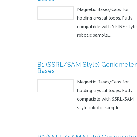
Magnetic Bases/Caps for
holding crystal loops. Fully
compatible with SPINE style
robotic sample...
B1 (SSRL/SAM Style) Goniometer
Bases
Magnetic Bases/Caps for
holding crystal loops. Fully
compatible with SSRL/SAM
style robotic sample...
B3 (SSRL/SAM Style) Goniometer