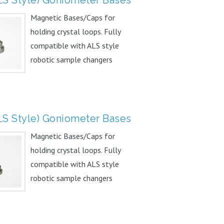
Magnetic Bases/Caps for
holding crystal loops. Fully
compatible with ALS style
robotic sample changers
Unique...
LS Style) Goniometer Bases
Magnetic Bases/Caps for
holding crystal loops. Fully
compatible with ALS style
robotic sample changers
Unique...