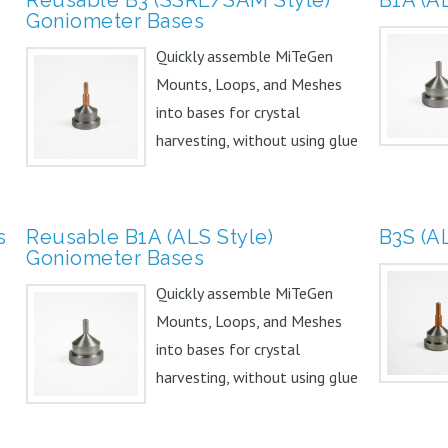
Goniometer Bases
Quickly assemble MiTeGen
Mounts, Loops, and Meshes
into bases for crystal
harvesting, without using glue
or...
s
Reusable B1A (ALS Style)
B3S (A
Goniometer Bases
Quickly assemble MiTeGen
Mounts, Loops, and Meshes
into bases for crystal
harvesting, without using glue
or...