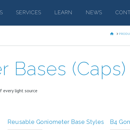
S
–
SERVICES
–
LEARN
–
NEWS
–
CONT
HOME
PROD
r Bases (Caps)
f every light source
Reusable Goniometer Base Styles
B4 Gon