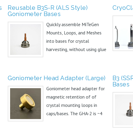
s
Reusable B3S-R (ALS Style)
CryoCl
Goniometer Bases
Quickly assemble MiTeGen
Mounts, Loops, and Meshes
into bases for crystal
harvesting, without using glue
or...
Goniometer Head Adapter (Large)
B3 (SS
Bases
Goniometer head adapter for
magnetic retention of of
crystal mounting loops in
caps/bases. The GHA-2 is ~4
mm...