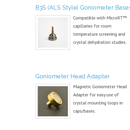
B3S (ALS Style) Goniometer Base
Compatible with MicroRT™
capillaries for room
temperature screening and
crystal dehydration studies.
Can...
Goniometer Head Adapter
Magnetic Goniometer Head
Adapter for easy use of
crystal mounting loops in
caps/bases.