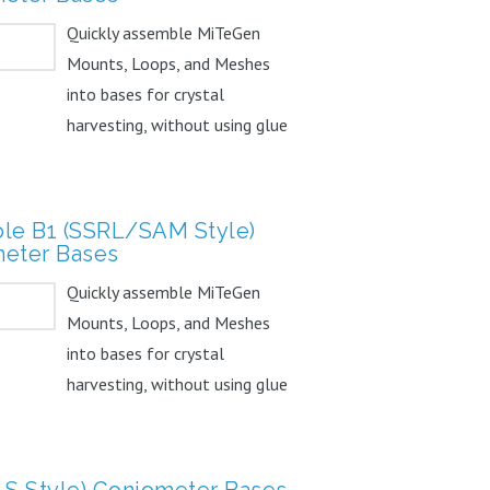
Quickly assemble MiTeGen
Mounts, Loops, and Meshes
into bases for crystal
harvesting, without using glue
or...
le B1 (SSRL/SAM Style)
eter Bases
Quickly assemble MiTeGen
Mounts, Loops, and Meshes
into bases for crystal
harvesting, without using glue
or...
LS Style) Goniometer Bases