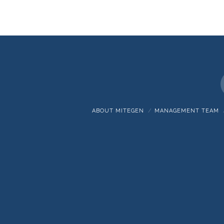
ABOUT MITEGEN
MANAGEMENT TEAM