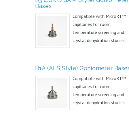
Bases
Compatible with MicroRT™
capillaries for room
temperature screening and
crystal dehydration studies.
Can...
B1A (ALS Style) Goniometer Base
Compatible with MicroRT™
capillaries for room
temperature screening and
crystal dehydration studies.
Can...