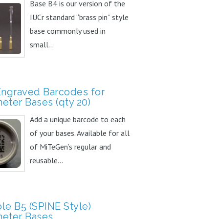
Base B4 is our version of the
IUCr standard “brass pin” style
base commonly used in
small...
Engraved Barcodes for
eter Bases (qty 20)
Add a unique barcode to each
of your bases. Available for all
of MiTeGen’s regular and
reusable...
le B5 (SPINE Style)
eter Bases