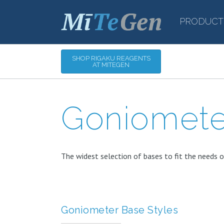
PRODUCT
SHOP RIGAKU REAGENTS
AT MITEGEN
Goniomete
The widest selection of bases to fit the needs o
Goniometer Base Styles