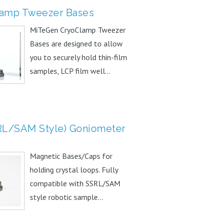
amp Tweezer Bases
MiTeGen CryoClamp Tweezer
Bases are designed to allow
you to securely hold thin-film
samples, LCP film well...
RL/SAM Style) Goniometer
Magnetic Bases/Caps for
holding crystal loops. Fully
compatible with SSRL/SAM
style robotic sample...