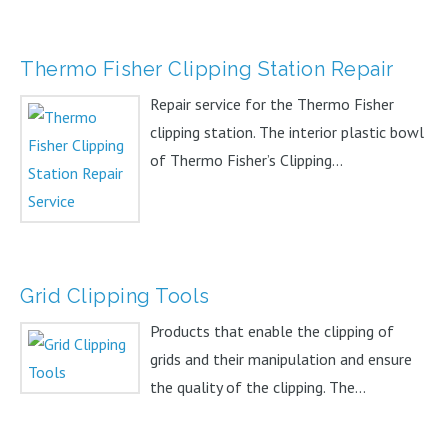
Thermo Fisher Clipping Station Repair
Repair service for the Thermo Fisher
clipping station. The interior plastic bowl
of Thermo Fisher’s Clipping...
Grid Clipping Tools
Products that enable the clipping of
grids and their manipulation and ensure
the quality of the clipping. The...