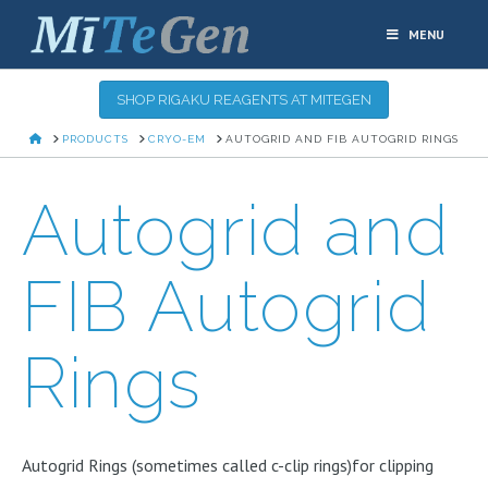
MENU
SHOP RIGAKU REAGENTS AT MITEGEN
HOME
PRODUCTS
CRYO-EM
AUTOGRID AND FIB AUTOGRID RINGS
Autogrid and
FIB Autogrid
Rings
Autogrid Rings (sometimes called c-clip rings)for clipping