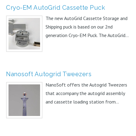
Cryo-EM AutoGrid Cassette Puck
The new AutoGrid Cassette Storage and
Shipping puck is based on our 2nd
generation Cryo-EM Puck. The AutoGrid...
Nanosoft Autogrid Tweezers
NanoSoft offers the Autogrid Tweezers
that accompany the autogrid assembly
and cassette loading station from...