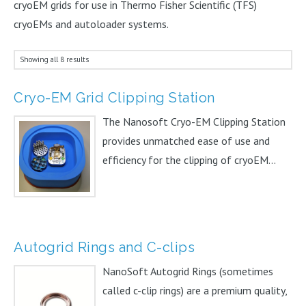
cryoEM grids for use in Thermo Fisher Scientific (TFS)
cryoEMs and autoloader systems.
Showing all 8 results
Cryo-EM Grid Clipping Station
The Nanosoft Cryo-EM Clipping Station
provides unmatched ease of use and
efficiency for the clipping of cryoEM...
Autogrid Rings and C-clips
NanoSoft Autogrid Rings (sometimes
called c-clip rings) are a premium quality,