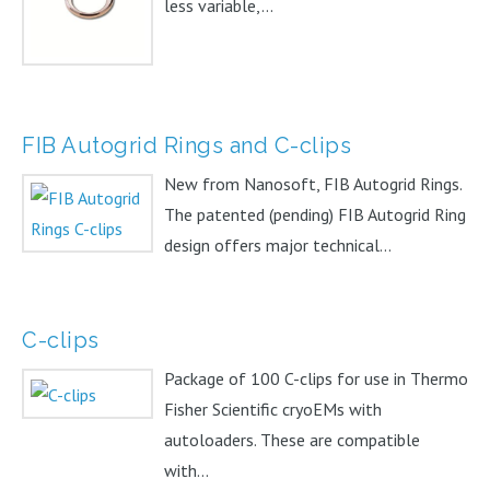
less variable,...
FIB Autogrid Rings and C-clips
New from Nanosoft, FIB Autogrid Rings.
The patented (pending) FIB Autogrid Ring
design offers major technical...
C-clips
Package of 100 C-clips for use in Thermo
Fisher Scientific cryoEMs with
autoloaders. These are compatible
with...