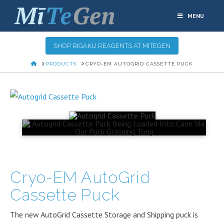
MENU
SHOP RIGAKU REAGENTS AT MITEGEN
HOME
PRODUCTS
CRYO-EM AUTOGRID CASSETTE PUCK
Cryo-EM AutoGrid
Cassette Puck
The new AutoGrid Cassette Storage and Shipping puck is