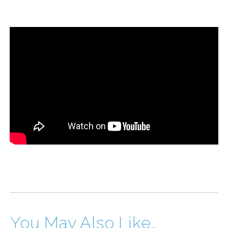
You May Also Like…