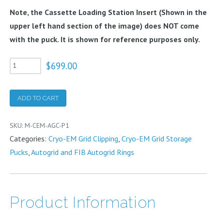
Note, the Cassette Loading Station Insert (Shown in the
upper left hand section of the image) does NOT come
with the puck. It is shown for reference purposes only.
Cryo-
$
699.00
EM
AutoGrid
ADD TO CART
Cassette
Puck
SKU:
M-CEM-AGC-P1
quantity
Categories:
Cryo-EM Grid Clipping
,
Cryo-EM Grid Storage
Pucks
,
Autogrid and FIB Autogrid Rings
Product Information