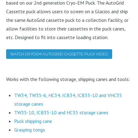
based on our 2nd generation Cryo-EM Puck. The AutoGrid
Cassette puck allows users to screen on a Glacios and ship
the same AutoGrid cassette puck to a collection facility, or
allow facilities to store their cassettes in the puck canes,
etc. Designed to fit into cassette loading station.
WATCH CRYOEM AUTOGRID CASSETTE PUCK VIDEO
Works with the following storage, shipping canes and tools:
TW34, TW35-6, HC34, ICB34, ICB35-10 and VHC35
storage canes
TW35-10, ICB35-10 and HC35 storage canes
Puck shipping cane
Grasping tongs