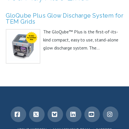
GloQube Plus Glow Discharge System for
TEM Grids
The GloQube™ Plus is the first-of-its-
kind compact, easy to use, stand-alone
glow discharge system. The...