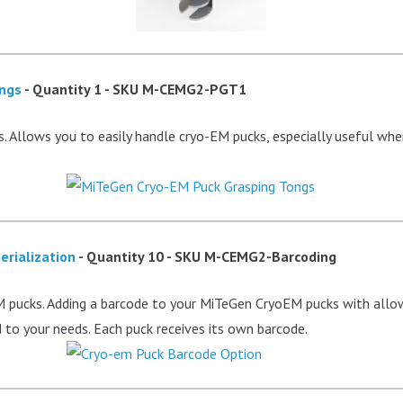
ongs
- Quantity 1 - SKU
M-CEMG2-PGT1
. Allows you to easily handle cryo-EM pucks, especially useful whe
erialization
- Quantity 10 - SKU
M-CEMG2-Barcoding
 pucks. Adding a barcode to your MiTeGen CryoEM pucks with allow 
to your needs. Each puck receives its own barcode.