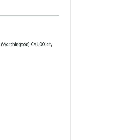
l (Worthington) CX100 dry