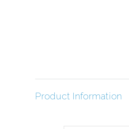
Product Information