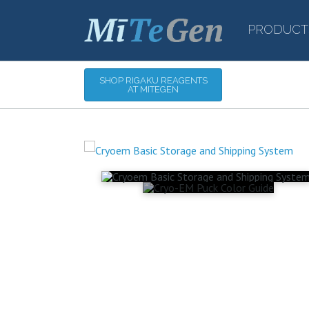
PRODUCT
SHOP RIGAKU REAGENTS
AT MITEGEN