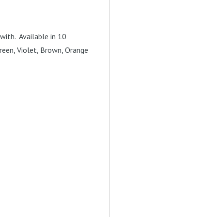
with. Available in 10
 Green, Violet, Brown, Orange