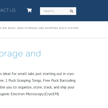
ACT US
–
Search
Search
O-EM BASIC GRID STORAGE AND SHIPPING PUCK SYSTEM
torage and
 ideal for small labs just starting out in cryo-
ane, 1 Puck Grasping Tongs, Free Puck Barcoding
ble you to organize, store, track, and ship your
ryogenic Electron Microscopy (CryoEM)