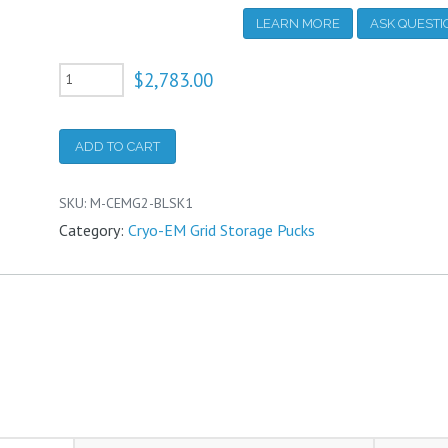
LEARN MORE
ASK QUEST
Cryo-
$
2,783.00
EM
Basic
ADD TO CART
Grid
Storage
SKU:
M-CEMG2-BLSK1
and
Category:
Cryo-EM Grid Storage Pucks
Shipping
Puck
System
quantity