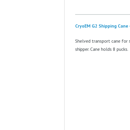
CryoEM G2 Shipping Cane 
Shelved transport cane for 
shipper. Cane holds 8 pucks.