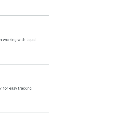
n working with liquid
for easy tracking.