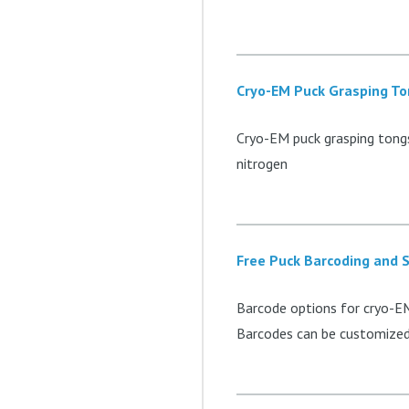
Cryo-EM Puck Grasping T
Cryo-EM puck grasping tongs
nitrogen
Free Puck Barcoding and S
Barcode options for cryo-EM
Barcodes can be customized 