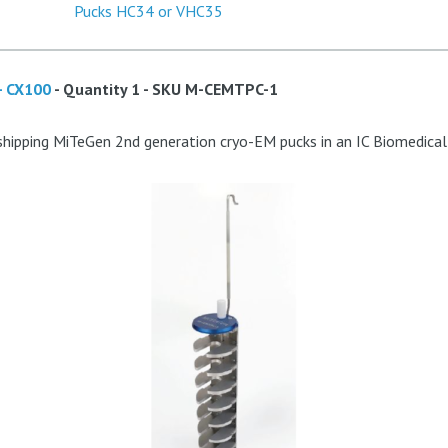
- CX100
- Quantity 1 - SKU
M-CEMTPC-1
shipping MiTeGen 2nd generation cryo-EM pucks in an IC Biomedica