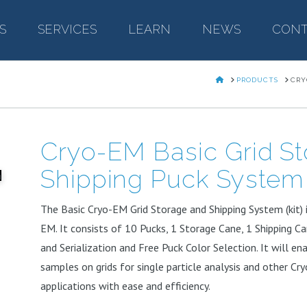
S
–
SERVICES
–
LEARN
–
NEWS
–
CONT
HOME
PRODUCTS
CRY
Cryo-EM Basic Grid S
Shipping Puck System
The Basic Cryo-EM Grid Storage and Shipping System (kit) is
EM. It consists of 10 Pucks, 1 Storage Cane, 1 Shipping C
and Serialization and Free Puck Color Selection. It will ena
samples on grids for single particle analysis and other C
applications with ease and efficiency.