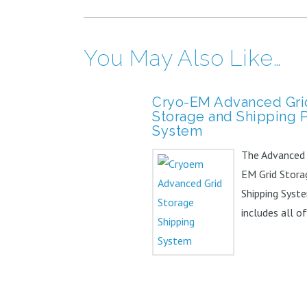
You May Also Like…
Cryo-EM Advanced Gri
Storage and Shipping 
System
The Advanced
EM Grid Stora
Shipping Syste
includes all o
items in the ba
but...