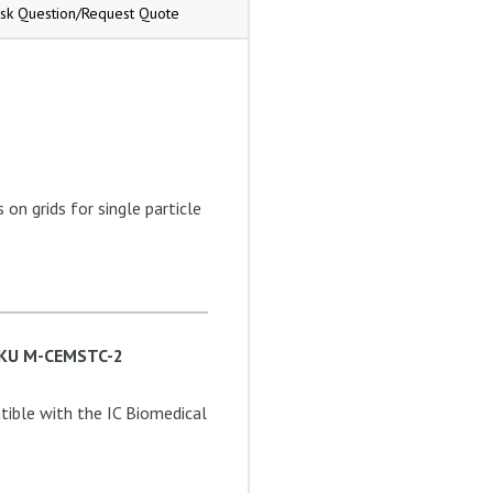
sk Question/Request Quote
on grids for single particle
 SKU M-CEMSTC-2
ible with the IC Biomedical