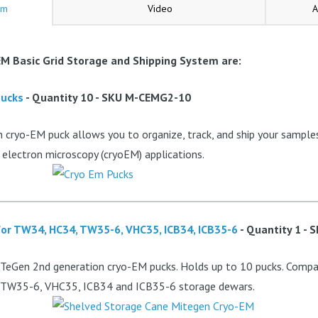
em
Video
A
M Basic Grid Storage and Shipping System are:
Pucks
- Quantity 10 - SKU M-CEMG2-10
cryo-EM puck allows you to organize, track, and ship your samples 
 electron microscopy (cryoEM) applications.
or TW34, HC34, TW35-6, VHC35, ICB34, ICB35-6
- Quantity 1 -
TeGen 2nd generation cryo-EM pucks. Holds up to 10 pucks. Compat
 TW35-6, VHC35, ICB34 and ICB35-6 storage dewars.