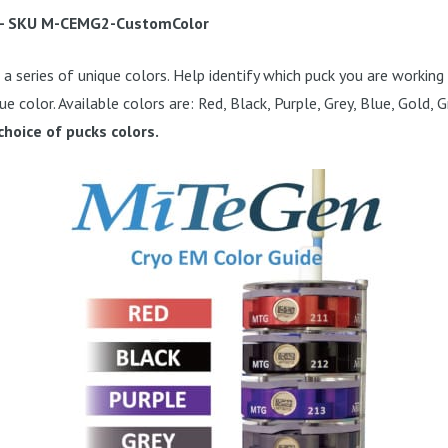
- SKU
M-CEMG2-CustomColor
a series of unique colors. Help identify which puck you are working 
ue color. Available colors are: Red, Black, Purple, Grey, Blue, Gold,
choice of pucks colors.