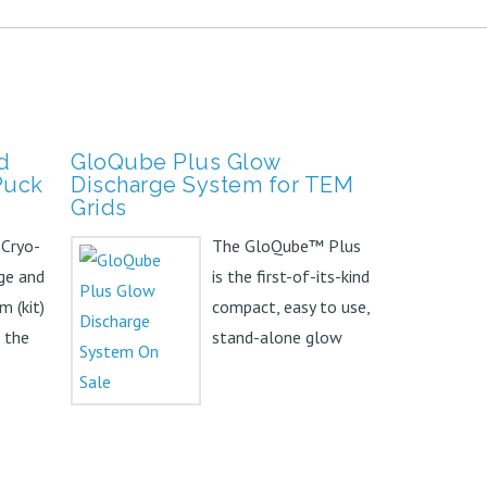
d
GloQube Plus Glow
Puck
Discharge System for TEM
Grids
 Cryo-
The GloQube™ Plus
ge and
is the first-of-its-kind
m (kit)
compact, easy to use,
f the
stand-alone glow
sic kit,
discharge system.
The...