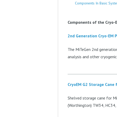
Components In Basic Syst
Components of the Cryo-E
2nd Generation Cryo-EM 
The MiTeGen 2nd generation 
analysis and other cryogenic
CryoEM G2 Storage Cane f
Shelved storage cane for Mi
(Worthington) TW34, HC34,