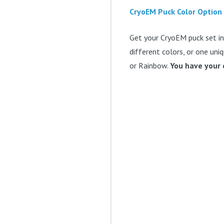
CryoEM Puck Color Option
Get your CryoEM puck set in 
different colors, or one uniq
or Rainbow.
You have your 